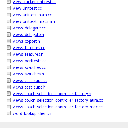
view_tracker_unittest.cc
view_unittest.cc
view_unittest_aura.cc
view_unittest_mac.mm
views_delegate.cc
views_delegate.h
views_export.h
views_features.cc
views_features.h
views_perftests.cc
views_switches.cc
views_switches.h
views_test_suite.cc
views_test_suite.h
views_touch_selection_controller_factory.h
views_touch_selection_controller_factory_aura.cc
views_touch_selection_controller_factory_mac.cc
word_lookup_client.h