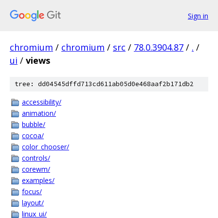
Sign in
chromium
/
chromium
/
src
/
78.0.3904.87
/
.
/
ui
/
views
tree: dd04545dffd713cd611ab05d0e468aaf2b171db2
accessibility/
animation/
bubble/
cocoa/
color_chooser/
controls/
corewm/
examples/
focus/
layout/
linux_ui/