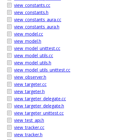
view_constants.cc
view_constants.h
view_constants_aura.cc
view_constants_aura.h
view_model.cc
view_model.h
view_model_unittest.cc
view_model_utils.cc
view_model_utils.h
view_model_utils_unittest.cc
view_observer.h
view_targeter.cc
view_targeter.h
view_targeter_delegate.cc
view_targeter_delegate.h
view_targeter_unittest.cc
view_test_api.h
view_tracker.cc
view_tracker.h