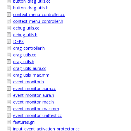
button_drag_utils.cc
button_drag_utils.h
context_menu_controller.cc
context_menu_controller.h
debug_utils.cc
debug_utils.h
DEPS
drag_controller.h
drag_utils.cc
drag_utils.h
drag_utils_aura.cc
drag_utils_mac.mm
event_monitor.h
event_monitor_aura.cc
event_monitor_aura.h
event_monitor_mac.h
event_monitor_mac.mm
event_monitor_unittest.cc
features.gni
input_event_activation_protector.cc