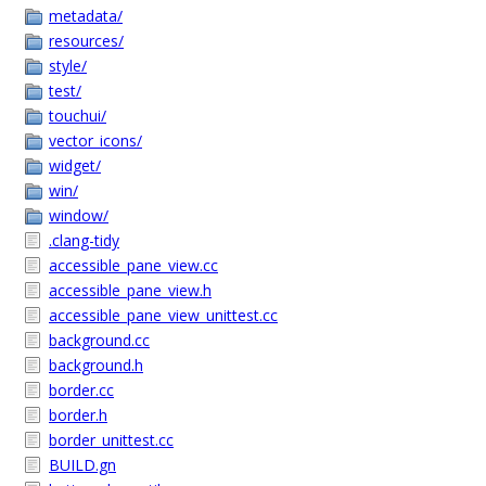
metadata/
resources/
style/
test/
touchui/
vector_icons/
widget/
win/
window/
.clang-tidy
accessible_pane_view.cc
accessible_pane_view.h
accessible_pane_view_unittest.cc
background.cc
background.h
border.cc
border.h
border_unittest.cc
BUILD.gn