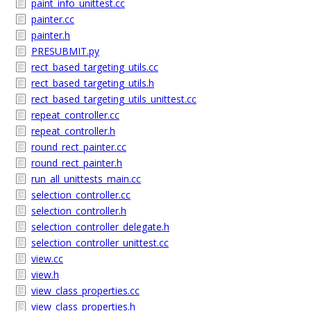
paint_info_unittest.cc
painter.cc
painter.h
PRESUBMIT.py
rect_based_targeting_utils.cc
rect_based_targeting_utils.h
rect_based_targeting_utils_unittest.cc
repeat_controller.cc
repeat_controller.h
round_rect_painter.cc
round_rect_painter.h
run_all_unittests_main.cc
selection_controller.cc
selection_controller.h
selection_controller_delegate.h
selection_controller_unittest.cc
view.cc
view.h
view_class_properties.cc
view_class_properties.h