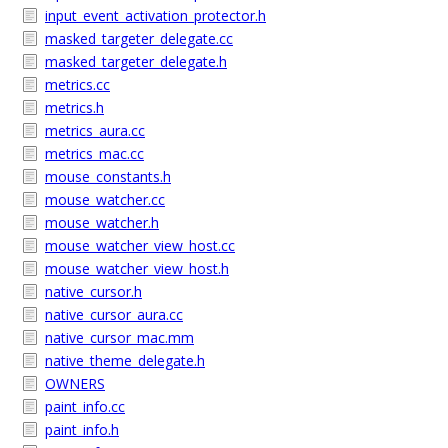
input_event_activation_protector.h
masked_targeter_delegate.cc
masked_targeter_delegate.h
metrics.cc
metrics.h
metrics_aura.cc
metrics_mac.cc
mouse_constants.h
mouse_watcher.cc
mouse_watcher.h
mouse_watcher_view_host.cc
mouse_watcher_view_host.h
native_cursor.h
native_cursor_aura.cc
native_cursor_mac.mm
native_theme_delegate.h
OWNERS
paint_info.cc
paint_info.h