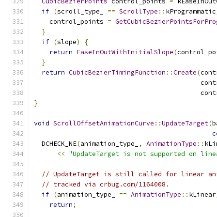
CubicBezierPoints
 control_points 
=
 kEaseInOut
if
(
scroll_type_ 
==
ScrollType
::
kProgrammatic
    control_points 
=
GetCubicBezierPointsForPro
}
if
(
slope
)
{
return
EaseInOutWithInitialSlope
(
control_po
}
return
CubicBezierTimingFunction
::
Create
(
cont
                                           cont
                                           cont
}
void
ScrollOffsetAnimationCurve
::
UpdateTarget
(
b
c
  DCHECK_NE
(
animation_type_
,
AnimationType
::
kLi
<<
"UpdateTarget is not supported on line
// UpdateTarget is still called for linear an
// tracked via crbug.com/1164008.
if
(
animation_type_ 
==
AnimationType
::
kLinear
return
;