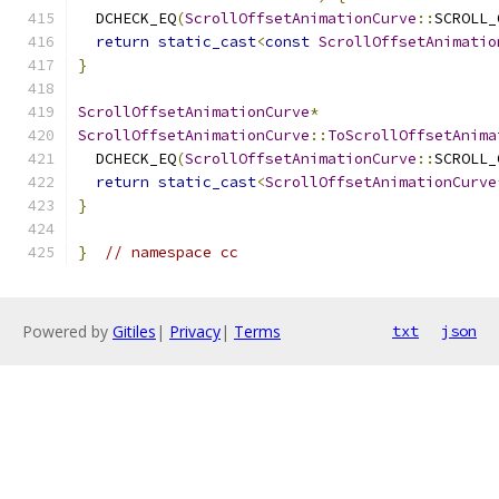
  DCHECK_EQ
(
ScrollOffsetAnimationCurve
::
SCROLL_
return
static_cast
<
const
ScrollOffsetAnimatio
}
ScrollOffsetAnimationCurve
*
ScrollOffsetAnimationCurve
::
ToScrollOffsetAnima
  DCHECK_EQ
(
ScrollOffsetAnimationCurve
::
SCROLL_
return
static_cast
<
ScrollOffsetAnimationCurve
}
}
// namespace cc
Powered by
Gitiles
|
Privacy
|
Terms
txt
json