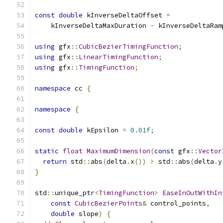
const
double
 kInverseDeltaOffset 
=
    kInverseDeltaMaxDuration 
-
 kInverseDeltaRam
using
 gfx
::
CubicBezierTimingFunction
;
using
 gfx
::
LinearTimingFunction
;
using
 gfx
::
TimingFunction
;
namespace
 cc 
{
namespace
{
const
double
 kEpsilon 
=
0.01f
;
static
float
MaximumDimension
(
const
 gfx
::
Vector
return
 std
::
abs
(
delta
.
x
())
>
 std
::
abs
(
delta
.
y
}
std
::
unique_ptr
<
TimingFunction
>
EaseInOutWithIn
const
CubicBezierPoints
&
 control_points
,
double
 slope
)
{