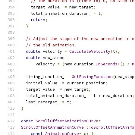
// The duration is (close to) 0, so stop th
    target_value_ 
=
 new_target
;
    total_animation_duration_ 
=
 t
;
return
;
}
// Adjust the slope of the new animation in o
// the old animation.
double
 velocity 
=
CalculateVelocity
(
t
);
double
 new_slope 
=
      velocity 
*
(
new_duration
.
InSecondsF
()
/
M
  timing_function_ 
=
GetEasingFunction
(
new_slop
  initial_value_ 
=
 current_position
;
  target_value_ 
=
 new_target
;
  total_animation_duration_ 
=
 t 
+
 new_duration
;
  last_retarget_ 
=
 t
;
}
const
ScrollOffsetAnimationCurve
*
ScrollOffsetAnimationCurve
::
ToScrollOffsetAnima
const
AnimationCurve
*
 c
)
{