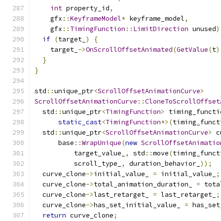
int
 property_id
,
    gfx
::
KeyframeModel
*
 keyframe_model
,
    gfx
::
TimingFunction
::
LimitDirection
 unused
)
if
(
target_
)
{
    target_
->
OnScrollOffsetAnimated
(
GetValue
(
t
)
}
}
std
::
unique_ptr
<
ScrollOffsetAnimationCurve
>
ScrollOffsetAnimationCurve
::
CloneToScrollOffset
  std
::
unique_ptr
<
TimingFunction
>
 timing_functi
static_cast
<
TimingFunction
*>(
timing_funct
  std
::
unique_ptr
<
ScrollOffsetAnimationCurve
>
 c
      base
::
WrapUnique
(
new
ScrollOffsetAnimatio
          target_value_
,
 std
::
move
(
timing_funct
          scroll_type_
,
 duration_behavior_
));
  curve_clone
->
initial_value_ 
=
 initial_value_
;
  curve_clone
->
total_animation_duration_ 
=
 tota
  curve_clone
->
last_retarget_ 
=
 last_retarget_
;
  curve_clone
->
has_set_initial_value_ 
=
 has_set
return
 curve_clone
;