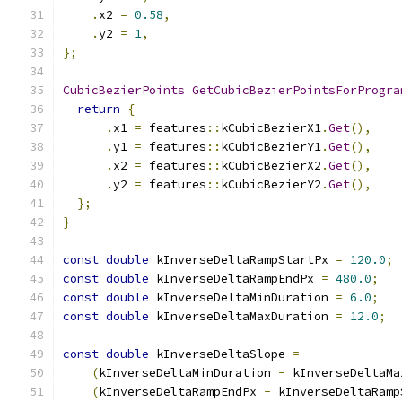
.
x2 
=
0.58
,
.
y2 
=
1
,
};
CubicBezierPoints
GetCubicBezierPointsForProgra
return
{
.
x1 
=
 features
::
kCubicBezierX1
.
Get
(),
.
y1 
=
 features
::
kCubicBezierY1
.
Get
(),
.
x2 
=
 features
::
kCubicBezierX2
.
Get
(),
.
y2 
=
 features
::
kCubicBezierY2
.
Get
(),
};
}
const
double
 kInverseDeltaRampStartPx 
=
120.0
;
const
double
 kInverseDeltaRampEndPx 
=
480.0
;
const
double
 kInverseDeltaMinDuration 
=
6.0
;
const
double
 kInverseDeltaMaxDuration 
=
12.0
;
const
double
 kInverseDeltaSlope 
=
(
kInverseDeltaMinDuration 
-
 kInverseDeltaMa
(
kInverseDeltaRampEndPx 
-
 kInverseDeltaRamp