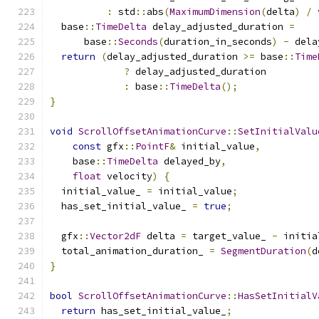
:
 std
::
abs
(
MaximumDimension
(
delta
)
/
 
  base
::
TimeDelta
 delay_adjusted_duration 
=
      base
::
Seconds
(
duration_in_seconds
)
-
 dela
return
(
delay_adjusted_duration 
>=
 base
::
Time
?
 delay_adjusted_duration
:
 base
::
TimeDelta
();
}
void
ScrollOffsetAnimationCurve
::
SetInitialValu
const
 gfx
::
PointF
&
 initial_value
,
    base
::
TimeDelta
 delayed_by
,
float
 velocity
)
{
  initial_value_ 
=
 initial_value
;
  has_set_initial_value_ 
=
true
;
  gfx
::
Vector2dF
 delta 
=
 target_value_ 
-
 initia
  total_animation_duration_ 
=
SegmentDuration
(
d
}
bool
ScrollOffsetAnimationCurve
::
HasSetInitialV
return
 has_set_initial_value_
;