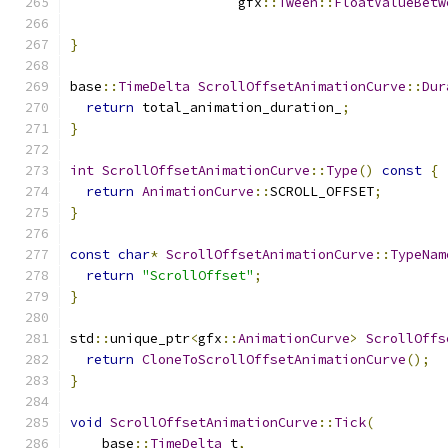
                     gfx
::
Tween
::
FloatValueBetw
                                               
}
base
::
TimeDelta
ScrollOffsetAnimationCurve
::
Dur
return
 total_animation_duration_
;
}
int
ScrollOffsetAnimationCurve
::
Type
()
const
{
return
AnimationCurve
::
SCROLL_OFFSET
;
}
const
char
*
ScrollOffsetAnimationCurve
::
TypeNam
return
"ScrollOffset"
;
}
std
::
unique_ptr
<
gfx
::
AnimationCurve
>
ScrollOffs
return
CloneToScrollOffsetAnimationCurve
();
}
void
ScrollOffsetAnimationCurve
::
Tick
(
    base
::
TimeDelta
 t
,