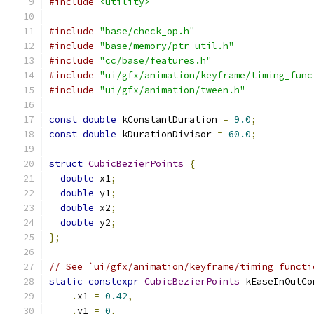
#include
<utility>
#include
"base/check_op.h"
#include
"base/memory/ptr_util.h"
#include
"cc/base/features.h"
#include
"ui/gfx/animation/keyframe/timing_func
#include
"ui/gfx/animation/tween.h"
const
double
 kConstantDuration 
=
9.0
;
const
double
 kDurationDivisor 
=
60.0
;
struct
CubicBezierPoints
{
double
 x1
;
double
 y1
;
double
 x2
;
double
 y2
;
};
// See `ui/gfx/animation/keyframe/timing_functi
static
constexpr
CubicBezierPoints
 kEaseInOutCo
.
x1 
=
0.42
,
.
y1 
=
0
,