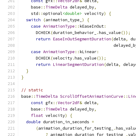
const
 gfx
::
Vector2dF
&
 delta
,
    base
::
TimeDelta
 delayed_by
,
    std
::
optional
<double>
 velocity
)
{
switch
(
animation_type_
)
{
case
AnimationType
::
kEaseInOut
:
      DCHECK
(
duration_behavior_
.
has_value
());
return
EaseInOutSegmentDuration
(
delta
,
 du
                                      delayed_b
case
AnimationType
::
kLinear
:
      DCHECK
(
velocity
.
has_value
());
return
LinearSegmentDuration
(
delta
,
 delay
}
}
// static
base
::
TimeDelta
ScrollOffsetAnimationCurve
::
Lin
const
 gfx
::
Vector2dF
&
 delta
,
    base
::
TimeDelta
 delayed_by
,
float
 velocity
)
{
double
 duration_in_seconds 
=
(
animation_duration_for_testing_
.
has_valu
?
 animation_duration_for_testing_
.
val