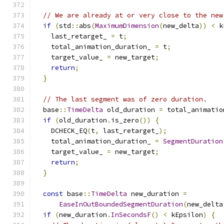
// We are already at or very close to the new
if
(
std
::
abs
(
MaximumDimension
(
new_delta
))
<
 k
    last_retarget_ 
=
 t
;
    total_animation_duration_ 
=
 t
;
    target_value_ 
=
 new_target
;
return
;
}
// The last segment was of zero duration.
  base
::
TimeDelta
 old_duration 
=
 total_animatio
if
(
old_duration
.
is_zero
())
{
    DCHECK_EQ
(
t
,
 last_retarget_
);
    total_animation_duration_ 
=
SegmentDuration
    target_value_ 
=
 new_target
;
return
;
}
const
 base
::
TimeDelta
 new_duration 
=
EaseInOutBoundedSegmentDuration
(
new_delta
if
(
new_duration
.
InSecondsF
()
<
 kEpsilon
)
{