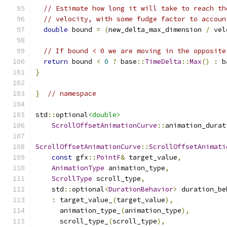
// Estimate how long it will take to reach th
// velocity, with some fudge factor to accoun
double
 bound 
=
(
new_delta_max_dimension 
/
 vel
// If bound < 0 we are moving in the opposite
return
 bound 
<
0
?
 base
::
TimeDelta
::
Max
()
:
 b
}
}
// namespace
std
::
optional
<double>
ScrollOffsetAnimationCurve
::
animation_durat
ScrollOffsetAnimationCurve
::
ScrollOffsetAnimati
const
 gfx
::
PointF
&
 target_value
,
AnimationType
 animation_type
,
ScrollType
 scroll_type
,
    std
::
optional
<
DurationBehavior
>
 duration_be
:
 target_value_
(
target_value
),
      animation_type_
(
animation_type
),
      scroll_type_
(
scroll_type
),