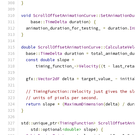
}
void
ScrollOffsetAnimationCurve
::
SetAnimationDu
    base
::
TimeDelta
 duration
)
{
  animation_duration_for_testing_ 
=
 duration
.
In
}
double
ScrollOffsetAnimationCurve
::
CalculateVel
  base
::
TimeDelta
 duration 
=
 total_animation_du
const
double
 slope 
=
      timing_function_
->
Velocity
((
t 
-
 last_reta
  gfx
::
Vector2dF
 delta 
=
 target_value_ 
-
 initia
// TimingFunction::Velocity just gives the sl
// units of pixels per second.
return
 slope 
*
(
MaximumDimension
(
delta
)
/
 dur
}
std
::
unique_ptr
<
TimingFunction
>
ScrollOffsetAni
    std
::
optional
<double>
 slope
)
{