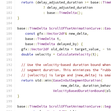
return
(
delay_adjusted_duration 
>=
 base
::
Time
?
 delay_adjusted_duration
:
 base
::
TimeDelta
();
}
base
::
TimeDelta
ScrollOffsetAnimationCurve
::
Eas
const
 gfx
::
Vector2dF
&
 new_delta
,
    base
::
TimeDelta
 t
,
    base
::
TimeDelta
 delayed_by
)
{
  gfx
::
Vector2dF
 old_delta 
=
 target_value_ 
-
 in
double
 velocity 
=
CalculateVelocity
(
t
);
// Use the velocity-based duration bound when
// segment duration. This minimizes the "rubb
// |velocity| is large and |new_delta| is sma
return
 std
::
min
(
EaseInOutSegmentDuration
(
                      new_delta
,
 duration_behav
VelocityBasedDurationBound
(
ol
}
base
::
TimeDelta
ScrollOffsetAnimationCurve
::
Seg