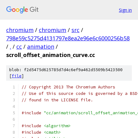
Sign in
chromium
/
chromium
/
src
/
798e59c5275d4131797e8ea2e96e6c6000256b58
/
.
/
cc
/
animation
/
scroll_offset_animation_curve.cc
blob: f2d5475d625785d7d4c6ef9a462d5509b5423500
[
file
]
// Copyright 2013 The Chromium Authors
// Use of this source code is governed by a BSD
// found in the LICENSE file.
#include
"cc/animation/scroll_offset_animation_
#include
<algorithm>
#include
<cmath>