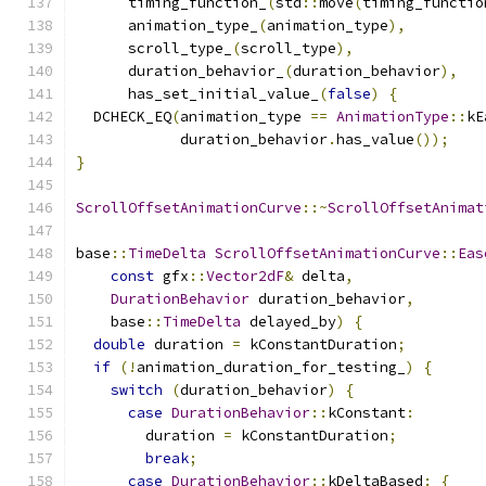
      timing_function_
(
std
::
move
(
timing_functio
      animation_type_
(
animation_type
),
      scroll_type_
(
scroll_type
),
      duration_behavior_
(
duration_behavior
),
      has_set_initial_value_
(
false
)
{
  DCHECK_EQ
(
animation_type 
==
AnimationType
::
kE
            duration_behavior
.
has_value
());
}
ScrollOffsetAnimationCurve
::~
ScrollOffsetAnimat
base
::
TimeDelta
ScrollOffsetAnimationCurve
::
Eas
const
 gfx
::
Vector2dF
&
 delta
,
DurationBehavior
 duration_behavior
,
    base
::
TimeDelta
 delayed_by
)
{
double
 duration 
=
 kConstantDuration
;
if
(!
animation_duration_for_testing_
)
{
switch
(
duration_behavior
)
{
case
DurationBehavior
::
kConstant
:
        duration 
=
 kConstantDuration
;
break
;
case
DurationBehavior
::
kDeltaBased
:
{