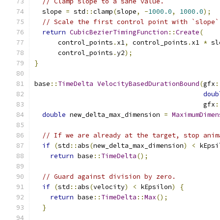
// Clamp slope to a sane value.
  slope 
=
 std
::
clamp
(
slope
,
-
1000.0
,
1000.0
);
// Scale the first control point with `slope`
return
CubicBezierTimingFunction
::
Create
(
      control_points
.
x1
,
 control_points
.
x1 
*
 sl
      control_points
.
y2
);
}
base
::
TimeDelta
VelocityBasedDurationBound
(
gfx
:
doub
                                           gfx
:
double
 new_delta_max_dimension 
=
MaximumDimen
// If we are already at the target, stop anim
if
(
std
::
abs
(
new_delta_max_dimension
)
<
 kEpsi
return
 base
::
TimeDelta
();
// Guard against division by zero.
if
(
std
::
abs
(
velocity
)
<
 kEpsilon
)
{
return
 base
::
TimeDelta
::
Max
();
}