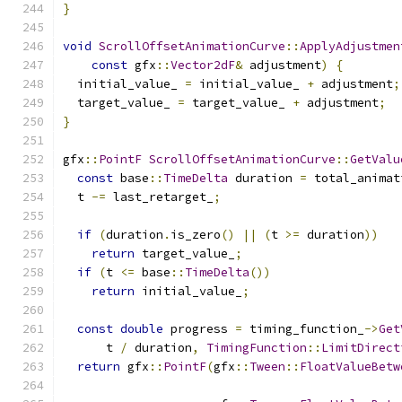
}
void
ScrollOffsetAnimationCurve
::
ApplyAdjustmen
const
 gfx
::
Vector2dF
&
 adjustment
)
{
  initial_value_ 
=
 initial_value_ 
+
 adjustment
;
  target_value_ 
=
 target_value_ 
+
 adjustment
;
}
gfx
::
PointF
ScrollOffsetAnimationCurve
::
GetValu
const
 base
::
TimeDelta
 duration 
=
 total_animat
  t 
-=
 last_retarget_
;
if
(
duration
.
is_zero
()
||
(
t 
>=
 duration
))
return
 target_value_
;
if
(
t 
<=
 base
::
TimeDelta
())
return
 initial_value_
;
const
double
 progress 
=
 timing_function_
->
Get
      t 
/
 duration
,
TimingFunction
::
LimitDirect
return
 gfx
::
PointF
(
gfx
::
Tween
::
FloatValueBetw
                                               