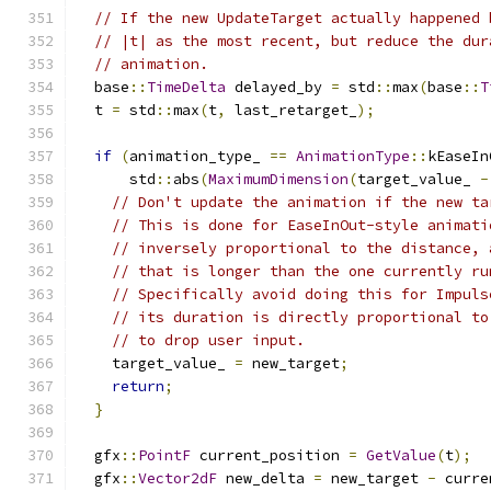
// If the new UpdateTarget actually happened 
// |t| as the most recent, but reduce the dur
// animation.
  base
::
TimeDelta
 delayed_by 
=
 std
::
max
(
base
::
T
  t 
=
 std
::
max
(
t
,
 last_retarget_
);
if
(
animation_type_ 
==
AnimationType
::
kEaseIn
      std
::
abs
(
MaximumDimension
(
target_value_ 
-
// Don't update the animation if the new ta
// This is done for EaseInOut-style animati
// inversely proportional to the distance, 
// that is longer than the one currently ru
// Specifically avoid doing this for Impuls
// its duration is directly proportional to
// to drop user input.
    target_value_ 
=
 new_target
;
return
;
}
  gfx
::
PointF
 current_position 
=
GetValue
(
t
);
  gfx
::
Vector2dF
 new_delta 
=
 new_target 
-
 curre