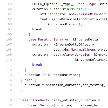
        CHECK_EQ
(
scroll_type_
,
ScrollType
::
kPro
        duration 
=
 std
::
min
<double>
(
            std
::
sqrt
(
std
::
abs
(
MaximumDimension
            features
::
kMaxAnimationDuration
.
Get
                kDurationDivisor
);
break
;
}
case
DurationBehavior
::
kInverseDelta
:
        duration 
=
 kInverseDeltaOffset 
+
                   std
::
abs
(
MaximumDimension
(
de
        duration 
=
 std
::
clamp
(
duration
,
 kInvers
                              kInverseDeltaMaxD
break
;
}
    duration 
/=
 kDurationDivisor
;
}
else
{
    duration 
=
 animation_duration_for_testing_
.
}
  base
::
TimeDelta
 delay_adjusted_duration 
=
      base
::
Seconds
(
duration
)
-
 delayed_by
;