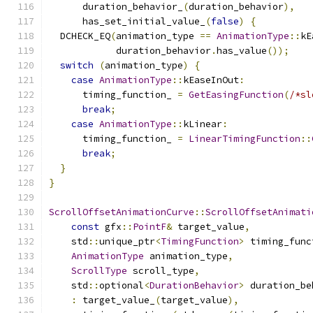
      duration_behavior_
(
duration_behavior
),
      has_set_initial_value_
(
false
)
{
  DCHECK_EQ
(
animation_type 
==
AnimationType
::
kE
            duration_behavior
.
has_value
());
switch
(
animation_type
)
{
case
AnimationType
::
kEaseInOut
:
      timing_function_ 
=
GetEasingFunction
(
/*sl
break
;
case
AnimationType
::
kLinear
:
      timing_function_ 
=
LinearTimingFunction
::
break
;
}
}
ScrollOffsetAnimationCurve
::
ScrollOffsetAnimati
const
 gfx
::
PointF
&
 target_value
,
    std
::
unique_ptr
<
TimingFunction
>
 timing_func
AnimationType
 animation_type
,
ScrollType
 scroll_type
,
    std
::
optional
<
DurationBehavior
>
 duration_be
:
 target_value_
(
target_value
),