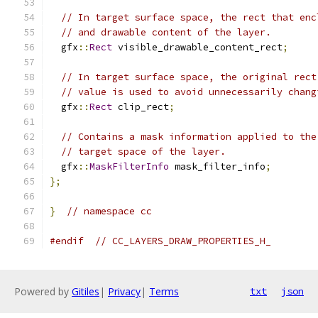
// In target surface space, the rect that enc
// and drawable content of the layer.
  gfx
::
Rect
 visible_drawable_content_rect
;
// In target surface space, the original rect
// value is used to avoid unnecessarily chang
  gfx
::
Rect
 clip_rect
;
// Contains a mask information applied to the
// target space of the layer.
  gfx
::
MaskFilterInfo
 mask_filter_info
;
};
}
// namespace cc
#endif
// CC_LAYERS_DRAW_PROPERTIES_H_
Powered by
Gitiles
|
Privacy
|
Terms
txt
json