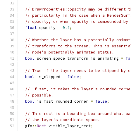
// DrawProperties::opacity may be different t
// particularly in the case when a RenderSurf
// opacity, or when opacity is compounded by 
float
 opacity 
=
0.f
;
// Whether the layer has a potentially animat
// transforms to the screen. This is essentia
// node's potentially-animated status.
bool
 screen_space_transform_is_animating 
=
fa
// True if the layer needs to be clipped by c
bool
 is_clipped 
=
false
;
// If set, it makes the layer's rounded corne
// possible.
bool
 is_fast_rounded_corner 
=
false
;
// This rect is a bounding box around what pa
// the layer's coordinate space.
  gfx
::
Rect
 visible_layer_rect
;