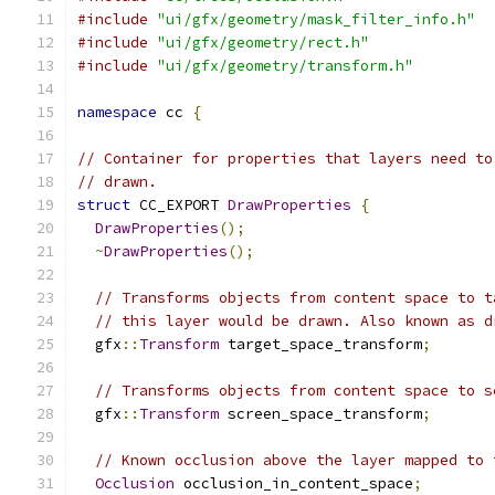
#include
"ui/gfx/geometry/mask_filter_info.h"
#include
"ui/gfx/geometry/rect.h"
#include
"ui/gfx/geometry/transform.h"
namespace
 cc 
{
// Container for properties that layers need to
// drawn.
struct
 CC_EXPORT 
DrawProperties
{
DrawProperties
();
~
DrawProperties
();
// Transforms objects from content space to t
// this layer would be drawn. Also known as d
  gfx
::
Transform
 target_space_transform
;
// Transforms objects from content space to s
  gfx
::
Transform
 screen_space_transform
;
// Known occlusion above the layer mapped to 
Occlusion
 occlusion_in_content_space
;