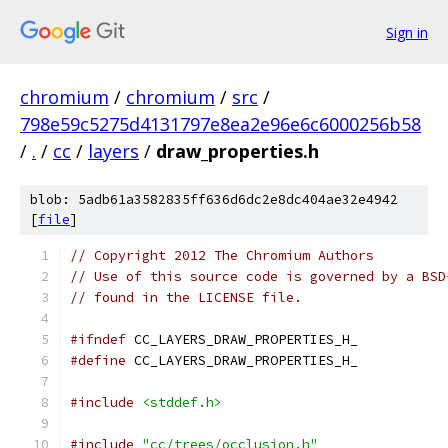
Sign in
chromium
/
chromium
/
src
/
798e59c5275d4131797e8ea2e96e6c6000256b58
/
.
/
cc
/
layers
/
draw_properties.h
blob: 5adb61a3582835ff636d6dc2e8dc404ae32e4942
[
file
]
// Copyright 2012 The Chromium Authors
// Use of this source code is governed by a BSD
// found in the LICENSE file.
#ifndef
 CC_LAYERS_DRAW_PROPERTIES_H_
#define
 CC_LAYERS_DRAW_PROPERTIES_H_
#include
<stddef.h>
#include
"cc/trees/occlusion.h"