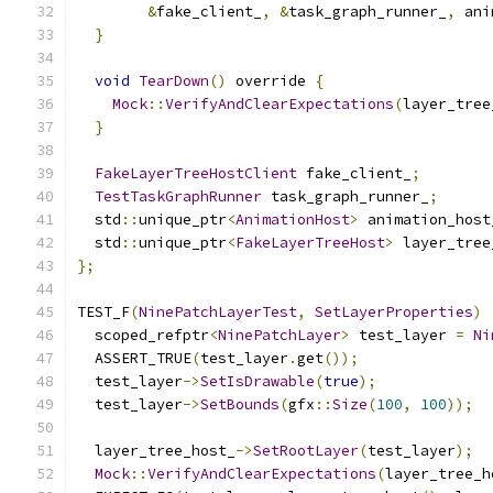
&
fake_client_
,
&
task_graph_runner_
,
 ani
}
void
TearDown
()
 override 
{
Mock
::
VerifyAndClearExpectations
(
layer_tree
}
FakeLayerTreeHostClient
 fake_client_
;
TestTaskGraphRunner
 task_graph_runner_
;
  std
::
unique_ptr
<
AnimationHost
>
 animation_host
  std
::
unique_ptr
<
FakeLayerTreeHost
>
 layer_tree
};
TEST_F
(
NinePatchLayerTest
,
SetLayerProperties
)
  scoped_refptr
<
NinePatchLayer
>
 test_layer 
=
Ni
  ASSERT_TRUE
(
test_layer
.
get
());
  test_layer
->
SetIsDrawable
(
true
);
  test_layer
->
SetBounds
(
gfx
::
Size
(
100
,
100
));
  layer_tree_host_
->
SetRootLayer
(
test_layer
);
Mock
::
VerifyAndClearExpectations
(
layer_tree_h