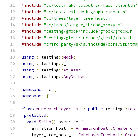
#include
"cc/test/fake_output_surface_client.h"
#include
"cc/test/test_task_graph_runner.h"
#include
"cc/trees/layer_tree_host.h"
#include
"cc/trees/single_thread_proxy.h"
#include
"testing/gmock/include/gmock/gmock.h"
#include
"testing/gtest/include/gtest/gtest.h"
#include
"third_party/skia/include/core/SkBitma
using
::
testing
::
Mock
;
using
::
testing
::
_
;
using
::
testing
::
AtLeast
;
using
::
testing
::
AnyNumber
;
namespace
 cc 
{
namespace
{
class
NinePatchLayerTest
:
public
 testing
::
Test
protected
:
void
SetUp
()
 override 
{
    animation_host_ 
=
AnimationHost
::
CreateForT
    layer_tree_host_ 
=
FakeLayerTreeHost
::
Creat