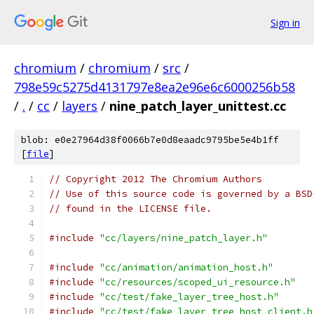
Sign in
chromium
/
chromium
/
src
/
798e59c5275d4131797e8ea2e96e6c6000256b58
/
.
/
cc
/
layers
/
nine_patch_layer_unittest.cc
blob: e0e27964d38f0066b7e0d8eaadc9795be5e4b1ff
[
file
]
// Copyright 2012 The Chromium Authors
// Use of this source code is governed by a BSD
// found in the LICENSE file.
#include
"cc/layers/nine_patch_layer.h"
#include
"cc/animation/animation_host.h"
#include
"cc/resources/scoped_ui_resource.h"
#include
"cc/test/fake_layer_tree_host.h"
#include
"cc/test/fake_layer_tree_host_client.h