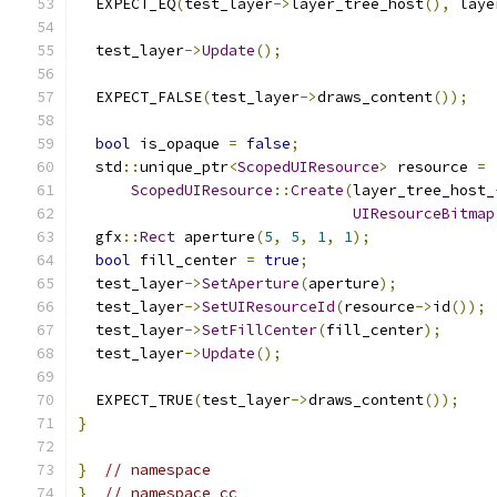
  EXPECT_EQ
(
test_layer
->
layer_tree_host
(),
 laye
  test_layer
->
Update
();
  EXPECT_FALSE
(
test_layer
->
draws_content
());
bool
 is_opaque 
=
false
;
  std
::
unique_ptr
<
ScopedUIResource
>
 resource 
=
ScopedUIResource
::
Create
(
layer_tree_host_
UIResourceBitmap
  gfx
::
Rect
 aperture
(
5
,
5
,
1
,
1
);
bool
 fill_center 
=
true
;
  test_layer
->
SetAperture
(
aperture
);
  test_layer
->
SetUIResourceId
(
resource
->
id
());
  test_layer
->
SetFillCenter
(
fill_center
);
  test_layer
->
Update
();
  EXPECT_TRUE
(
test_layer
->
draws_content
());
}
}
// namespace
}
// namespace cc