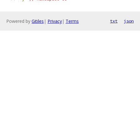
Powered by
Gitiles
|
Privacy
|
Terms
txt
json