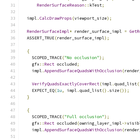
RenderSurfaceReason
::
kTest
;
  impl
.
CalcDrawProps
(
viewport_size
);
RenderSurfaceImpl
*
 render_surface_impl 
=
GetR
  ASSERT_TRUE
(
render_surface_impl
);
{
    SCOPED_TRACE
(
"No occlusion"
);
    gfx
::
Rect
 occluded
;
    impl
.
AppendSurfaceQuadsWithOcclusion
(
render
VerifyQuadsExactlyCoverRect
(
impl
.
quad_list
(
    EXPECT_EQ
(
1u
,
 impl
.
quad_list
().
size
());
}
{
    SCOPED_TRACE
(
"Full occlusion"
);
    gfx
::
Rect
 occluded
(
owning_layer_impl
->
visib
    impl
.
AppendSurfaceQuadsWithOcclusion
(
render