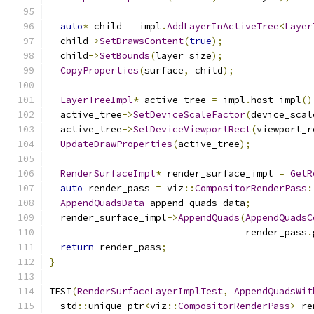
auto
*
 child 
=
 impl
.
AddLayerInActiveTree
<
Layer
  child
->
SetDrawsContent
(
true
);
  child
->
SetBounds
(
layer_size
);
CopyProperties
(
surface
,
 child
);
LayerTreeImpl
*
 active_tree 
=
 impl
.
host_impl
()
  active_tree
->
SetDeviceScaleFactor
(
device_scal
  active_tree
->
SetDeviceViewportRect
(
viewport_r
UpdateDrawProperties
(
active_tree
);
RenderSurfaceImpl
*
 render_surface_impl 
=
GetR
auto
 render_pass 
=
 viz
::
CompositorRenderPass
:
AppendQuadsData
 append_quads_data
;
  render_surface_impl
->
AppendQuads
(
AppendQuadsC
                                   render_pass
.
return
 render_pass
;
}
TEST
(
RenderSurfaceLayerImplTest
,
AppendQuadsWit
  std
::
unique_ptr
<
viz
::
CompositorRenderPass
>
 re