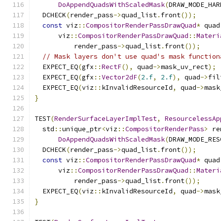
DoAppendQuadsWithScaledMask
(
DRAW_MODE_HAR
  DCHECK
(
render_pass
->
quad_list
.
front
());
const
 viz
::
CompositorRenderPassDrawQuad
*
 quad
      viz
::
CompositorRenderPassDrawQuad
::
Materi
          render_pass
->
quad_list
.
front
());
// Mask layers don't use quad's mask function
  EXPECT_EQ
(
gfx
::
RectF
(),
 quad
->
mask_uv_rect
);
  EXPECT_EQ
(
gfx
::
Vector2dF
(
2.f
,
2.f
),
 quad
->
fil
  EXPECT_EQ
(
viz
::
kInvalidResourceId
,
 quad
->
mask
}
TEST
(
RenderSurfaceLayerImplTest
,
ResourcelessAp
  std
::
unique_ptr
<
viz
::
CompositorRenderPass
>
 re
DoAppendQuadsWithScaledMask
(
DRAW_MODE_RES
  DCHECK
(
render_pass
->
quad_list
.
front
());
const
 viz
::
CompositorRenderPassDrawQuad
*
 quad
      viz
::
CompositorRenderPassDrawQuad
::
Materi
          render_pass
->
quad_list
.
front
());
  EXPECT_EQ
(
viz
::
kInvalidResourceId
,
 quad
->
mask
}