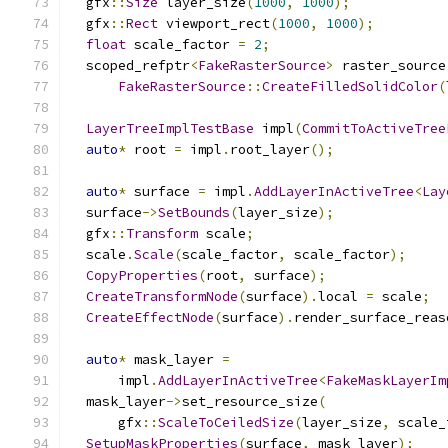
  gfx
::
Size
 layer_size
(
1000
,
1000
);
  gfx
::
Rect
 viewport_rect
(
1000
,
1000
);
float
 scale_factor 
=
2
;
  scoped_refptr
<
FakeRasterSource
>
 raster_source
FakeRasterSource
::
CreateFilledSolidColor
(
LayerTreeImplTestBase
 impl
(
CommitToActiveTree
auto
*
 root 
=
 impl
.
root_layer
();
auto
*
 surface 
=
 impl
.
AddLayerInActiveTree
<
Lay
  surface
->
SetBounds
(
layer_size
);
  gfx
::
Transform
 scale
;
  scale
.
Scale
(
scale_factor
,
 scale_factor
);
CopyProperties
(
root
,
 surface
);
CreateTransformNode
(
surface
).
local 
=
 scale
;
CreateEffectNode
(
surface
).
render_surface_reas
auto
*
 mask_layer 
=
      impl
.
AddLayerInActiveTree
<
FakeMaskLayerIm
  mask_layer
->
set_resource_size
(
      gfx
::
ScaleToCeiledSize
(
layer_size
,
 scale_
SetupMaskProperties
(
surface
,
 mask_layer
);