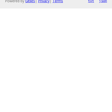
Powered by
Gitiles
|
Privacy
|
Terms
txt
json