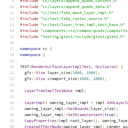
#include
"cc/layers/append_quads_context.h"
#include
"cc/layers/append_quads_data.h"
#include
"cc/test/fake_mask_layer_impl.h"
#include
"cc/test/fake_raster_source.h"
#include
"cc/test/layer_tree_impl_test_base.h"
#include
"components/viz/common/quads/composito
#include
"testing/gtest/include/gtest/gtest.h"
namespace
 cc 
{
namespace
{
TEST
(
RenderSurfaceLayerImplTest
,
Occlusion
)
{
  gfx
::
Size
 layer_size
(
1000
,
1000
);
  gfx
::
Size
 viewport_size
(
1000
,
1000
);
LayerTreeImplTestBase
 impl
;
LayerImpl
*
 owning_layer_impl 
=
 impl
.
AddLayerI
  owning_layer_impl
->
SetBounds
(
layer_size
);
  owning_layer_impl
->
SetDrawsContent
(
true
);
CopyProperties
(
impl
.
root_layer
(),
 owning_laye
CreateEffectNode
(
owning_layer_impl
).
render_su