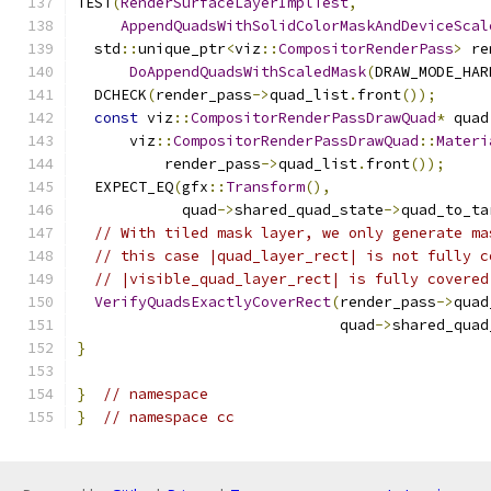
TEST
(
RenderSurfaceLayerImplTest
,
AppendQuadsWithSolidColorMaskAndDeviceScal
  std
::
unique_ptr
<
viz
::
CompositorRenderPass
>
 re
DoAppendQuadsWithScaledMask
(
DRAW_MODE_HAR
  DCHECK
(
render_pass
->
quad_list
.
front
());
const
 viz
::
CompositorRenderPassDrawQuad
*
 quad
      viz
::
CompositorRenderPassDrawQuad
::
Materi
          render_pass
->
quad_list
.
front
());
  EXPECT_EQ
(
gfx
::
Transform
(),
            quad
->
shared_quad_state
->
quad_to_ta
// With tiled mask layer, we only generate ma
// this case |quad_layer_rect| is not fully c
// |visible_quad_layer_rect| is fully covered
VerifyQuadsExactlyCoverRect
(
render_pass
->
quad
                              quad
->
shared_quad
}
}
// namespace
}
// namespace cc