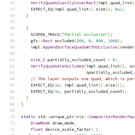
VerifyQuadsExactlyCoverRect
(
impl
.
quad_list
(
    EXPECT_EQ
(
impl
.
quad_list
().
size
(),
0u
);
}
{
    SCOPED_TRACE
(
"Partial occlusion"
);
    gfx
::
Rect
 occluded
(
200
,
0
,
800
,
1000
);
    impl
.
AppendSurfaceQuadsWithOcclusion
(
render
size_t
 partially_occluded_count 
=
0
;
VerifyQuadsAreOccluded
(
impl
.
quad_list
(),
 oc
&
partially_occluded_
// The layer outputs one quad, which is par
    EXPECT_EQ
(
1u
,
 impl
.
quad_list
().
size
());
    EXPECT_EQ
(
1u
,
 partially_occluded_count
);
}
}
static
 std
::
unique_ptr
<
viz
::
CompositorRenderPas
DrawMode
 draw_mode
,
float
 device_scale_factor
)
{