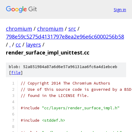
Sign in
chromium
/
chromium
/
src
/
798e59c5275d4131797e8ea2e96e6c6000256b58
/
.
/
cc
/
layers
/
render_surface_impl_unittest.cc
blob: 52a851984a87a6d6e57a96131aa6fc6a4d1ebceb
[
file
]
// Copyright 2014 The Chromium Authors
// Use of this source code is governed by a BSD
// found in the LICENSE file.
#include
"cc/layers/render_surface_impl.h"
#include
<stddef.h>