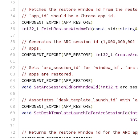
// Fetches the restore window id from the resto
// `app_id` should be a Chrome app id.
COMPONENT_EXPORT
(
APP_RESTORE
)
int32_t
FetchRestoreWindowId
(
const
 std
::
string
&
// Generates the ARC session id (1,000,000,001 
// apps.
COMPONENT_EXPORT
(
APP_RESTORE
)
int32_t
CreateArc
// Sets `arc_session_id` for `window_id`. `arc 
// apps are restored.
COMPONENT_EXPORT
(
APP_RESTORE
)
void
SetArcSessionIdForWindowId
(
int32_t
 arc_ses
// Associates `desk_template_launch_id` with `a
COMPONENT_EXPORT
(
APP_RESTORE
)
void
SetDeskTemplateLaunchIdForArcSessionId
(
int
int
// Returns the restore window id for the ARC ap