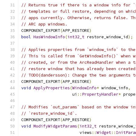
// Returns true if there is a window info for `
// templates or full restore, depending on whic
// apps currently. Otherwise, returns false. Th
// ARC app windows.
COMPONENT_EXPORT
(
APP_RESTORE
)
bool
HasWindowInfo
(
int32_t
 restore_window_id
);
// Applies properties from `window_info` to the
// This is called from `GetWindowInfo()` when w
// created, or from the ArcReadHandler when a t
// restore window that has already been created
// TODO(dandersson): Change the two arguments t
COMPONENT_EXPORT
(
APP_RESTORE
)
void
ApplyProperties
(
WindowInfo
*
 window_info
,
                     ui
::
PropertyHandler
*
 prope
// Modifies `out_params` based on the window in
// `restore_window_id`.
COMPONENT_EXPORT
(
APP_RESTORE
)
void
ModifyWidgetParams
(
int32_t
 restore_window_
                        views
::
Widget
::
InitPara