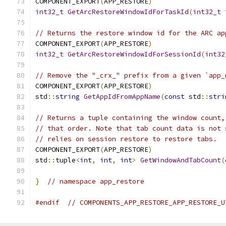
COMPONENT_EXPORT
(
APP_RESTORE
)
int32_t
GetArcRestoreWindowIdForTaskId
(
int32_t
 
// Returns the restore window id for the ARC ap
COMPONENT_EXPORT
(
APP_RESTORE
)
int32_t
GetArcRestoreWindowIdForSessionId
(
int32
// Remove the "_crx_" prefix from a given `app_
COMPONENT_EXPORT
(
APP_RESTORE
)
std
::
string
GetAppIdFromAppName
(
const
 std
::
stri
// Returns a tuple containing the window count,
// that order. Note that tab count data is not 
// relies on session restore to restore tabs.
COMPONENT_EXPORT
(
APP_RESTORE
)
std
::
tuple
<
int
,
int
,
int
>
GetWindowAndTabCount
(
}
// namespace app_restore
#endif
// COMPONENTS_APP_RESTORE_APP_RESTORE_U