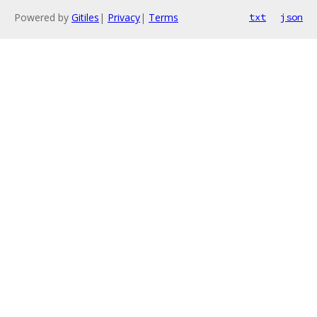
Powered by
Gitiles
|
Privacy
|
Terms
txt
json