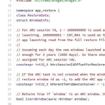
#include
"ui/views/widget/widget.h"
namespace
 app_restore 
{
class
RestoreData
;
struct
WindowInfo
;
// For ARC session id, 1 ~ 1000000000 is used a
// launching. 1000000001 - INT_MAX is used as t
// app launching read from the full restore fil
//
// Assuming each day the new windows launched a
// enough for 3 years (1000 days). So there sho
// assigned for ARC session ids.
constexpr
int32_t
 kArcSessionIdOffsetForRestore
// If the ARC task is not created when the wind
// restore window id as -1, to add the ARC app 
constexpr
int32_t
 kParentToHiddenContainer 
=
-
1
// Returns true if `window` is an ARC window. O
bool
IsArcWindow
(
aura
::
Window
*
 window
);