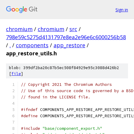
Sign in
chromium
/
chromium
/
src
/
798e59c5275d4131797e8ea2e96e6c6000256b58
/
.
/
components
/
app_restore
/
app_restore_utils.h
blob: 399df2ba20c87b5ec508f84929e95c3088d426b2
[
file
]
// Copyright 2021 The Chromium Authors
// Use of this source code is governed by a BSD
// found in the LICENSE file.
#ifndef
 COMPONENTS_APP_RESTORE_APP_RESTORE_UTIL
#define
 COMPONENTS_APP_RESTORE_APP_RESTORE_UTIL
#include
"base/component_export.h"