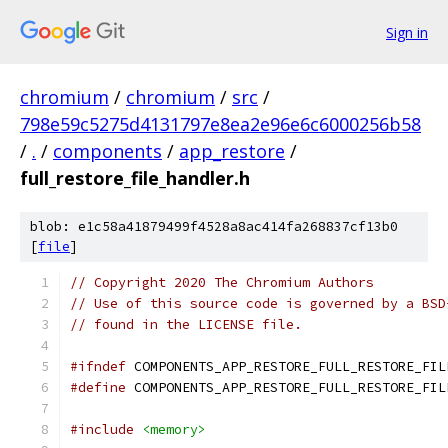
Sign in
chromium
/
chromium
/
src
/
798e59c5275d4131797e8ea2e96e6c6000256b58
/
.
/
components
/
app_restore
/
full_restore_file_handler.h
blob: e1c58a41879499f4528a8ac414fa268837cf13b0
[
file
]
// Copyright 2020 The Chromium Authors
// Use of this source code is governed by a BSD
// found in the LICENSE file.
#ifndef
 COMPONENTS_APP_RESTORE_FULL_RESTORE_FIL
#define
 COMPONENTS_APP_RESTORE_FULL_RESTORE_FIL
#include
<memory>