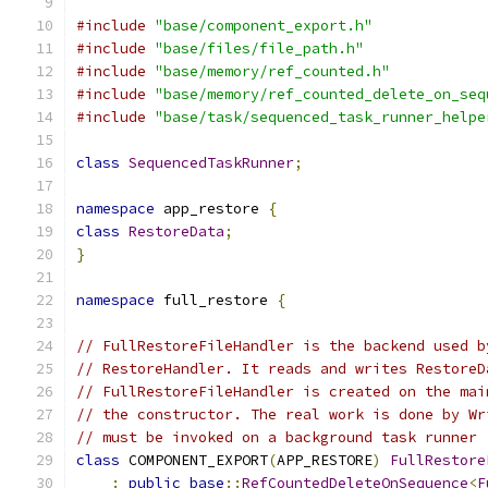
#include
"base/component_export.h"
#include
"base/files/file_path.h"
#include
"base/memory/ref_counted.h"
#include
"base/memory/ref_counted_delete_on_seq
#include
"base/task/sequenced_task_runner_helpe
class
SequencedTaskRunner
;
namespace
 app_restore 
{
class
RestoreData
;
}
namespace
 full_restore 
{
// FullRestoreFileHandler is the backend used b
// RestoreHandler. It reads and writes RestoreD
// FullRestoreFileHandler is created on the mai
// the constructor. The real work is done by Wr
// must be invoked on a background task runner 
class
 COMPONENT_EXPORT
(
APP_RESTORE
)
FullRestore
:
public
base
::
RefCountedDeleteOnSequence
<
F