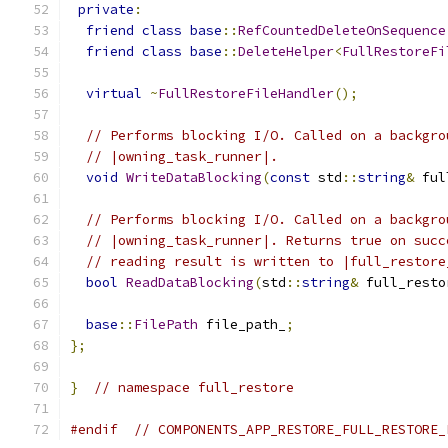
private
:
friend
class
base
::
RefCountedDeleteOnSequence
friend
class
base
::
DeleteHelper
<
FullRestoreFi
virtual
~
FullRestoreFileHandler
();
// Performs blocking I/O. Called on a backgro
// |owning_task_runner|.
void
WriteDataBlocking
(
const
 std
::
string
&
 ful
// Performs blocking I/O. Called on a backgro
// |owning_task_runner|. Returns true on succ
// reading result is written to |full_restore
bool
ReadDataBlocking
(
std
::
string
&
 full_resto
base
::
FilePath
 file_path_
;
};
}
// namespace full_restore
#endif
// COMPONENTS_APP_RESTORE_FULL_RESTORE_