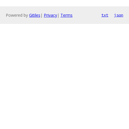
Powered by
Gitiles
|
Privacy
|
Terms
txt
json