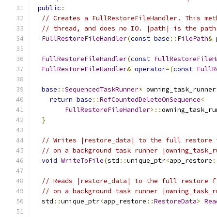
public
:
// Creates a FullRestoreFileHandler. This met
// thread, and does no IO. |path| is the path
FullRestoreFileHandler
(
const
base
::
FilePath
&
 
FullRestoreFileHandler
(
const
FullRestoreFileH
FullRestoreFileHandler
&
operator
=(
const
FullR
base
::
SequencedTaskRunner
*
 owning_task_runner
return
base
::
RefCountedDeleteOnSequence
<
FullRestoreFileHandler
>::
owning_task_ru
}
// Writes |restore_data| to the full restore 
// on a background task runner |owning_task_r
void
WriteToFile
(
std
::
unique_ptr
<
app_restore
:
// Reads |restore_data| to the full restore f
// on a background task runner |owning_task_r
  std
::
unique_ptr
<
app_restore
::
RestoreData
>
Rea