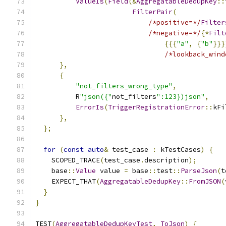
ValueIs
(
Field
(&
AggregatableDedupKey
::
FilterPair
(
/*positive=*/
Filter
/*negative=*/
{*
Filt
{{{
"a"
,
{
"b"
}}}
/*lookback_wind
},
{
"not_filters_wrong_type"
,
          R
"json({"
not_filters
":123})json"
,
ErrorIs
(
TriggerRegistrationError
::
kFi
},
};
for
(
const
auto
&
 test_case 
:
 kTestCases
)
{
    SCOPED_TRACE
(
test_case
.
description
);
    base
::
Value
 value 
=
 base
::
test
::
ParseJson
(
t
    EXPECT_THAT
(
AggregatableDedupKey
::
FromJSON
(
}
}
TEST
(
AggregatableDedupKeyTest
,
ToJson
)
{