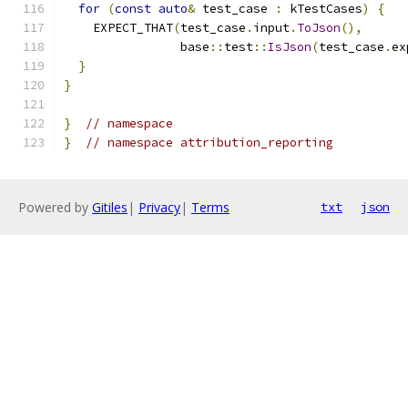
for
(
const
auto
&
 test_case 
:
 kTestCases
)
{
    EXPECT_THAT
(
test_case
.
input
.
ToJson
(),
                base
::
test
::
IsJson
(
test_case
.
ex
}
}
}
// namespace
}
// namespace attribution_reporting
Powered by
Gitiles
|
Privacy
|
Terms
txt
json