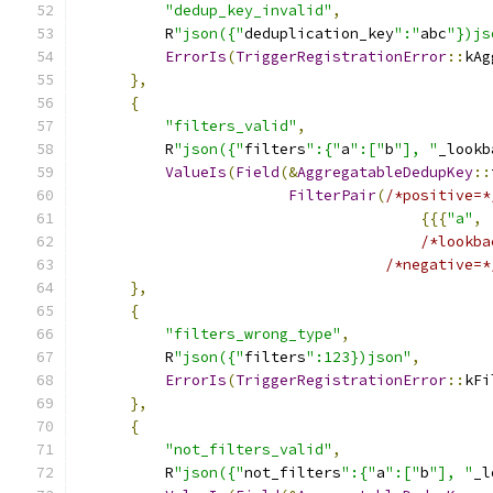
"dedup_key_invalid"
,
          R
"json({"
deduplication_key
":"
abc
"})js
ErrorIs
(
TriggerRegistrationError
::
kAg
},
{
"filters_valid"
,
          R
"json({"
filters
":{"
a
":["
b
"], "
_lookb
ValueIs
(
Field
(&
AggregatableDedupKey
::
FilterPair
(
/*positive=*
{{{
"a"
,
/*lookba
/*negative=*
},
{
"filters_wrong_type"
,
          R
"json({"
filters
":123})json"
,
ErrorIs
(
TriggerRegistrationError
::
kFi
},
{
"not_filters_valid"
,
          R
"json({"
not_filters
":{"
a
":["
b
"], "
_l