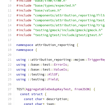
#include
"base/time/time.h"
#include
"base/types/expected.h"
#include
"base/values.h"
#include
"components/attribution_reporting/filt
#include
"components/attribution_reporting/test
#include
"components/attribution_reporting/trig
#include
"testing/gmock/include/gmock/gmock.h"
#include
"testing/gtest/include/gtest/gtest.h"
namespace
 attribution_reporting 
{
namespace
{
using
::
attribution_reporting
::
mojom
::
TriggerRe
using
::
base
::
test
::
ErrorIs
;
using
::
base
::
test
::
ValueIs
;
using
::
testing
::
AllOf
;
using
::
testing
::
Field
;
TEST
(
AggregatableDedupKeyTest
,
FromJSON
)
{
const
struct
{
const
char
*
 description
;
const
char
*
 json
;