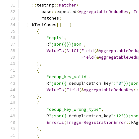
::
testing
::
Matcher
<
        base
::
expected
<
AggregatableDedupKey
,
Tr
        matches
;
}
 kTestCases
[]
=
{
{
"empty"
,
          R
"json({})json"
,
ValueIs
(
AllOf
(
Field
(&
AggregatableDedu
Field
(&
AggregatableDedu
},
{
"dedup_key_valid"
,
          R
"json({"
deduplication_key
":"
3
"})json
ValueIs
(
Field
(&
AggregatableDedupKey
::
},
{
"dedup_key_wrong_type"
,
          R
"json({"
deduplication_key
":123})json
ErrorIs
(
TriggerRegistrationError
::
kAg
},
{