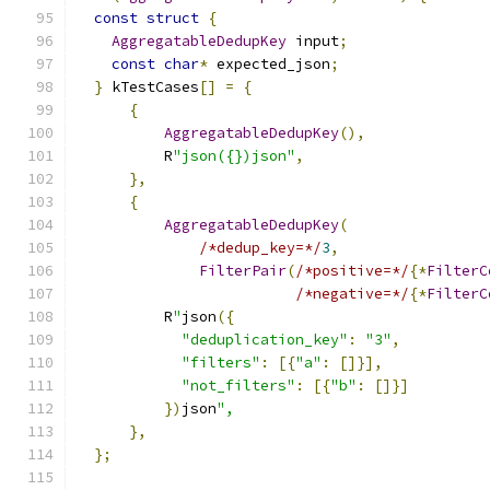
const
struct
{
AggregatableDedupKey
 input
;
const
char
*
 expected_json
;
}
 kTestCases
[]
=
{
{
AggregatableDedupKey
(),
          R
"json({})json"
,
},
{
AggregatableDedupKey
(
/*dedup_key=*/
3
,
FilterPair
(
/*positive=*/
{*
FilterC
/*negative=*/
{*
FilterC
          R
"
json
({
"deduplication_key"
:
"3"
,
"filters"
:
[{
"a"
:
[]}],
"not_filters"
:
[{
"b"
:
[]}]
})
json
",
},
};