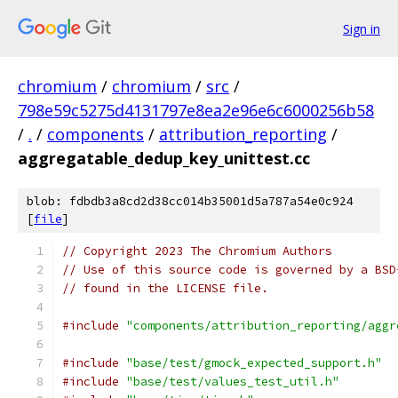
Sign in
chromium
/
chromium
/
src
/
798e59c5275d4131797e8ea2e96e6c6000256b58
/
.
/
components
/
attribution_reporting
/
aggregatable_dedup_key_unittest.cc
blob: fdbdb3a8cd2d38cc014b35001d5a787a54e0c924
[
file
]
// Copyright 2023 The Chromium Authors
// Use of this source code is governed by a BSD
// found in the LICENSE file.
#include
"components/attribution_reporting/aggr
#include
"base/test/gmock_expected_support.h"
#include
"base/test/values_test_util.h"