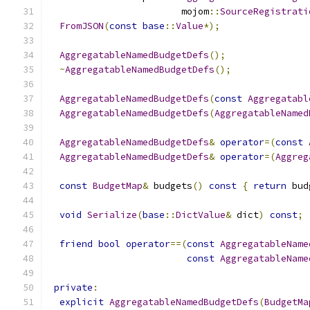
                        mojom
::
SourceRegistrati
FromJSON
(
const
base
::
Value
*);
AggregatableNamedBudgetDefs
();
~
AggregatableNamedBudgetDefs
();
AggregatableNamedBudgetDefs
(
const
Aggregatabl
AggregatableNamedBudgetDefs
(
AggregatableNamed
AggregatableNamedBudgetDefs
&
operator
=(
const
AggregatableNamedBudgetDefs
&
operator
=(
Aggreg
const
BudgetMap
&
 budgets
()
const
{
return
 bud
void
Serialize
(
base
::
DictValue
&
 dict
)
const
;
friend
bool
operator
==(
const
AggregatableName
const
AggregatableName
private
:
explicit
AggregatableNamedBudgetDefs
(
BudgetMa