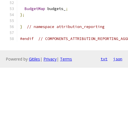
BudgetMap
 budgets_
;
};
}
// namespace attribution_reporting
#endif
// COMPONENTS_ATTRIBUTION_REPORTING_AGG
Powered by
Gitiles
|
Privacy
|
Terms
txt
json