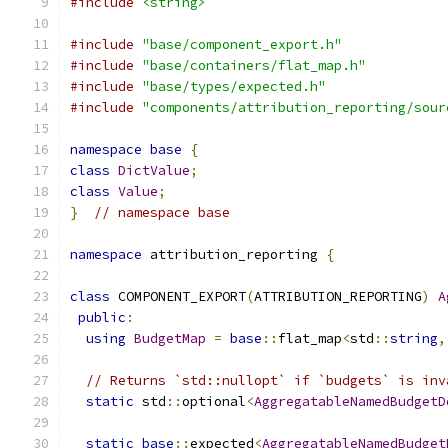
#include
<string>
#include
"base/component_export.h"
#include
"base/containers/flat_map.h"
#include
"base/types/expected.h"
#include
"components/attribution_reporting/sour
namespace
base
{
class
DictValue
;
class
Value
;
}
// namespace base
namespace
 attribution_reporting 
{
class
 COMPONENT_EXPORT
(
ATTRIBUTION_REPORTING
)
A
public
:
using
BudgetMap
=
base
::
flat_map
<
std
::
string
,
// Returns `std::nullopt` if `budgets` is inv
static
 std
::
optional
<
AggregatableNamedBudgetD
static
base
::
expected
<
AggregatableNamedBudget