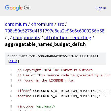
Sign in
chromium
/
chromium
/
src
/
798e59c5275d4131797e8ea2e96e6c6000256b58
/
.
/
components
/
attribution_reporting
/
aggregatable_named_budget_defs.h
blob: 9eb25fcb57c06d848d4f8f652cd2ac8891f0a4af
[
file
]
// Copyright 2024 The Chromium Authors
// Use of this source code is governed by a BSD
// found in the LICENSE file.
#ifndef
 COMPONENTS_ATTRIBUTION_REPORTING_AGGREG
#define
 COMPONENTS_ATTRIBUTION_REPORTING_AGGREG
#include
<optional>