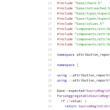
#include
"base/check.h"
#include
"base/notreached.h
#include
"base/types/expect
#include
"base/types/expect
#include
"base/values.h"
#include
"components/attrib
#include
"components/attrib
#include
"components/attrib
#include
"components/attrib
namespace
 attribution_repor
namespace
{
using
::
attribution_reporti
using
::
attribution_reporti
base
::
expected
<
SourceRegist
ParseAggregatableSourceRegi
if
(!
value
)
{
return
SourceRegistrati