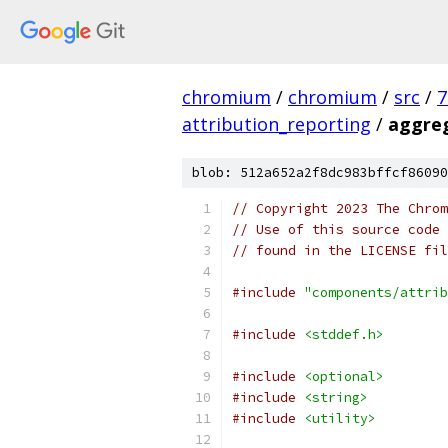
chromium
/
chromium
/
src
/
7
attribution_reporting
/
aggreg
blob: 512a652a2f8dc983bffcf86090
// Copyright 2023 The Chrom
// Use of this source code 
// found in the LICENSE fil
#include
"components/attrib
#include
<stddef.h>
#include
<optional>
#include
<string>
#include
<utility>