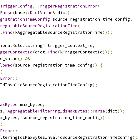
TriggerConfig
,
TriggerRegistrationError
>
Parse
(
base
::
DictValue
&
 dict
)
{
gistrationTimeConfig
 source_registration_time_config
,
regatableSourceRegistrationTime
(
.
Find
(
kAggregatableSourceRegistrationTime
)));
ional
<
std
::
string
>
 trigger_context_id
,
ggerContextId
(
dict
.
Find
(
kTriggerContextId
)));
s_value
()
&&
lowed
(
source_registration_time_config
))
{
(
Error
::
IdInvalidSourceRegistrationTimeConfig
);
axBytes
 max_bytes
;
s
,
AggregatableFilteringIdsMaxBytes
::
Parse
(
dict
));
x_bytes
,
 source_registration_time_config
))
{
(
Error
::
lteringIdsMaxBytesInvalidSourceRegistrationTimeConfig
);