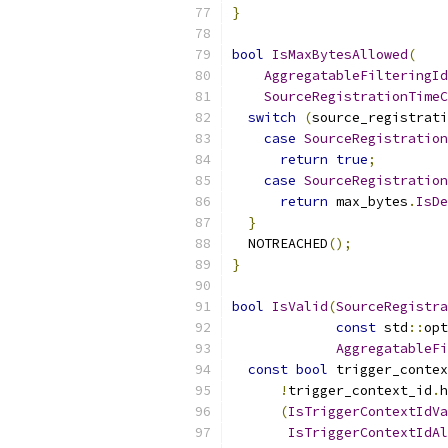
}
bool
IsMaxBytesAllowed
(
AggregatableFilteringId
SourceRegistrationTimeC
switch
(
source_registrati
case
SourceRegistration
return
true
;
case
SourceRegistration
return
 max_bytes
.
IsDe
}
  NOTREACHED
();
}
bool
IsValid
(
SourceRegistra
const
 std
::
opt
AggregatableFi
const
bool
 trigger_conte
!
trigger_context_id
.
h
(
IsTriggerContextIdVa
IsTriggerContextIdAl