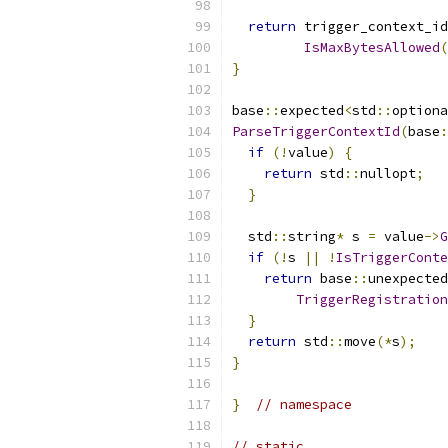
return
 trigger_context_id
IsMaxBytesAllowed
(
}
base
::
expected
<
std
::
optiona
ParseTriggerContextId
(
base
:
if
(!
value
)
{
return
 std
::
nullopt
;
}
  std
::
string
*
 s 
=
 value
->
G
if
(!
s 
||
!
IsTriggerConte
return
 base
::
unexpected
TriggerRegistration
}
return
 std
::
move
(*
s
);
}
}
// namespace
// static