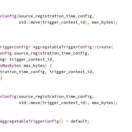
rConfig
(
source_registration_time_config
,
        std
::
move
(
trigger_context_id
),
 max_bytes
);
riggerConfig
>
AggregatableTriggerConfig
::
Create
(
onfig
 source_registration_time_config
,
ng
>
 trigger_context_id
,
sMaxBytes
 max_bytes
)
{
tration_time_config
,
 trigger_context_id
,
{
rConfig
(
source_registration_time_config
,
        std
::
move
(
trigger_context_id
),
 max_bytes
);
AggregatableTriggerConfig
()
=
default
;