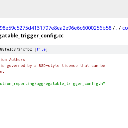
98e59c5275d4131797e8ea2e96e6c6000256b58
/
.
/
c
atable_trigger_config.cc
88fe1c3734cfb2 [
file
]
ium Authors
is governed by a BSD-style license that can be
e.
ution_reporting/aggregatable_trigger_config.h"