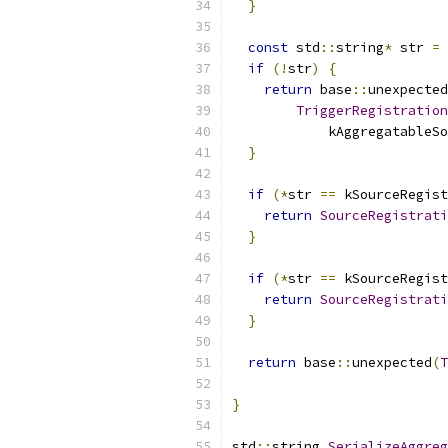
}
const
 std
::
string
*
 str 
=
 
if
(!
str
)
{
return
 base
::
unexpected
TriggerRegistration
            kAggregatableSo
}
if
(*
str 
==
 kSourceRegist
return
SourceRegistrati
}
if
(*
str 
==
 kSourceRegist
return
SourceRegistrati
}
return
 base
::
unexpected
(
T
                           
}
std
::
string 
SerializeAggreg