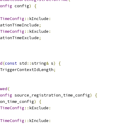
onfig
 config
)
{
TimeConfig
::
kInclude
:
ationTimeInclude
;
TimeConfig
::
kExclude
:
ationTimeExclude
;
d
(
const
 std
::
string
&
 s
)
{
TriggerContextIdLength
;
wed
(
onfig
 source_registration_time_config
)
{
on_time_config
)
{
TimeConfig
::
kExclude
:
TimeConfig
::
kInclude
: