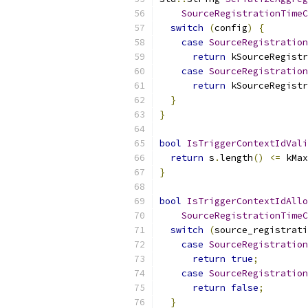
SourceRegistrationTimeC
switch
(
config
)
{
case
SourceRegistration
return
 kSourceRegistr
case
SourceRegistration
return
 kSourceRegistr
}
}
bool
IsTriggerContextIdVali
return
 s
.
length
()
<=
 kMax
}
bool
IsTriggerContextIdAllo
SourceRegistrationTimeC
switch
(
source_registrati
case
SourceRegistration
return
true
;
case
SourceRegistration
return
false
;
}