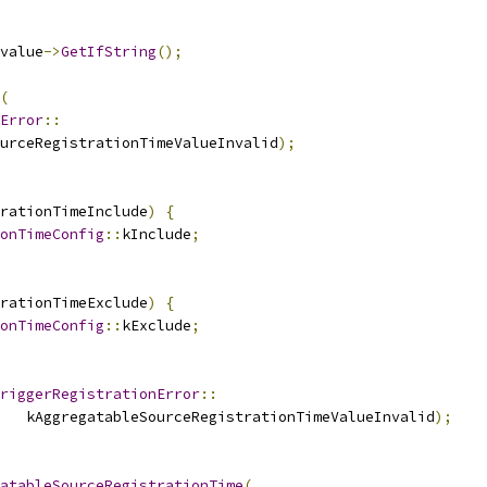
value
->
GetIfString
();
(
Error
::
urceRegistrationTimeValueInvalid
);
rationTimeInclude
)
{
onTimeConfig
::
kInclude
;
rationTimeExclude
)
{
onTimeConfig
::
kExclude
;
riggerRegistrationError
::
   kAggregatableSourceRegistrationTimeValueInvalid
);
atableSourceRegistrationTime
(