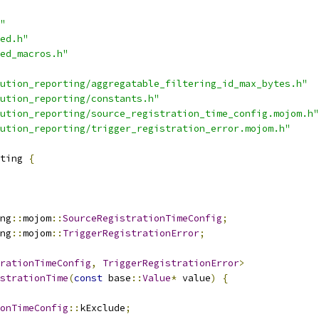
"
ed.h"
ed_macros.h"
ution_reporting/aggregatable_filtering_id_max_bytes.h"
ution_reporting/constants.h"
ution_reporting/source_registration_time_config.mojom.h"
ution_reporting/trigger_registration_error.mojom.h"
ting 
{
ng
::
mojom
::
SourceRegistrationTimeConfig
;
ng
::
mojom
::
TriggerRegistrationError
;
rationTimeConfig
,
TriggerRegistrationError
>
strationTime
(
const
 base
::
Value
*
 value
)
{
onTimeConfig
::
kExclude
;