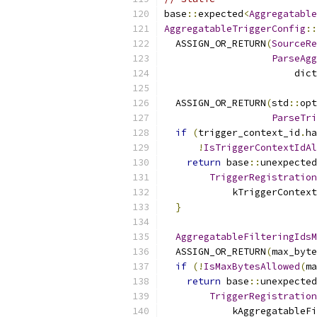
base
::
expected
<
Aggregatable
AggregatableTriggerConfig
::
  ASSIGN_OR_RETURN
(
SourceRe
ParseAgg
                       dict
  ASSIGN_OR_RETURN
(
std
::
opt
ParseTri
if
(
trigger_context_id
.
ha
!
IsTriggerContextIdAl
return
 base
::
unexpected
TriggerRegistration
            kTriggerContext
}
AggregatableFilteringIdsM
  ASSIGN_OR_RETURN
(
max_byte
if
(!
IsMaxBytesAllowed
(
ma
return
 base
::
unexpected
TriggerRegistration
            kAggregatableFi