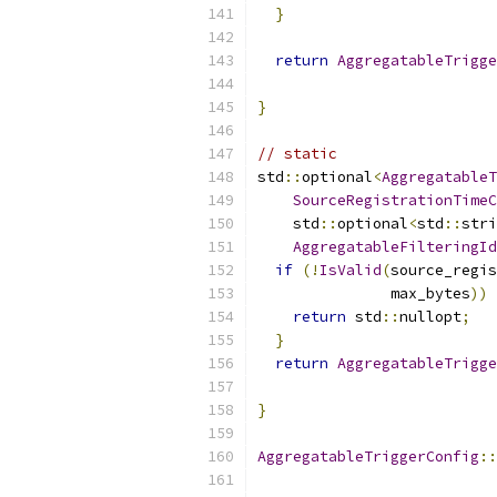
}
return
AggregatableTrigge
                           
}
// static
std
::
optional
<
AggregatableT
SourceRegistrationTimeC
    std
::
optional
<
std
::
stri
AggregatableFilteringId
if
(!
IsValid
(
source_regis
               max_bytes
))
return
 std
::
nullopt
;
}
return
AggregatableTrigge
                           
}
AggregatableTriggerConfig
::