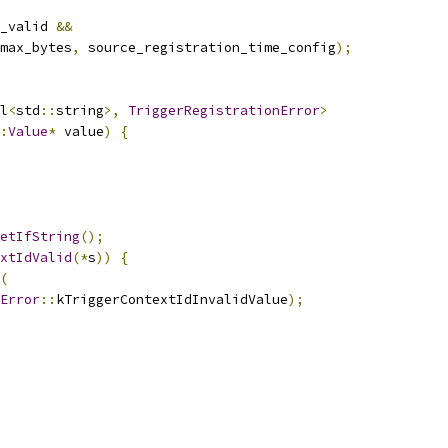
_valid 
&&
max_bytes
,
 source_registration_time_config
);
l
<
std
::
string
>,
TriggerRegistrationError
>
:
Value
*
 value
)
{
etIfString
();
xtIdValid
(*
s
))
{
(
Error
::
kTriggerContextIdInvalidValue
);