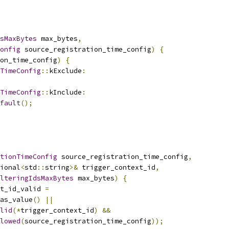
sMaxBytes
 max_bytes
,
onfig
 source_registration_time_config
)
{
on_time_config
)
{
TimeConfig
::
kExclude
:
TimeConfig
::
kInclude
:
fault
();
tionTimeConfig
 source_registration_time_config
,
ional
<
std
::
string
>&
 trigger_context_id
,
lteringIdsMaxBytes
 max_bytes
)
{
xt_id_valid 
=
as_value
()
||
lid
(*
trigger_context_id
)
&&
lowed
(
source_registration_time_config
));