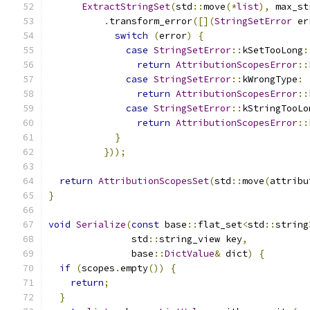
ExtractStringSet
(
std
::
move
(*
list
),
 max_st
.
transform_error
([](
StringSetError
 er
switch
(
error
)
{
case
StringSetError
::
kSetTooLong
:
return
AttributionScopesError
::
case
StringSetError
::
kWrongType
:
return
AttributionScopesError
::
case
StringSetError
::
kStringTooLo
return
AttributionScopesError
::
}
}));
return
AttributionScopesSet
(
std
::
move
(
attribu
}
void
Serialize
(
const
 base
::
flat_set
<
std
::
string
               std
::
string_view key
,
               base
::
DictValue
&
 dict
)
{
if
(
scopes
.
empty
())
{
return
;
}