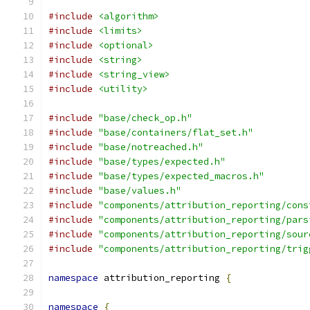
#include
<algorithm>
#include
<limits>
#include
<optional>
#include
<string>
#include
<string_view>
#include
<utility>
#include
"base/check_op.h"
#include
"base/containers/flat_set.h"
#include
"base/notreached.h"
#include
"base/types/expected.h"
#include
"base/types/expected_macros.h"
#include
"base/values.h"
#include
"components/attribution_reporting/cons
#include
"components/attribution_reporting/pars
#include
"components/attribution_reporting/sour
#include
"components/attribution_reporting/trig
namespace
 attribution_reporting 
{
namespace
{