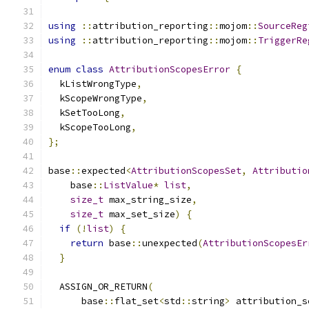
using
::
attribution_reporting
::
mojom
::
SourceReg
using
::
attribution_reporting
::
mojom
::
TriggerRe
enum
class
AttributionScopesError
{
  kListWrongType
,
  kScopeWrongType
,
  kSetTooLong
,
  kScopeTooLong
,
};
base
::
expected
<
AttributionScopesSet
,
Attributio
    base
::
ListValue
*
list
,
size_t
 max_string_size
,
size_t
 max_set_size
)
{
if
(!
list
)
{
return
 base
::
unexpected
(
AttributionScopesEr
}
  ASSIGN_OR_RETURN
(
      base
::
flat_set
<
std
::
string
>
 attribution_s