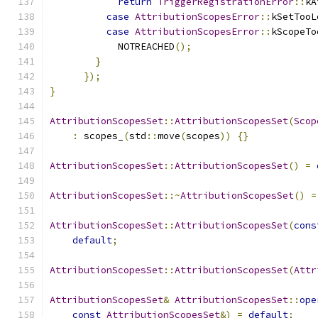
return
TriggerRegistrationError
::
kA
case
AttributionScopesError
::
kSetTooL
case
AttributionScopesError
::
kScopeTo
            NOTREACHED
();
}
});
}
AttributionScopesSet
::
AttributionScopesSet
(
Scop
:
 scopes_
(
std
::
move
(
scopes
))
{}
AttributionScopesSet
::
AttributionScopesSet
()
=
AttributionScopesSet
::~
AttributionScopesSet
()
=
AttributionScopesSet
::
AttributionScopesSet
(
cons
default
;
AttributionScopesSet
::
AttributionScopesSet
(
Attr
AttributionScopesSet
&
AttributionScopesSet
::
ope
const
AttributionScopesSet
&)
=
default
;