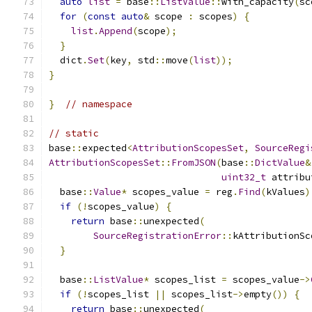
auto
list
=
 base
::
ListValue
::
with_capacity
(
sc
for
(
const
auto
&
 scope 
:
 scopes
)
{
list
.
Append
(
scope
);
}
  dict
.
Set
(
key
,
 std
::
move
(
list
));
}
}
// namespace
// static
base
::
expected
<
AttributionScopesSet
,
SourceRegi
AttributionScopesSet
::
FromJSON
(
base
::
DictValue
&
uint32_t
 attribu
  base
::
Value
*
 scopes_value 
=
 reg
.
Find
(
kValues
)
if
(!
scopes_value
)
{
return
 base
::
unexpected
(
SourceRegistrationError
::
kAttributionSc
}
  base
::
ListValue
*
 scopes_list 
=
 scopes_value
->
if
(!
scopes_list 
||
 scopes_list
->
empty
())
{
return
 base
::
unexpected
(