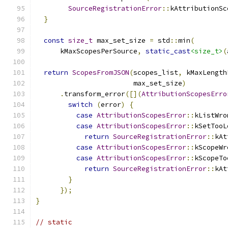
SourceRegistrationError
::
kAttributionSc
}
const
size_t
 max_set_size 
=
 std
::
min
(
      kMaxScopesPerSource
,
static_cast
<size_t>
(
return
ScopesFromJSON
(
scopes_list
,
 kMaxLength
                        max_set_size
)
.
transform_error
([](
AttributionScopesErro
switch
(
error
)
{
case
AttributionScopesError
::
kListWro
case
AttributionScopesError
::
kSetTooL
return
SourceRegistrationError
::
kAt
case
AttributionScopesError
::
kScopeWr
case
AttributionScopesError
::
kScopeTo
return
SourceRegistrationError
::
kAt
}
});
}
// static