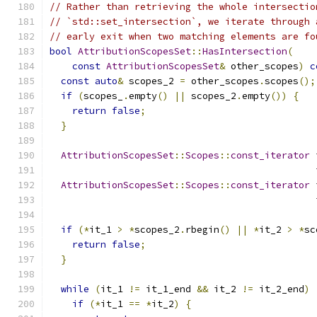
// Rather than retrieving the whole intersectio
// `std::set_intersection`, we iterate through 
// early exit when two matching elements are fo
bool
AttributionScopesSet
::
HasIntersection
(
const
AttributionScopesSet
&
 other_scopes
)
c
const
auto
&
 scopes_2 
=
 other_scopes
.
scopes
();
if
(
scopes_
.
empty
()
||
 scopes_2
.
empty
())
{
return
false
;
}
AttributionScopesSet
::
Scopes
::
const_iterator
 
                                               
AttributionScopesSet
::
Scopes
::
const_iterator
 
                                               
if
(*
it_1 
>
*
scopes_2
.
rbegin
()
||
*
it_2 
>
*
sc
return
false
;
}
while
(
it_1 
!=
 it_1_end 
&&
 it_2 
!=
 it_2_end
)
if
(*
it_1 
==
*
it_2
)
{