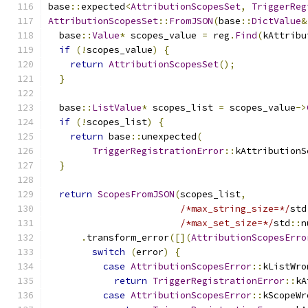
base
::
expected
<
AttributionScopesSet
,
TriggerReg
AttributionScopesSet
::
FromJSON
(
base
::
DictValue
&
  base
::
Value
*
 scopes_value 
=
 reg
.
Find
(
kAttribu
if
(!
scopes_value
)
{
return
AttributionScopesSet
();
}
  base
::
ListValue
*
 scopes_list 
=
 scopes_value
->
if
(!
scopes_list
)
{
return
 base
::
unexpected
(
TriggerRegistrationError
::
kAttributionS
}
return
ScopesFromJSON
(
scopes_list
,
/*max_string_size=*/
std
/*max_set_size=*/
std
::
n
.
transform_error
([](
AttributionScopesErro
switch
(
error
)
{
case
AttributionScopesError
::
kListWro
return
TriggerRegistrationError
::
kA
case
AttributionScopesError
::
kScopeWr