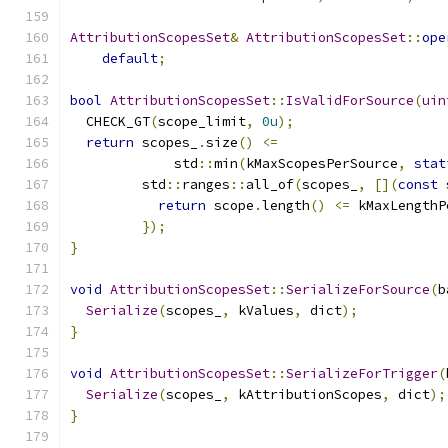
AttributionScopesSet
&
AttributionScopesSet
::
ope
default
;
bool
AttributionScopesSet
::
IsValidForSource
(
uin
  CHECK_GT
(
scope_limit
,
0u
);
return
 scopes_
.
size
()
<=
             std
::
min
(
kMaxScopesPerSource
,
stat
         std
::
ranges
::
all_of
(
scopes_
,
[](
const
 
return
 scope
.
length
()
<=
 kMaxLengthP
});
}
void
AttributionScopesSet
::
SerializeForSource
(
b
Serialize
(
scopes_
,
 kValues
,
 dict
);
}
void
AttributionScopesSet
::
SerializeForTrigger
(
Serialize
(
scopes_
,
 kAttributionScopes
,
 dict
);
}