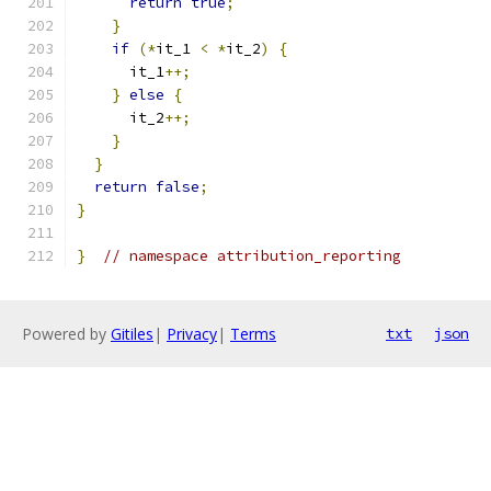
return
true
;
}
if
(*
it_1 
<
*
it_2
)
{
      it_1
++;
}
else
{
      it_2
++;
}
}
return
false
;
}
}
// namespace attribution_reporting
Powered by
Gitiles
|
Privacy
|
Terms
txt
json