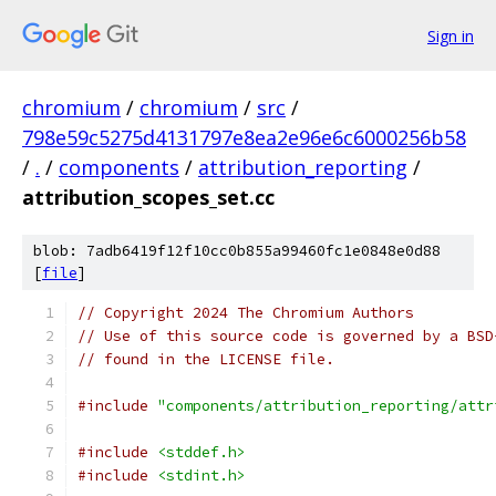
Sign in
chromium
/
chromium
/
src
/
798e59c5275d4131797e8ea2e96e6c6000256b58
/
.
/
components
/
attribution_reporting
/
attribution_scopes_set.cc
blob: 7adb6419f12f10cc0b855a99460fc1e0848e0d88
[
file
]
// Copyright 2024 The Chromium Authors
// Use of this source code is governed by a BSD
// found in the LICENSE file.
#include
"components/attribution_reporting/attr
#include
<stddef.h>
#include
<stdint.h>