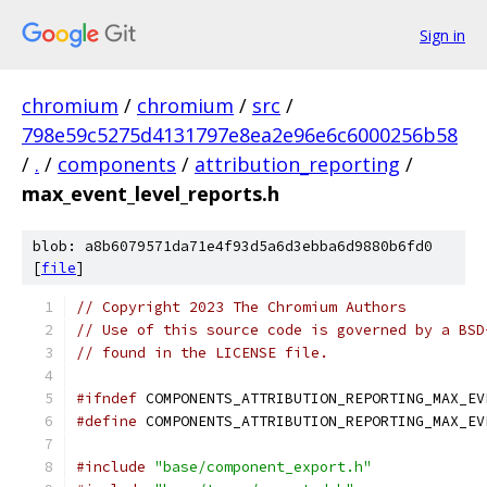
Sign in
chromium
/
chromium
/
src
/
798e59c5275d4131797e8ea2e96e6c6000256b58
/
.
/
components
/
attribution_reporting
/
max_event_level_reports.h
blob: a8b6079571da71e4f93d5a6d3ebba6d9880b6fd0
[
file
]
// Copyright 2023 The Chromium Authors
// Use of this source code is governed by a BSD
// found in the LICENSE file.
#ifndef
 COMPONENTS_ATTRIBUTION_REPORTING_MAX_EV
#define
 COMPONENTS_ATTRIBUTION_REPORTING_MAX_EV
#include
"base/component_export.h"