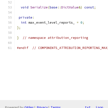
void
Serialize
(
base
::
DictValue
&)
const
;
private
:
int
 max_event_level_reports_ 
=
0
;
};
}
// namespace attribution_reporting
#endif
// COMPONENTS_ATTRIBUTION_REPORTING_MAX
Powered by
Gitiles
|
Privacy
|
Terms
txt
json