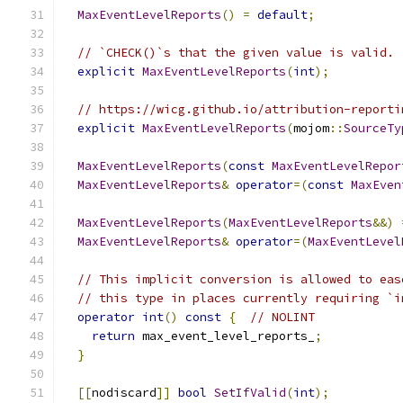
MaxEventLevelReports
()
=
default
;
// `CHECK()`s that the given value is valid.
explicit
MaxEventLevelReports
(
int
);
// https://wicg.github.io/attribution-reporti
explicit
MaxEventLevelReports
(
mojom
::
SourceTy
MaxEventLevelReports
(
const
MaxEventLevelRepor
MaxEventLevelReports
&
operator
=(
const
MaxEven
MaxEventLevelReports
(
MaxEventLevelReports
&&)
MaxEventLevelReports
&
operator
=(
MaxEventLevel
// This implicit conversion is allowed to eas
// this type in places currently requiring `i
operator
int
()
const
{
// NOLINT
return
 max_event_level_reports_
;
}
[[
nodiscard
]]
bool
SetIfValid
(
int
);