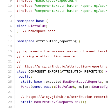
#include
"base/types/expected.h"
#include
"components/attribution_reporting/sour
#include
"components/attribution_reporting/sour
namespace
base
{
class
DictValue
;
}
// namespace base
namespace
 attribution_reporting 
{
// Represents the maximum number of event-level
// a single attribution source.
//
// https://wicg.github.io/attribution-reporting
class
 COMPONENT_EXPORT
(
ATTRIBUTION_REPORTING
)
M
public
:
static
base
::
expected
<
MaxEventLevelReports
,
 m
Parse
(
const
base
::
DictValue
&,
 mojom
::
SourceTy
// https://wicg.github.io/attribution-reporti
static
MaxEventLevelReports
Max
();