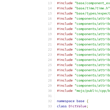
#include
"base/component_ex
#include
"base/time/time.h"
#include
"base/types/expect
#include
"components/attrib
#include
"components/attrib
#include
"components/attrib
#include
"components/attrib
#include
"components/attrib
#include
"components/attrib
#include
"components/attrib
#include
"components/attrib
#include
"components/attrib
#include
"components/attrib
#include
"components/attrib
#include
"components/attrib
#include
"components/attrib
#include
"components/attrib
#include
"mojo/public/cpp/b
namespace
base
{
class
DictValue
;