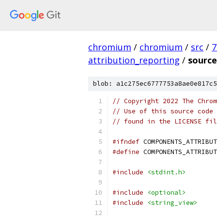
chromium
/
chromium
/
src
/
7
attribution_reporting
/
source
blob: a1c275ec6777753a8ae0e817c5
// Copyright 2022 The Chrom
// Use of this source code 
// found in the LICENSE fil
#ifndef
 COMPONENTS_ATTRIBUT
#define
 COMPONENTS_ATTRIBUT
#include
<stdint.h>
#include
<optional>
#include
<string_view>