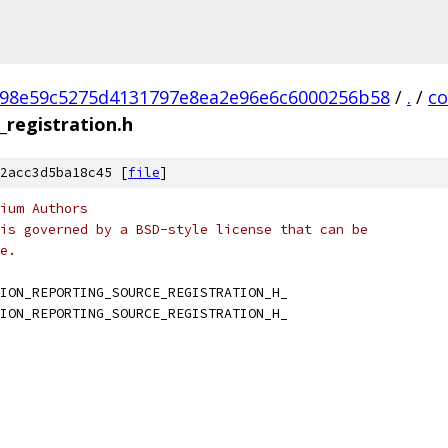
98e59c5275d4131797e8ea2e96e6c6000256b58
/
.
/
c
_registration.h
2acc3d5ba18c45 [
file
]
ium Authors
is governed by a BSD-style license that can be
e.
ION_REPORTING_SOURCE_REGISTRATION_H_
ION_REPORTING_SOURCE_REGISTRATION_H_