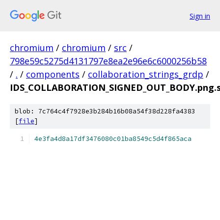
Sign in
chromium
/
chromium
/
src
/
798e59c5275d4131797e8ea2e96e6c6000256b58
/
.
/
components
/
collaboration_strings_grdp
/
IDS_COLLABORATION_SIGNED_OUT_BODY.png.
blob: 7c764c4f7928e3b284b16b08a54f38d228fa4383
[
file
]
4e3fa4d8a17df3476080c01ba8549c5d4f865aca