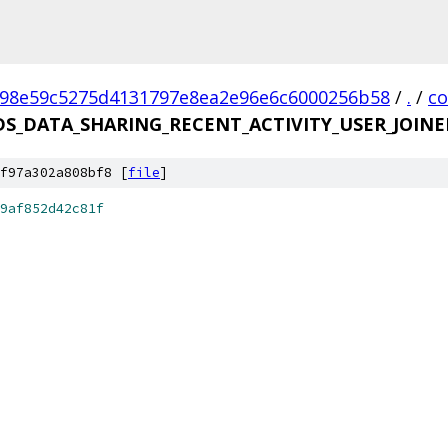
98e59c5275d4131797e8ea2e96e6c6000256b58
/
.
/
c
DS_DATA_SHARING_RECENT_ACTIVITY_USER_JOINE
f97a302a808bf8 [
file
]
9af852d42c81f