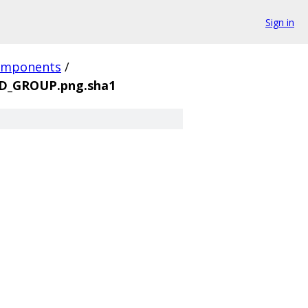
Sign in
omponents
/
D_GROUP.png.sha1