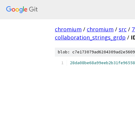
chromium
/
chromium
/
src
/
7
collaboration_strings_grdp
/
I
blob: c7e173079ad6204309ad2e5609
28da08be68a99eeb2b31fe96558