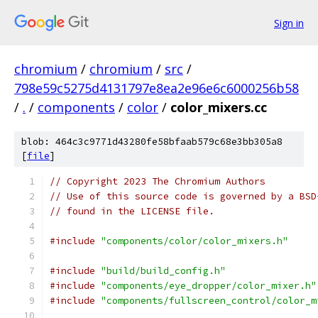
Sign in
chromium
/
chromium
/
src
/
798e59c5275d4131797e8ea2e96e6c6000256b58
/
.
/
components
/
color
/
color_mixers.cc
blob: 464c3c9771d43280fe58bfaab579c68e3bb305a8
[
file
]
// Copyright 2023 The Chromium Authors
// Use of this source code is governed by a BSD
// found in the LICENSE file.
#include
"components/color/color_mixers.h"
#include
"build/build_config.h"
#include
"components/eye_dropper/color_mixer.h"
#include
"components/fullscreen_control/color_m