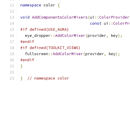
namespace
 color 
{
void
AddComponentsColorMixers
(
ui
::
ColorProvider
const
 ui
::
ColorPr
#if defined(USE_AURA)
  eye_dropper
::
AddColorMixer
(
provider
,
 key
);
#endif
#if defined(TOOLKIT_VIEWS)
  fullscreen
::
AddColorMixer
(
provider
,
 key
);
#endif
}
}
// namespace color