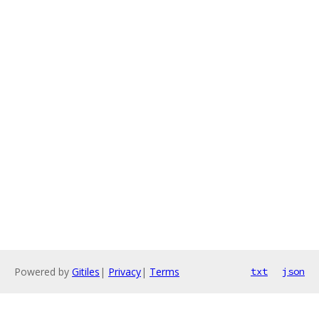
Powered by
Gitiles
|
Privacy
|
Terms
txt
json