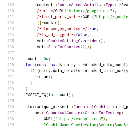
{
content
::
CookieAccessDetails
::
Type
::
kRe
/*url=*/
GURL
(
"https://google.com"
),
/*first_party_url=*/
GURL
(
"https://googl
{{*
cookie
}},
/*blocked_by_policy=*/
true
,
/*is_ad_tagged=*/
false
,
       net
::
CookieSettingOverrides
(),
       net
::
SiteForCookies
()});
  count 
=
0u
;
for
(
const
auto
&
 entry 
:
*
blocked_data_model
if
(
entry
.
data_details
->
blocked_third_part
++
count
;
}
}
  EXPECT_EQ
(
1u
,
 count
);
  std
::
unique_ptr
<
net
::
CanonicalCookie
>
 third_
      net
::
CanonicalCookie
::
CreateForTesting
(
          GURL
(
"https://example.com"
),
"CookieName=CookieValue;Secure;SameS