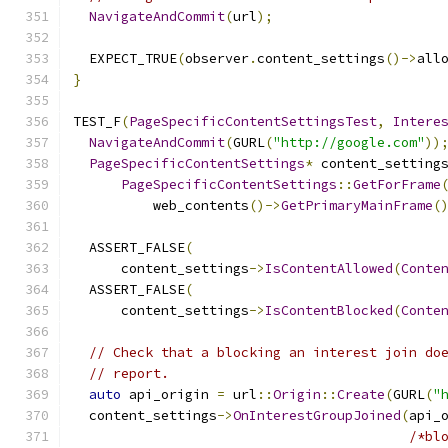
NavigateAndCommit
(
url
);
  EXPECT_TRUE
(
observer
.
content_settings
()->
all
}
TEST_F
(
PageSpecificContentSettingsTest
,
Intere
NavigateAndCommit
(
GURL
(
"http://google.com"
))
PageSpecificContentSettings
*
 content_setting
PageSpecificContentSettings
::
GetForFrame
          web_contents
()->
GetPrimaryMainFrame
(
  ASSERT_FALSE
(
      content_settings
->
IsContentAllowed
(
Conte
  ASSERT_FALSE
(
      content_settings
->
IsContentBlocked
(
Conte
// Check that a blocking an interest join do
// report.
auto
 api_origin 
=
 url
::
Origin
::
Create
(
GURL
(
"
  content_settings
->
OnInterestGroupJoined
(
api_
/*bl