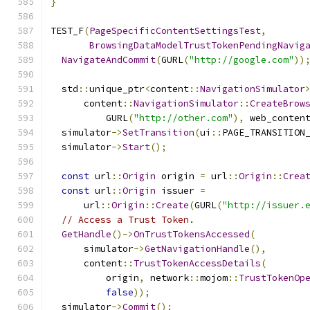
}
TEST_F
(
PageSpecificContentSettingsTest
,
BrowsingDataModelTrustTokenPendingNavig
NavigateAndCommit
(
GURL
(
"http://google.com"
))
  std
::
unique_ptr
<
content
::
NavigationSimulator
      content
::
NavigationSimulator
::
CreateBrow
          GURL
(
"http://other.com"
),
 web_conten
  simulator
->
SetTransition
(
ui
::
PAGE_TRANSITION
  simulator
->
Start
();
const
 url
::
Origin
 origin 
=
 url
::
Origin
::
Crea
const
 url
::
Origin
 issuer 
=
      url
::
Origin
::
Create
(
GURL
(
"http://issuer.
// Access a Trust Token.
GetHandle
()->
OnTrustTokensAccessed
(
      simulator
->
GetNavigationHandle
(),
      content
::
TrustTokenAccessDetails
(
          origin
,
 network
::
mojom
::
TrustTokenOp
false
));
  simulator
->
Commit
();