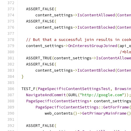
  ASSERT_FALSE
(
      content_settings
->
IsContentAllowed
(
Conte
  ASSERT_FALSE
(
      content_settings
->
IsContentBlocked
(
Conte
// But that a successful join results in coo
  content_settings
->
OnInterestGroupJoined
(
api_
/*bl
  ASSERT_TRUE
(
content_settings
->
IsContentAllow
  ASSERT_FALSE
(
      content_settings
->
IsContentBlocked
(
Conte
}
TEST_F
(
PageSpecificContentSettingsTest
,
Browsi
NavigateAndCommit
(
GURL
(
"http://google.com"
))
PageSpecificContentSettings
*
 content_setting
PageSpecificContentSettings
::
GetForFrame
          web_contents
()->
GetPrimaryMainFrame
(
  ASSERT_FALSE
(