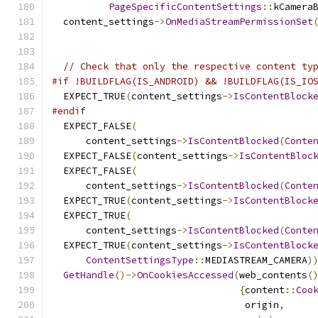
PageSpecificContentSettings
::
kCamera
  content_settings
->
OnMediaStreamPermissionSet
                                              
// Check that only the respective content ty
#if !BUILDFLAG(IS_ANDROID) && !BUILDFLAG(IS_IO
  EXPECT_TRUE
(
content_settings
->
IsContentBlock
#endif
  EXPECT_FALSE
(
      content_settings
->
IsContentBlocked
(
Conte
  EXPECT_FALSE
(
content_settings
->
IsContentBloc
  EXPECT_FALSE
(
      content_settings
->
IsContentBlocked
(
Conte
  EXPECT_TRUE
(
content_settings
->
IsContentBlock
  EXPECT_TRUE
(
      content_settings
->
IsContentBlocked
(
Conte
  EXPECT_TRUE
(
content_settings
->
IsContentBlock
ContentSettingsType
::
MEDIASTREAM_CAMERA
)
GetHandle
()->
OnCookiesAccessed
(
web_contents
(
{
content
::
Coo
                                  origin
,