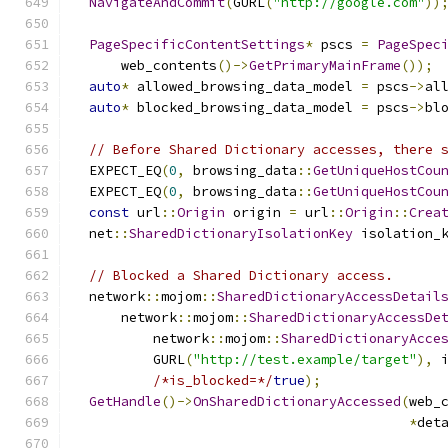
NavigateAndCommit
(
GURL
(
"http://google.com"
))
PageSpecificContentSettings
*
 pscs 
=
PageSpec
      web_contents
()->
GetPrimaryMainFrame
());
auto
*
 allowed_browsing_data_model 
=
 pscs
->
al
auto
*
 blocked_browsing_data_model 
=
 pscs
->
bl
// Before Shared Dictionary accesses, there 
  EXPECT_EQ
(
0
,
 browsing_data
::
GetUniqueHostCou
  EXPECT_EQ
(
0
,
 browsing_data
::
GetUniqueHostCou
const
 url
::
Origin
 origin 
=
 url
::
Origin
::
Crea
  net
::
SharedDictionaryIsolationKey
 isolation_
                                              
// Blocked a Shared Dictionary access.
  network
::
mojom
::
SharedDictionaryAccessDetail
      network
::
mojom
::
SharedDictionaryAccessDe
          network
::
mojom
::
SharedDictionaryAcce
          GURL
(
"http://test.example/target"
),
 
/*is_blocked=*/
true
);
GetHandle
()->
OnSharedDictionaryAccessed
(
web_
*
det