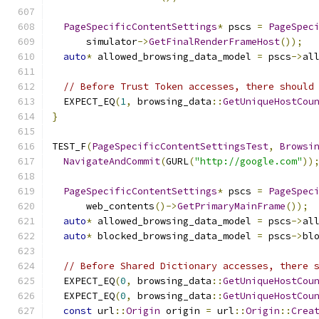
PageSpecificContentSettings
*
 pscs 
=
PageSpec
      simulator
->
GetFinalRenderFrameHost
());
auto
*
 allowed_browsing_data_model 
=
 pscs
->
al
// Before Trust Token accesses, there should
  EXPECT_EQ
(
1
,
 browsing_data
::
GetUniqueHostCou
}
TEST_F
(
PageSpecificContentSettingsTest
,
Browsi
NavigateAndCommit
(
GURL
(
"http://google.com"
))
PageSpecificContentSettings
*
 pscs 
=
PageSpec
      web_contents
()->
GetPrimaryMainFrame
());
auto
*
 allowed_browsing_data_model 
=
 pscs
->
al
auto
*
 blocked_browsing_data_model 
=
 pscs
->
bl
// Before Shared Dictionary accesses, there 
  EXPECT_EQ
(
0
,
 browsing_data
::
GetUniqueHostCou
  EXPECT_EQ
(
0
,
 browsing_data
::
GetUniqueHostCou
const
 url
::
Origin
 origin 
=
 url
::
Origin
::
Crea