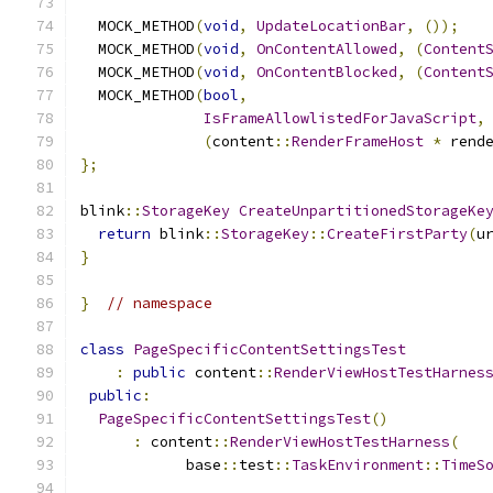
  MOCK_METHOD
(
void
,
UpdateLocationBar
,
());
  MOCK_METHOD
(
void
,
OnContentAllowed
,
(
Content
  MOCK_METHOD
(
void
,
OnContentBlocked
,
(
Content
  MOCK_METHOD
(
bool
,
IsFrameAllowlistedForJavaScript
,
(
content
::
RenderFrameHost
*
 rend
};
blink
::
StorageKey
CreateUnpartitionedStorageKe
return
 blink
::
StorageKey
::
CreateFirstParty
(
u
}
}
// namespace
class
PageSpecificContentSettingsTest
:
public
 content
::
RenderViewHostTestHarnes
public
:
PageSpecificContentSettingsTest
()
:
 content
::
RenderViewHostTestHarness
(
            base
::
test
::
TaskEnvironment
::
TimeS