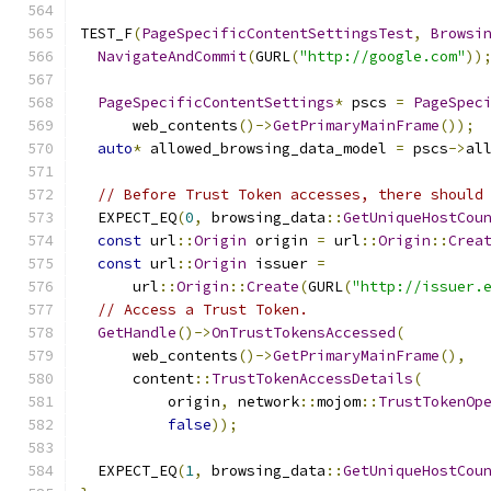
TEST_F
(
PageSpecificContentSettingsTest
,
Browsi
NavigateAndCommit
(
GURL
(
"http://google.com"
))
PageSpecificContentSettings
*
 pscs 
=
PageSpec
      web_contents
()->
GetPrimaryMainFrame
());
auto
*
 allowed_browsing_data_model 
=
 pscs
->
al
// Before Trust Token accesses, there should
  EXPECT_EQ
(
0
,
 browsing_data
::
GetUniqueHostCou
const
 url
::
Origin
 origin 
=
 url
::
Origin
::
Crea
const
 url
::
Origin
 issuer 
=
      url
::
Origin
::
Create
(
GURL
(
"http://issuer.
// Access a Trust Token.
GetHandle
()->
OnTrustTokensAccessed
(
      web_contents
()->
GetPrimaryMainFrame
(),
      content
::
TrustTokenAccessDetails
(
          origin
,
 network
::
mojom
::
TrustTokenOp
false
));
  EXPECT_EQ
(
1
,
 browsing_data
::
GetUniqueHostCou