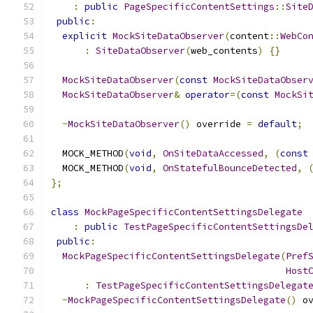
:
public
PageSpecificContentSettings
::
Site
public
:
explicit
MockSiteDataObserver
(
content
::
WebCo
:
SiteDataObserver
(
web_contents
)
{}
MockSiteDataObserver
(
const
MockSiteDataObser
MockSiteDataObserver
&
operator
=(
const
MockSi
~
MockSiteDataObserver
()
 override 
=
default
;
  MOCK_METHOD
(
void
,
OnSiteDataAccessed
,
(
const
  MOCK_METHOD
(
void
,
OnStatefulBounceDetected
,
};
class
MockPageSpecificContentSettingsDelegate
:
public
TestPageSpecificContentSettingsDe
public
:
MockPageSpecificContentSettingsDelegate
(
Pref
Host
:
TestPageSpecificContentSettingsDelegat
~
MockPageSpecificContentSettingsDelegate
()
 o