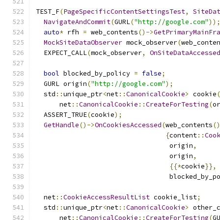
TEST_F
(
PageSpecificContentSettingsTest
,
SiteDa
NavigateAndCommit
(
GURL
(
"http://google.com"
))
auto
*
 rfh 
=
 web_contents
()->
GetPrimaryMainFr
MockSiteDataObserver
 mock_observer
(
web_conte
  EXPECT_CALL
(
mock_observer
,
OnSiteDataAccesse
bool
 blocked_by_policy 
=
false
;
  GURL origin
(
"http://google.com"
);
  std
::
unique_ptr
<
net
::
CanonicalCookie
>
 cookie
      net
::
CanonicalCookie
::
CreateForTesting
(
o
  ASSERT_TRUE
(
cookie
);
GetHandle
()->
OnCookiesAccessed
(
web_contents
(
{
content
::
Coo
                                  origin
,
                                  origin
,
{{*
cookie
}},
                                  blocked_by_p
  net
::
CookieAccessResultList
 cookie_list
;
  std
::
unique_ptr
<
net
::
CanonicalCookie
>
 other_
      net
::
CanonicalCookie
::
CreateForTesting
(
G