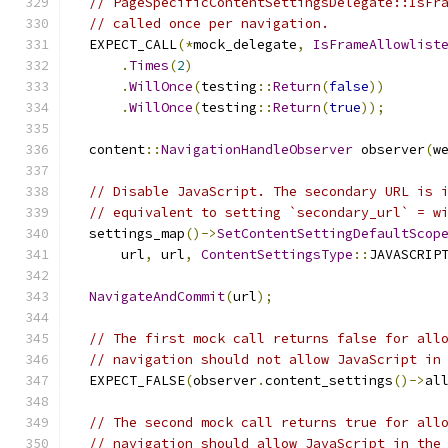
// PageSpecificContentSettingsDelegate::IsFr
// called once per navigation.
  EXPECT_CALL
(*
mock_delegate
,
IsFrameAllowlist
.
Times
(
2
)
.
WillOnce
(
testing
::
Return
(
false
))
.
WillOnce
(
testing
::
Return
(
true
));
  content
::
NavigationHandleObserver
 observer
(
w
// Disable JavaScript. The secondary URL is 
// equivalent to setting `secondary_url` = w
  settings_map
()->
SetContentSettingDefaultScop
      url
,
 url
,
ContentSettingsType
::
JAVASCRIP
NavigateAndCommit
(
url
);
// The first mock call returns false for all
// navigation should not allow JavaScript in
  EXPECT_FALSE
(
observer
.
content_settings
()->
al
// The second mock call returns true for all
// navigation should allow JavaScript in the