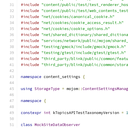
#include
"content/public/test/test_renderer_ho
#include
"content/public/test/web_contents_tes
#include
"net/cookies/canonical_cookie.h"
#include
"net/cookies/cookie_access_result.h"
#include
"net/cookies/cookie_options.h"
#include
"net/shared_dictionary/shared_diction
#include
"services/network/public/mojom/shared
#include
"testing/gmock/include/gmock/gmock.h"
#include
"testing/gtest/include/gtest/gtest.h"
#include
"third_party/blink/public/common/feat
#include
"third_party/blink/public/common/stor
namespace
 content_settings 
{
using
StorageType
=
 mojom
::
ContentSettingsMana
namespace
{
constexpr
int
 kTopicsAPITestTaxonomyVersion 
=
class
MockSiteDataObserver