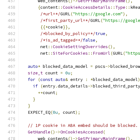
      web_contents
()->
GetPrimaryMainFrame
(),
{
content
::
CookieAccessDetails
::
Type
::
kRe
/*url=*/
GURL
(
"https://google.com"
),
/*first_party_url=*/
GURL
(
"https://googl
{{*
cookie
}},
/*blocked_by_policy=*/
true
,
/*is_ad_tagged=*/
false
,
       net
::
CookieSettingOverrides
(),
       net
::
SiteForCookies
::
FromUrl
(
GURL
(
"http
auto
*
 blocked_data_model 
=
 pscs
->
blocked_bro
size_t
 count 
=
0u
;
for
(
const
auto
&
 entry 
:
*
blocked_data_model
if
(
entry
.
data_details
->
blocked_third_part
++
count
;
}
}
  EXPECT_EQ
(
0u
,
 count
);
// 1P cookie in ABA embed should be blocked.
GetHandle
()->
OnCookiesAccessed
(
      web_contents
()->
GetPrimaryMainFrame
(),