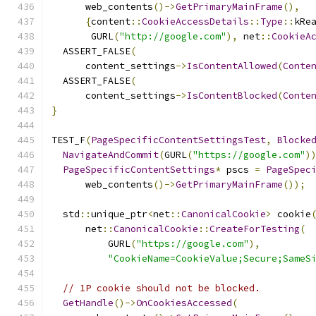
      web_contents
()->
GetPrimaryMainFrame
(),
{
content
::
CookieAccessDetails
::
Type
::
kRe
       GURL
(
"http://google.com"
),
 net
::
CookieA
  ASSERT_FALSE
(
      content_settings
->
IsContentAllowed
(
Conte
  ASSERT_FALSE
(
      content_settings
->
IsContentBlocked
(
Conte
}
TEST_F
(
PageSpecificContentSettingsTest
,
Blocke
NavigateAndCommit
(
GURL
(
"https://google.com"
)
PageSpecificContentSettings
*
 pscs 
=
PageSpec
      web_contents
()->
GetPrimaryMainFrame
());
  std
::
unique_ptr
<
net
::
CanonicalCookie
>
 cookie
      net
::
CanonicalCookie
::
CreateForTesting
(
          GURL
(
"https://google.com"
),
"CookieName=CookieValue;Secure;SameS
// 1P cookie should not be blocked.
GetHandle
()->
OnCookiesAccessed
(