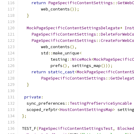
return
PageSpecificContentSettings
::
GetWeb
        web_contents
());
}
MockPageSpecificContentSettingsDelegate
*
Ins
PageSpecificContentSettings
::
DeleteForWebC
PageSpecificContentSettings
::
CreateForWebC
        web_contents
(),
        std
::
make_unique
<
            testing
::
NiceMock
<
MockPageSpecific
            prefs
(),
 settings_map
()));
return
static_cast
<
MockPageSpecificContent
PageSpecificContentSettings
::
GetDelega
}
private
:
  sync_preferences
::
TestingPrefServiceSyncable
  scoped_refptr
<
HostContentSettingsMap
>
 settin
};
TEST_F
(
PageSpecificContentSettingsTest
,
Blocke