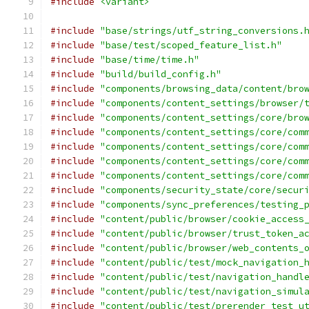
#include
<variant>
#include
"base/strings/utf_string_conversions.
#include
"base/test/scoped_feature_list.h"
#include
"base/time/time.h"
#include
"build/build_config.h"
#include
"components/browsing_data/content/bro
#include
"components/content_settings/browser/
#include
"components/content_settings/core/bro
#include
"components/content_settings/core/com
#include
"components/content_settings/core/com
#include
"components/content_settings/core/com
#include
"components/content_settings/core/com
#include
"components/security_state/core/secur
#include
"components/sync_preferences/testing_
#include
"content/public/browser/cookie_access
#include
"content/public/browser/trust_token_a
#include
"content/public/browser/web_contents_
#include
"content/public/test/mock_navigation_
#include
"content/public/test/navigation_handl
#include
"content/public/test/navigation_simul
#include
"content/public/test/prerender_test_u