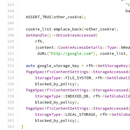
"
                                             b
  ASSERT_TRUE
(
other_cookie
);
  cookie_list
.
emplace_back
(*
other_cookie
);
GetHandle
()->
OnCookiesAccessed
(
      rfh
,
{
content
::
CookieAccessDetails
::
Type
::
kRe
       GURL
(
"http://google.com"
),
 cookie_list
,
auto
 google_storage_key 
=
 rfh
->
GetStorageKey
PageSpecificContentSettings
::
StorageAccessed
StorageType
::
FILE_SYSTEM
,
 rfh
->
GetGlobal
      blocked_by_policy
);
PageSpecificContentSettings
::
StorageAccessed
StorageType
::
INDEXED_DB
,
 rfh
->
GetGlobalI
      blocked_by_policy
);
PageSpecificContentSettings
::
StorageAccessed
StorageType
::
LOCAL_STORAGE
,
 rfh
->
GetGlob
      blocked_by_policy
);
}