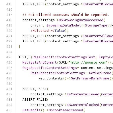
  ASSERT_TRUE
(
content_settings
->
IsContentBlock
// But allowed accesses should be reported.
  content_settings
->
OnBrowsingDataAccessed
(
      origin
,
BrowsingDataModel
::
StorageType
::
/*blocked=*/
false
);
  ASSERT_TRUE
(
content_settings
->
IsContentAllow
  ASSERT_TRUE
(
content_settings
->
IsContentBlock
}
TEST_F
(
PageSpecificContentSettingsTest
,
EmptyC
NavigateAndCommit
(
GURL
(
"http://google.com"
))
PageSpecificContentSettings
*
 content_setting
PageSpecificContentSettings
::
GetForFrame
          web_contents
()->
GetPrimaryMainFrame
(
  ASSERT_FALSE
(
      content_settings
->
IsContentAllowed
(
Conte
  ASSERT_FALSE
(
      content_settings
->
IsContentBlocked
(
Conte
GetHandle
()->
OnCookiesAccessed
(