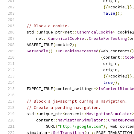
                                  origin
,
{{*
cookie1
}}
false
});
// Block a cookie.
  std
::
unique_ptr
<
net
::
CanonicalCookie
>
 cookie
      net
::
CanonicalCookie
::
CreateForTesting
(
o
  ASSERT_TRUE
(
cookie2
);
GetHandle
()->
OnCookiesAccessed
(
web_contents
(
{
content
::
Coo
                                  origin
,
                                  origin
,
{{*
cookie2
}}
true
});
  EXPECT_TRUE
(
content_settings
->
IsContentBlock
// Block a javascript during a navigation.
// Create a pending navigation.
  std
::
unique_ptr
<
content
::
NavigationSimulator
      content
::
NavigationSimulator
::
CreateBrow
          GURL
(
"http://google.com"
),
 web_conte
  simulator
->
SetTransition
(
ui
::
PAGE_TRANSITION