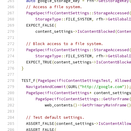
auto
 google_storage_key 
=
 rfh
->
GetStorageKey
// Access a file system.
PageSpecificContentSettings
::
StorageAccessed
StorageType
::
FILE_SYSTEM
,
 rfh
->
GetGlobal
  EXPECT_FALSE
(
      content_settings
->
IsContentBlocked
(
Conte
// Block access to a file system.
PageSpecificContentSettings
::
StorageAccessed
StorageType
::
FILE_SYSTEM
,
 rfh
->
GetGlobal
  EXPECT_TRUE
(
content_settings
->
IsContentBlock
}
TEST_F
(
PageSpecificContentSettingsTest
,
Allowe
NavigateAndCommit
(
GURL
(
"http://google.com"
))
PageSpecificContentSettings
*
 content_setting
PageSpecificContentSettings
::
GetForFrame
          web_contents
()->
GetPrimaryMainFrame
(
// Test default settings.
  ASSERT_FALSE
(
content_settings
->
IsContentAllo
  ASSERT_FALSE
(