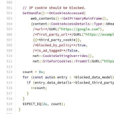
// 3P cookie should be blocked.
GetHandle
()->
OnCookiesAccessed
(
      web_contents
()->
GetPrimaryMainFrame
(),
{
content
::
CookieAccessDetails
::
Type
::
kRe
/*url=*/
GURL
(
"https://google.com"
),
/*first_party_url=*/
GURL
(
"https://examp
{{*
third_party_cookie
}},
/*blocked_by_policy=*/
true
,
/*is_ad_tagged=*/
false
,
       net
::
CookieSettingOverrides
(),
       net
::
SiteForCookies
::
FromUrl
(
GURL
(
"http
  count 
=
0u
;
for
(
const
auto
&
 entry 
:
*
blocked_data_model
if
(
entry
.
data_details
->
blocked_third_part
++
count
;
}
}
  EXPECT_EQ
(
2u
,
 count
);
}