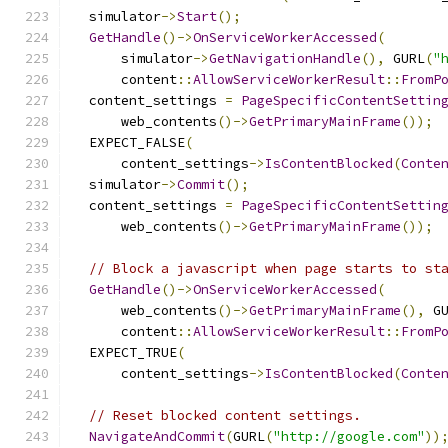
  simulator
->
Start
();
GetHandle
()->
OnServiceWorkerAccessed
(
      simulator
->
GetNavigationHandle
(),
 GURL
(
"
      content
::
AllowServiceWorkerResult
::
FromP
  content_settings 
=
PageSpecificContentSettin
      web_contents
()->
GetPrimaryMainFrame
());
  EXPECT_FALSE
(
      content_settings
->
IsContentBlocked
(
Conte
  simulator
->
Commit
();
  content_settings 
=
PageSpecificContentSettin
      web_contents
()->
GetPrimaryMainFrame
());
// Block a javascript when page starts to st
GetHandle
()->
OnServiceWorkerAccessed
(
      web_contents
()->
GetPrimaryMainFrame
(),
 G
      content
::
AllowServiceWorkerResult
::
FromP
  EXPECT_TRUE
(
      content_settings
->
IsContentBlocked
(
Conte
// Reset blocked content settings.
NavigateAndCommit
(
GURL
(
"http://google.com"
))