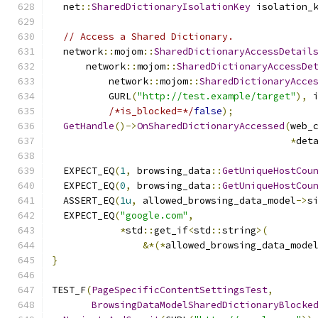
  net
::
SharedDictionaryIsolationKey
 isolation_
                                              
// Access a Shared Dictionary.
  network
::
mojom
::
SharedDictionaryAccessDetail
      network
::
mojom
::
SharedDictionaryAccessDe
          network
::
mojom
::
SharedDictionaryAcce
          GURL
(
"http://test.example/target"
),
 
/*is_blocked=*/
false
);
GetHandle
()->
OnSharedDictionaryAccessed
(
web_
*
det
  EXPECT_EQ
(
1
,
 browsing_data
::
GetUniqueHostCou
  EXPECT_EQ
(
0
,
 browsing_data
::
GetUniqueHostCou
  ASSERT_EQ
(
1u
,
 allowed_browsing_data_model
->
s
  EXPECT_EQ
(
"google.com"
,
*
std
::
get_if
<
std
::
string
>(
&*(*
allowed_browsing_data_mode
}
TEST_F
(
PageSpecificContentSettingsTest
,
BrowsingDataModelSharedDictionaryBlocke