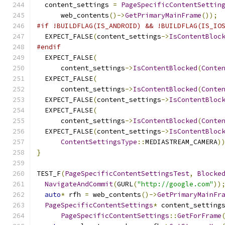
  content_settings 
=
PageSpecificContentSettin
      web_contents
()->
GetPrimaryMainFrame
());
#if !BUILDFLAG(IS_ANDROID) && !BUILDFLAG(IS_IO
  EXPECT_FALSE
(
content_settings
->
IsContentBloc
#endif
  EXPECT_FALSE
(
      content_settings
->
IsContentBlocked
(
Conte
  EXPECT_FALSE
(
      content_settings
->
IsContentBlocked
(
Conte
  EXPECT_FALSE
(
content_settings
->
IsContentBloc
  EXPECT_FALSE
(
      content_settings
->
IsContentBlocked
(
Conte
  EXPECT_FALSE
(
content_settings
->
IsContentBloc
ContentSettingsType
::
MEDIASTREAM_CAMERA
)
}
TEST_F
(
PageSpecificContentSettingsTest
,
Blocke
NavigateAndCommit
(
GURL
(
"http://google.com"
))
auto
*
 rfh 
=
 web_contents
()->
GetPrimaryMainFr
PageSpecificContentSettings
*
 content_setting
PageSpecificContentSettings
::
GetForFrame