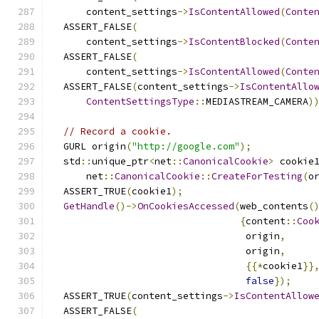
      content_settings
->
IsContentAllowed
(
Conte
  ASSERT_FALSE
(
      content_settings
->
IsContentBlocked
(
Conte
  ASSERT_FALSE
(
      content_settings
->
IsContentAllowed
(
Conte
  ASSERT_FALSE
(
content_settings
->
IsContentAllo
ContentSettingsType
::
MEDIASTREAM_CAMERA
)
// Record a cookie.
  GURL origin
(
"http://google.com"
);
  std
::
unique_ptr
<
net
::
CanonicalCookie
>
 cookie
      net
::
CanonicalCookie
::
CreateForTesting
(
o
  ASSERT_TRUE
(
cookie1
);
GetHandle
()->
OnCookiesAccessed
(
web_contents
(
{
content
::
Coo
                                  origin
,
                                  origin
,
{{*
cookie1
}}
false
});
  ASSERT_TRUE
(
content_settings
->
IsContentAllow
  ASSERT_FALSE
(