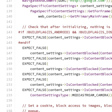
NavigateAndCommit
(
GURL
(
"http://google.com"
))
PageSpecificContentSettings
*
 content_setting
PageSpecificContentSettings
::
GetForFrame
          web_contents
()->
GetPrimaryMainFrame
(
// Check that after initializing, nothing is
#if !BUILDFLAG(IS_ANDROID) && !BUILDFLAG(IS_IO
  EXPECT_FALSE
(
content_settings
->
IsContentBloc
#endif
  EXPECT_FALSE
(
      content_settings
->
IsContentBlocked
(
Conte
  EXPECT_FALSE
(
content_settings
->
IsContentBloc
  EXPECT_FALSE
(
      content_settings
->
IsContentBlocked
(
Conte
  EXPECT_FALSE
(
content_settings
->
IsContentBloc
  EXPECT_FALSE
(
      content_settings
->
IsContentBlocked
(
Conte
  EXPECT_FALSE
(
content_settings
->
IsContentBloc
ContentSettingsType
::
MEDIASTREAM_CAMERA
)
// Set a cookie, block access to images, blo
// popup.