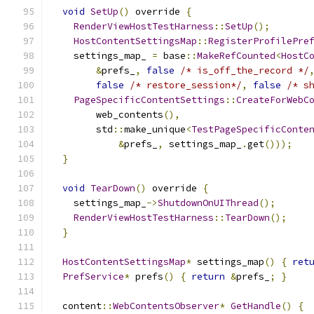
void
SetUp
()
 override 
{
RenderViewHostTestHarness
::
SetUp
();
HostContentSettingsMap
::
RegisterProfilePre
    settings_map_ 
=
 base
::
MakeRefCounted
<
HostC
&
prefs_
,
false
/* is_off_the_record */
false
/* restore_session*/
,
false
/* s
PageSpecificContentSettings
::
CreateForWebC
        web_contents
(),
        std
::
make_unique
<
TestPageSpecificConte
&
prefs_
,
 settings_map_
.
get
()));
}
void
TearDown
()
 override 
{
    settings_map_
->
ShutdownOnUIThread
();
RenderViewHostTestHarness
::
TearDown
();
}
HostContentSettingsMap
*
 settings_map
()
{
ret
PrefService
*
 prefs
()
{
return
&
prefs_
;
}
  content
::
WebContentsObserver
*
GetHandle
()
{