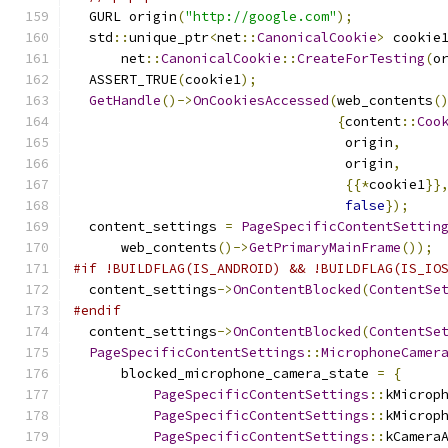
  GURL origin
(
"http://google.com"
);
  std
::
unique_ptr
<
net
::
CanonicalCookie
>
 cookie
      net
::
CanonicalCookie
::
CreateForTesting
(
o
  ASSERT_TRUE
(
cookie1
);
GetHandle
()->
OnCookiesAccessed
(
web_contents
(
{
content
::
Coo
                                  origin
,
                                  origin
,
{{*
cookie1
}}
false
});
  content_settings 
=
PageSpecificContentSettin
      web_contents
()->
GetPrimaryMainFrame
());
#if !BUILDFLAG(IS_ANDROID) && !BUILDFLAG(IS_IO
  content_settings
->
OnContentBlocked
(
ContentSe
#endif
  content_settings
->
OnContentBlocked
(
ContentSe
PageSpecificContentSettings
::
MicrophoneCamer
      blocked_microphone_camera_state 
=
{
PageSpecificContentSettings
::
kMicrop
PageSpecificContentSettings
::
kMicrop
PageSpecificContentSettings
::
kCamera