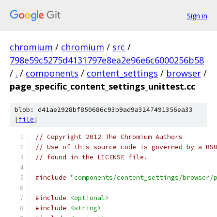
Sign in
chromium
/
chromium
/
src
/
798e59c5275d4131797e8ea2e96e6c6000256b58
/
.
/
components
/
content_settings
/
browser
/
page_specific_content_settings_unittest.cc
blob: d41ae2928bf850686c93b9ad9a3247491356ea33
[
file
]
// Copyright 2012 The Chromium Authors
// Use of this source code is governed by a BS
// found in the LICENSE file.
#include
"components/content_settings/browser/
#include
<optional>
#include
<string>