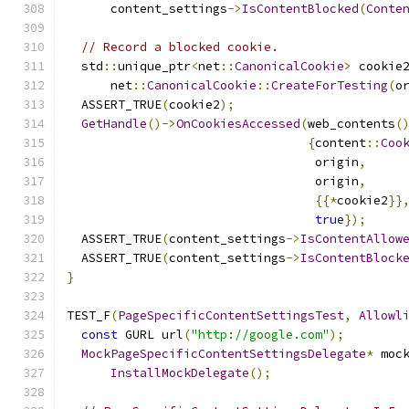
      content_settings
->
IsContentBlocked
(
Conte
// Record a blocked cookie.
  std
::
unique_ptr
<
net
::
CanonicalCookie
>
 cookie
      net
::
CanonicalCookie
::
CreateForTesting
(
o
  ASSERT_TRUE
(
cookie2
);
GetHandle
()->
OnCookiesAccessed
(
web_contents
(
{
content
::
Coo
                                  origin
,
                                  origin
,
{{*
cookie2
}}
true
});
  ASSERT_TRUE
(
content_settings
->
IsContentAllow
  ASSERT_TRUE
(
content_settings
->
IsContentBlock
}
TEST_F
(
PageSpecificContentSettingsTest
,
Allowl
const
 GURL url
(
"http://google.com"
);
MockPageSpecificContentSettingsDelegate
*
 moc
InstallMockDelegate
();