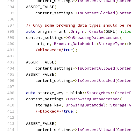
      content_settings
->
IsContentAllowed
(
Conte
  ASSERT_FALSE
(
      content_settings
->
IsContentBlocked
(
Conte
// Only some browsing data types should be r
auto
 origin 
=
 url
::
Origin
::
Create
(
GURL
(
"http
  content_settings
->
OnBrowsingDataAccessed
(
      origin
,
BrowsingDataModel
::
StorageType
::
/*blocked=*/
true
);
  ASSERT_FALSE
(
      content_settings
->
IsContentAllowed
(
Conte
  ASSERT_FALSE
(
      content_settings
->
IsContentBlocked
(
Conte
auto
 storage_key 
=
 blink
::
StorageKey
::
Create
  content_settings
->
OnBrowsingDataAccessed
(
      storage_key
,
BrowsingDataModel
::
StorageT
/*blocked=*/
true
);
  ASSERT_FALSE
(
      content_settings
->
IsContentAllowed
(
Conte