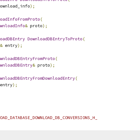
ownload_info
);
oadInfoFromProto
(
wnloadInfo
&
 proto
);
oadDBEntry
DownloadDBEntryToProto
(
&
 entry
);
wnloadDBEntryFromProto
(
wnloadDBEntry
&
 proto
);
wnloadDBEntryFromDownloadEntry
(
entry
);
OAD_DATABASE_DOWNLOAD_DB_CONVERSIONS_H_