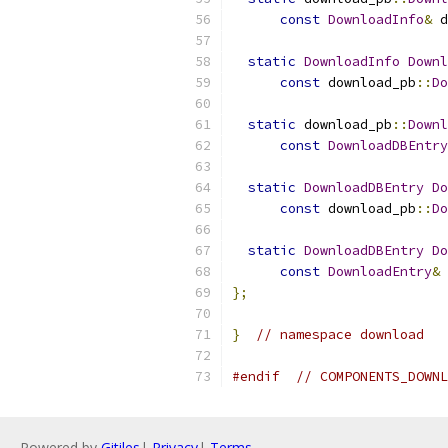
const
DownloadInfo
&
 d
static
DownloadInfo
Downl
const
 download_pb
::
Do
static
 download_pb
::
Downl
const
DownloadDBEntry
static
DownloadDBEntry
Do
const
 download_pb
::
Do
static
DownloadDBEntry
Do
const
DownloadEntry
&
 
};
}
// namespace download
#endif
// COMPONENTS_DOWNL
Powered by
Gitiles
|
Privacy
|
Terms