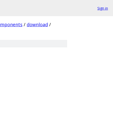
Sign in
omponents
/
download
/