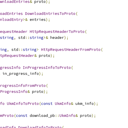
wnloadEntries
&
 proto
);
oadEntries
DownloadEntriesToProto
(
nloadEntry
>&
 entries
);
equestHeader
HttpRequestHeaderToProto
(
string
,
 std
::
string
>&
 header
);
ing
,
 std
::
string
>
HttpRequestHeaderFromProto
(
tpRequestHeader
&
 proto
);
gressInfo
InProgressInfoToProto
(
 in_progress_info
);
rogressInfoFromProto
(
ProgressInfo
&
 proto
);
fo
UkmInfoToProto
(
const
UkmInfo
&
 ukm_info
);
mProto
(
const
 download_pb
::
UkmInfo
&
 proto
);
oadInfo
DownloadInfoToProto
(