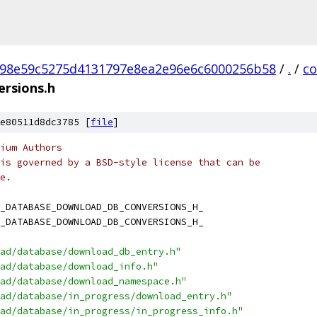
98e59c5275d4131797e8ea2e96e6c6000256b58
/
.
/
c
rsions.h
e80511d8dc3785 [
file
]
ium Authors
is governed by a BSD-style license that can be
e.
_DATABASE_DOWNLOAD_DB_CONVERSIONS_H_
_DATABASE_DOWNLOAD_DB_CONVERSIONS_H_
ad/database/download_db_entry.h"
ad/database/download_info.h"
ad/database/download_namespace.h"
ad/database/in_progress/download_entry.h"
ad/database/in_progress/in_progress_info.h"