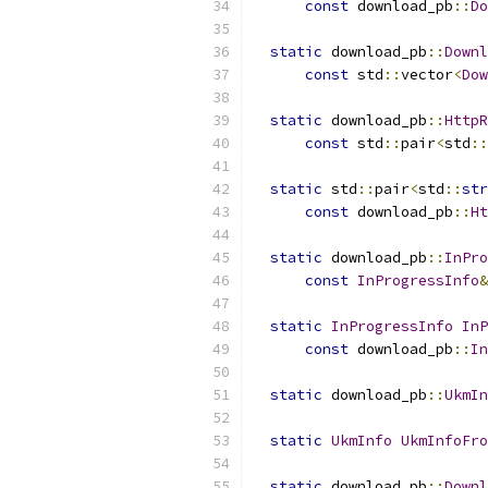
const
 download_pb
::
Do
static
 download_pb
::
Downl
const
 std
::
vector
<
Dow
static
 download_pb
::
HttpR
const
 std
::
pair
<
std
::
static
 std
::
pair
<
std
::
str
const
 download_pb
::
Ht
static
 download_pb
::
InPro
const
InProgressInfo
&
static
InProgressInfo
InP
const
 download_pb
::
In
static
 download_pb
::
UkmIn
static
UkmInfo
UkmInfoFro
static
 download_pb
::
Downl