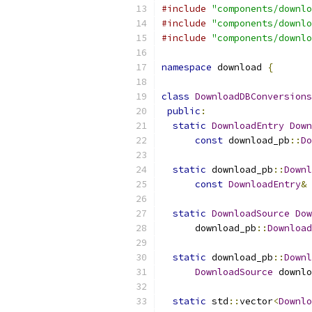
#include
"components/downlo
#include
"components/downlo
#include
"components/downlo
namespace
 download 
{
class
DownloadDBConversions
public
:
static
DownloadEntry
Down
const
 download_pb
::
Do
static
 download_pb
::
Downl
const
DownloadEntry
&
 
static
DownloadSource
Dow
      download_pb
::
Download
static
 download_pb
::
Downl
DownloadSource
 downlo
static
 std
::
vector
<
Downlo