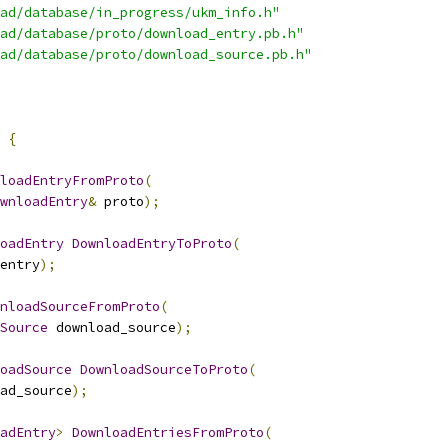
ad/database/in_progress/ukm_info.h"
ad/database/proto/download_entry.pb.h"
ad/database/proto/download_source.pb.h"
{
loadEntryFromProto
(
wnloadEntry
&
 proto
);
oadEntry
DownloadEntryToProto
(
entry
);
nloadSourceFromProto
(
Source
 download_source
);
oadSource
DownloadSourceToProto
(
ad_source
);
adEntry
>
DownloadEntriesFromProto
(