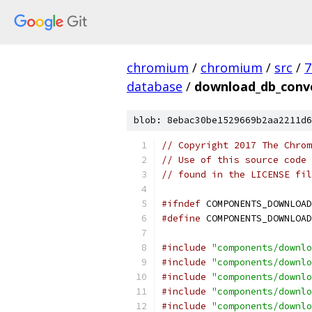
chromium
/
chromium
/
src
/
7
database
/
download_db_conve
blob: 8ebac30be1529669b2aa2211d6
// Copyright 2017 The Chrom
// Use of this source code 
// found in the LICENSE fil
#ifndef
 COMPONENTS_DOWNLOAD
#define
 COMPONENTS_DOWNLOAD
#include
"components/downlo
#include
"components/downlo
#include
"components/downlo
#include
"components/downlo
#include
"components/downlo