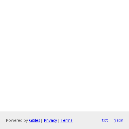
Powered by
Gitiles
|
Privacy
|
Terms
txt
json