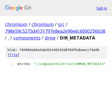
Sign in
chromium
/
chromium
/
src
/
798e59c5275d4131797e8ea2e96e6c6000256b58
/
.
/
components
/
drive
/
DIR_METADATA
blob: 780966e08a5a8d20148205d8f84fbdbaecc76e0b
[
file
]
mixins
:
"//components/drive/COMMON_METADATA"