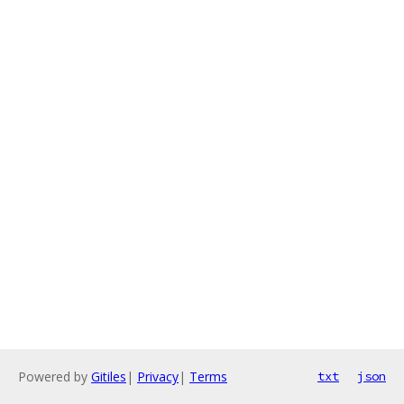
Powered by
Gitiles
|
Privacy
|
Terms
txt
json