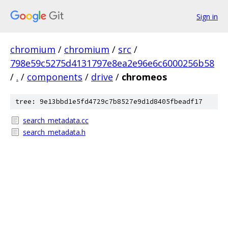
Sign in
chromium
/
chromium
/
src
/
798e59c5275d4131797e8ea2e96e6c6000256b58
/
.
/
components
/
drive
/
chromeos
tree: 9e13bbd1e5fd4729c7b8527e9d1d8405fbeadf17
search_metadata.cc
search_metadata.h