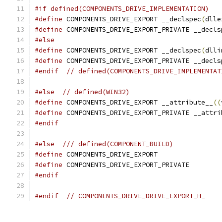
#if defined(COMPONENTS_DRIVE_IMPLEMENTATION)
#define
 COMPONENTS_DRIVE_EXPORT __declspec
(
dlle
#define
 COMPONENTS_DRIVE_EXPORT_PRIVATE __decls
#else
#define
 COMPONENTS_DRIVE_EXPORT __declspec
(
dlli
#define
 COMPONENTS_DRIVE_EXPORT_PRIVATE __decls
#endif
// defined(COMPONENTS_DRIVE_IMPLEMENTAT
#else
// defined(WIN32)
#define
 COMPONENTS_DRIVE_EXPORT __attribute__
((
#define
 COMPONENTS_DRIVE_EXPORT_PRIVATE __attri
#endif
#else
/// defined(COMPONENT_BUILD)
#define
 COMPONENTS_DRIVE_EXPORT
#define
 COMPONENTS_DRIVE_EXPORT_PRIVATE
#endif
#endif
// COMPONENTS_DRIVE_DRIVE_EXPORT_H_