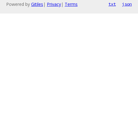
Powered by
Gitiles
|
Privacy
|
Terms
txt
json