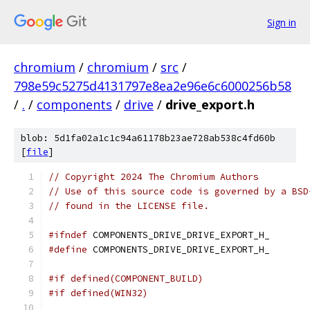
Sign in
chromium
/
chromium
/
src
/
798e59c5275d4131797e8ea2e96e6c6000256b58
/
.
/
components
/
drive
/
drive_export.h
blob: 5d1fa02a1c1c94a61178b23ae728ab538c4fd60b
[
file
]
// Copyright 2024 The Chromium Authors
// Use of this source code is governed by a BSD
// found in the LICENSE file.
#ifndef
 COMPONENTS_DRIVE_DRIVE_EXPORT_H_
#define
 COMPONENTS_DRIVE_DRIVE_EXPORT_H_
#if defined(COMPONENT_BUILD)
#if defined(WIN32)