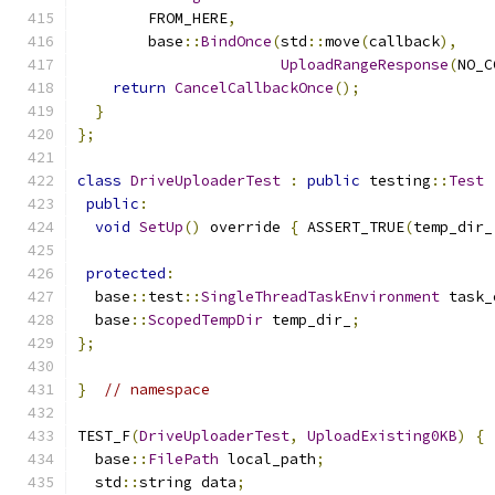
        FROM_HERE
,
        base
::
BindOnce
(
std
::
move
(
callback
),
UploadRangeResponse
(
NO_C
return
CancelCallbackOnce
();
}
};
class
DriveUploaderTest
:
public
 testing
::
Test
public
:
void
SetUp
()
 override 
{
 ASSERT_TRUE
(
temp_dir_
protected
:
  base
::
test
::
SingleThreadTaskEnvironment
 task_
  base
::
ScopedTempDir
 temp_dir_
;
};
}
// namespace
TEST_F
(
DriveUploaderTest
,
UploadExisting0KB
)
{
  base
::
FilePath
 local_path
;
  std
::
string data
;