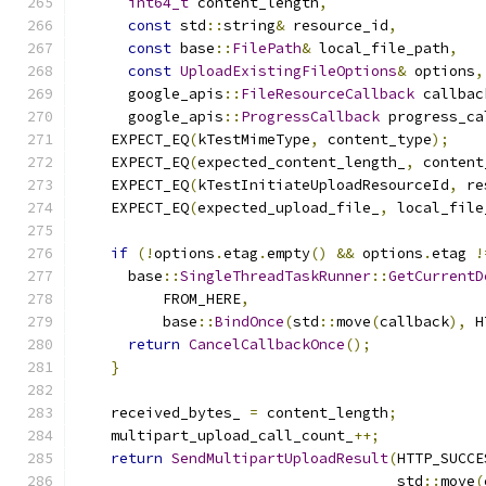
int64_t
 content_length
,
const
 std
::
string
&
 resource_id
,
const
 base
::
FilePath
&
 local_file_path
,
const
UploadExistingFileOptions
&
 options
,
      google_apis
::
FileResourceCallback
 callbac
      google_apis
::
ProgressCallback
 progress_ca
    EXPECT_EQ
(
kTestMimeType
,
 content_type
);
    EXPECT_EQ
(
expected_content_length_
,
 content
    EXPECT_EQ
(
kTestInitiateUploadResourceId
,
 re
    EXPECT_EQ
(
expected_upload_file_
,
 local_file
if
(!
options
.
etag
.
empty
()
&&
 options
.
etag 
!
      base
::
SingleThreadTaskRunner
::
GetCurrentD
          FROM_HERE
,
          base
::
BindOnce
(
std
::
move
(
callback
),
 H
return
CancelCallbackOnce
();
}
    received_bytes_ 
=
 content_length
;
    multipart_upload_call_count_
++;
return
SendMultipartUploadResult
(
HTTP_SUCCE
                                     std
::
move
(