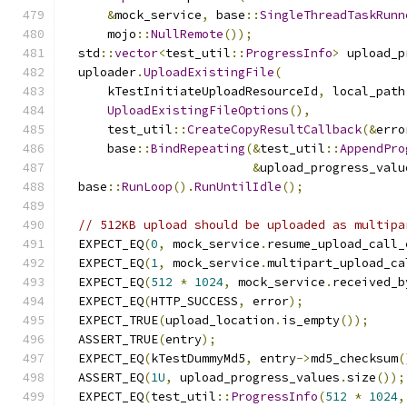
&
mock_service
,
 base
::
SingleThreadTaskRunn
      mojo
::
NullRemote
());
  std
::
vector
<
test_util
::
ProgressInfo
>
 upload_p
  uploader
.
UploadExistingFile
(
      kTestInitiateUploadResourceId
,
 local_path
UploadExistingFileOptions
(),
      test_util
::
CreateCopyResultCallback
(&
erro
      base
::
BindRepeating
(&
test_util
::
AppendPro
&
upload_progress_valu
  base
::
RunLoop
().
RunUntilIdle
();
// 512KB upload should be uploaded as multipa
  EXPECT_EQ
(
0
,
 mock_service
.
resume_upload_call_
  EXPECT_EQ
(
1
,
 mock_service
.
multipart_upload_ca
  EXPECT_EQ
(
512
*
1024
,
 mock_service
.
received_b
  EXPECT_EQ
(
HTTP_SUCCESS
,
 error
);
  EXPECT_TRUE
(
upload_location
.
is_empty
());
  ASSERT_TRUE
(
entry
);
  EXPECT_EQ
(
kTestDummyMd5
,
 entry
->
md5_checksum
(
  ASSERT_EQ
(
1U
,
 upload_progress_values
.
size
());
  EXPECT_EQ
(
test_util
::
ProgressInfo
(
512
*
1024
,