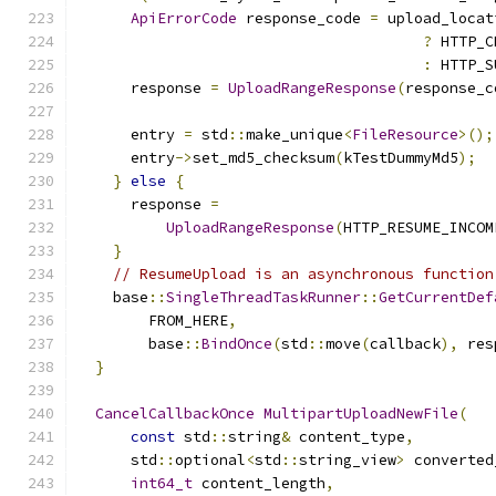
ApiErrorCode
 response_code 
=
 upload_locat
?
 HTTP_C
:
 HTTP_S
      response 
=
UploadRangeResponse
(
response_c
      entry 
=
 std
::
make_unique
<
FileResource
>();
      entry
->
set_md5_checksum
(
kTestDummyMd5
);
}
else
{
      response 
=
UploadRangeResponse
(
HTTP_RESUME_INCOM
}
// ResumeUpload is an asynchronous function
    base
::
SingleThreadTaskRunner
::
GetCurrentDef
        FROM_HERE
,
        base
::
BindOnce
(
std
::
move
(
callback
),
 res
}
CancelCallbackOnce
MultipartUploadNewFile
(
const
 std
::
string
&
 content_type
,
      std
::
optional
<
std
::
string_view
>
 converted
int64_t
 content_length
,