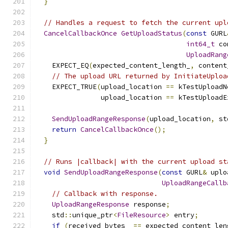
}
// Handles a request to fetch the current upl
CancelCallbackOnce
GetUploadStatus
(
const
 GURL
int64_t
 co
UploadRang
    EXPECT_EQ
(
expected_content_length_
,
 content
// The upload URL returned by InitiateUploa
    EXPECT_TRUE
(
upload_location 
==
 kTestUploadN
                upload_location 
==
 kTestUploadE
SendUploadRangeResponse
(
upload_location
,
 st
return
CancelCallbackOnce
();
}
// Runs |callback| with the current upload st
void
SendUploadRangeResponse
(
const
 GURL
&
 uplo
UploadRangeCallb
// Callback with response.
UploadRangeResponse
 response
;
    std
::
unique_ptr
<
FileResource
>
 entry
;
if
(
received_bytes_ 
==
 expected_content_len