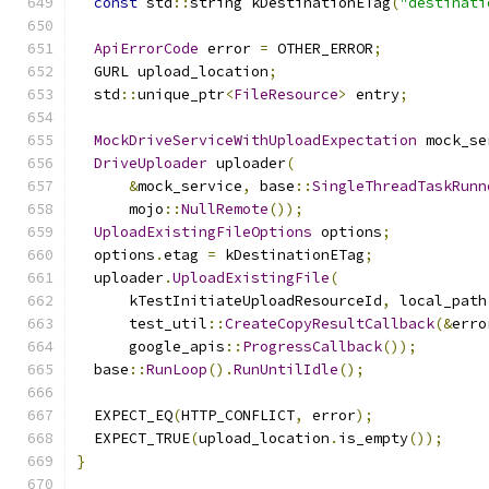
const
 std
::
string kDestinationETag
(
"destinati
ApiErrorCode
 error 
=
 OTHER_ERROR
;
  GURL upload_location
;
  std
::
unique_ptr
<
FileResource
>
 entry
;
MockDriveServiceWithUploadExpectation
 mock_se
DriveUploader
 uploader
(
&
mock_service
,
 base
::
SingleThreadTaskRunn
      mojo
::
NullRemote
());
UploadExistingFileOptions
 options
;
  options
.
etag 
=
 kDestinationETag
;
  uploader
.
UploadExistingFile
(
      kTestInitiateUploadResourceId
,
 local_path
      test_util
::
CreateCopyResultCallback
(&
erro
      google_apis
::
ProgressCallback
());
  base
::
RunLoop
().
RunUntilIdle
();
  EXPECT_EQ
(
HTTP_CONFLICT
,
 error
);
  EXPECT_TRUE
(
upload_location
.
is_empty
());
}