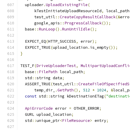
  uploader
.
UploadExistingFile
(
      kTestInitiateUploadResourceId
,
 local_path
      test_util
::
CreateCopyResultCallback
(&
erro
      google_apis
::
ProgressCallback
());
  base
::
RunLoop
().
RunUntilIdle
();
  EXPECT_EQ
(
HTTP_SUCCESS
,
 error
);
  EXPECT_TRUE
(
upload_location
.
is_empty
());
}
TEST_F
(
DriveUploaderTest
,
MultipartUploadConfli
  base
::
FilePath
 local_path
;
  std
::
string data
;
  ASSERT_TRUE
(
test_util
::
CreateFileOfSpecifiedS
      temp_dir_
.
GetPath
(),
512
*
1024
,
&
local_p
const
 std
::
string kDestinationETag
(
"destinati
ApiErrorCode
 error 
=
 OTHER_ERROR
;
  GURL upload_location
;
  std
::
unique_ptr
<
FileResource
>
 entry
;