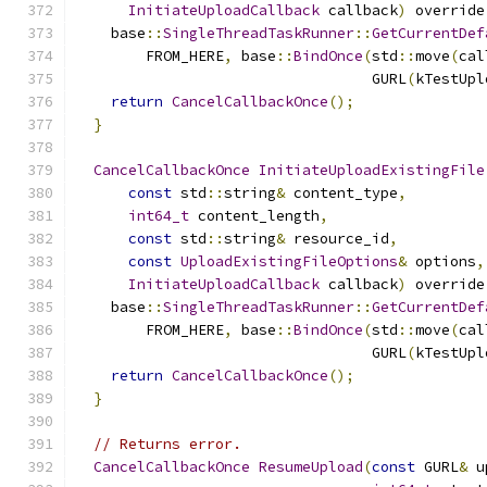
InitiateUploadCallback
 callback
)
 override
    base
::
SingleThreadTaskRunner
::
GetCurrentDef
        FROM_HERE
,
 base
::
BindOnce
(
std
::
move
(
cal
                                  GURL
(
kTestUpl
return
CancelCallbackOnce
();
}
CancelCallbackOnce
InitiateUploadExistingFile
const
 std
::
string
&
 content_type
,
int64_t
 content_length
,
const
 std
::
string
&
 resource_id
,
const
UploadExistingFileOptions
&
 options
,
InitiateUploadCallback
 callback
)
 override
    base
::
SingleThreadTaskRunner
::
GetCurrentDef
        FROM_HERE
,
 base
::
BindOnce
(
std
::
move
(
cal
                                  GURL
(
kTestUpl
return
CancelCallbackOnce
();
}
// Returns error.
CancelCallbackOnce
ResumeUpload
(
const
 GURL
&
 u