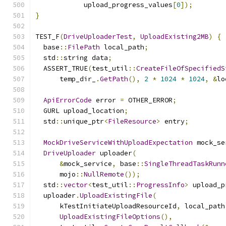
            upload_progress_values
[
0
]);
}
TEST_F
(
DriveUploaderTest
,
UploadExisting2MB
)
{
  base
::
FilePath
 local_path
;
  std
::
string data
;
  ASSERT_TRUE
(
test_util
::
CreateFileOfSpecifiedS
      temp_dir_
.
GetPath
(),
2
*
1024
*
1024
,
&
lo
ApiErrorCode
 error 
=
 OTHER_ERROR
;
  GURL upload_location
;
  std
::
unique_ptr
<
FileResource
>
 entry
;
MockDriveServiceWithUploadExpectation
 mock_se
DriveUploader
 uploader
(
&
mock_service
,
 base
::
SingleThreadTaskRunn
      mojo
::
NullRemote
());
  std
::
vector
<
test_util
::
ProgressInfo
>
 upload_p
  uploader
.
UploadExistingFile
(
      kTestInitiateUploadResourceId
,
 local_path
UploadExistingFileOptions
(),