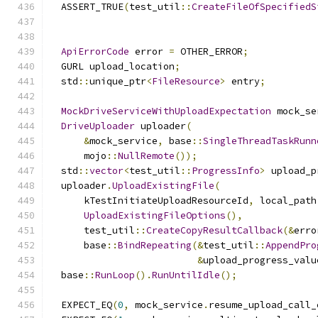
  ASSERT_TRUE
(
test_util
::
CreateFileOfSpecifiedS
ApiErrorCode
 error 
=
 OTHER_ERROR
;
  GURL upload_location
;
  std
::
unique_ptr
<
FileResource
>
 entry
;
MockDriveServiceWithUploadExpectation
 mock_se
DriveUploader
 uploader
(
&
mock_service
,
 base
::
SingleThreadTaskRunn
      mojo
::
NullRemote
());
  std
::
vector
<
test_util
::
ProgressInfo
>
 upload_p
  uploader
.
UploadExistingFile
(
      kTestInitiateUploadResourceId
,
 local_path
UploadExistingFileOptions
(),
      test_util
::
CreateCopyResultCallback
(&
erro
      base
::
BindRepeating
(&
test_util
::
AppendPro
&
upload_progress_valu
  base
::
RunLoop
().
RunUntilIdle
();
  EXPECT_EQ
(
0
,
 mock_service
.
resume_upload_call_