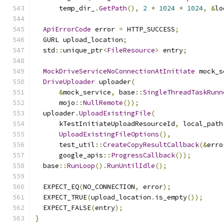
      temp_dir_
.
GetPath
(),
2
*
1024
*
1024
,
&
lo
ApiErrorCode
 error 
=
 HTTP_SUCCESS
;
  GURL upload_location
;
  std
::
unique_ptr
<
FileResource
>
 entry
;
MockDriveServiceNoConnectionAtInitiate
 mock_s
DriveUploader
 uploader
(
&
mock_service
,
 base
::
SingleThreadTaskRunn
      mojo
::
NullRemote
());
  uploader
.
UploadExistingFile
(
      kTestInitiateUploadResourceId
,
 local_path
UploadExistingFileOptions
(),
      test_util
::
CreateCopyResultCallback
(&
erro
      google_apis
::
ProgressCallback
());
  base
::
RunLoop
().
RunUntilIdle
();
  EXPECT_EQ
(
NO_CONNECTION
,
 error
);
  EXPECT_TRUE
(
upload_location
.
is_empty
());
  EXPECT_FALSE
(
entry
);
}