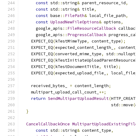
const
 std
::
string
&
 parent_resource_id
,
const
 std
::
string
&
 title
,
const
 base
::
FilePath
&
 local_file_path
,
const
UploadNewFileOptions
&
 options
,
      google_apis
::
FileResourceCallback
 callbac
      google_apis
::
ProgressCallback
 progress_ca
    EXPECT_EQ
(
kTestMimeType
,
 content_type
);
    EXPECT_EQ
(
expected_content_length_
,
 content
    EXPECT_EQ
(
converted_mime_type
,
 std
::
nullopt
    EXPECT_EQ
(
kTestInitiateUploadParentResource
    EXPECT_EQ
(
kTestDocumentTitle
,
 title
);
    EXPECT_EQ
(
expected_upload_file_
,
 local_file
    received_bytes_ 
=
 content_length
;
    multipart_upload_call_count_
++;
return
SendMultipartUploadResult
(
HTTP_CREAT
                                     std
::
move
(
}
CancelCallbackOnce
MultipartUploadExistingFil
const
 std
::
string
&
 content_type
,