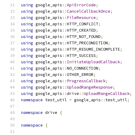
using
 google_apis
::
ApiErrorCode
;
using
 google_apis
::
CancelCallbackOnce
;
using
 google_apis
::
FileResource
;
using
 google_apis
::
HTTP_CONFLICT
;
using
 google_apis
::
HTTP_CREATED
;
using
 google_apis
::
HTTP_NOT_FOUND
;
using
 google_apis
::
HTTP_PRECONDITION
;
using
 google_apis
::
HTTP_RESUME_INCOMPLETE
;
using
 google_apis
::
HTTP_SUCCESS
;
using
 google_apis
::
InitiateUploadCallback
;
using
 google_apis
::
NO_CONNECTION
;
using
 google_apis
::
OTHER_ERROR
;
using
 google_apis
::
ProgressCallback
;
using
 google_apis
::
UploadRangeResponse
;
using
 google_apis
::
drive
::
UploadRangeCallback
;
namespace
 test_util 
=
 google_apis
::
test_util
;
namespace
 drive 
{
namespace
{