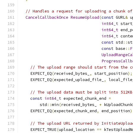
// Handles a request for uploading a chunk of
CancelCallbackOnce
ResumeUpload
(
const
 GURL
&
 u
int64_t
 start
int64_t
 end_p
int64_t
 conte
const
 std
::
st
const
 base
::
F
UploadRangeCa
ProgressCallb
// The upload range should start from the c
    EXPECT_EQ
(
received_bytes_
,
 start_position
);
    EXPECT_EQ
(
expected_upload_file_
,
 local_file
// The upload data must be split into 512KB
const
int64_t
 expected_chunk_end 
=
        std
::
min
(
received_bytes_ 
+
 kUploadChunk
    EXPECT_EQ
(
expected_chunk_end
,
 end_position
)
// The upload URL returned by InitiateUploa
    EXPECT_TRUE
(
upload_location 
==
 kTestUploadN