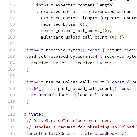
int64_t
 expected_content_length
)
:
 expected_upload_file_
(
expected_upload_f
        expected_content_length_
(
expected_conte
        received_bytes_
(
0
),
        resume_upload_call_count_
(
0
),
        multipart_upload_call_count_
(
0
)
{}
int64_t
 received_bytes
()
const
{
return
 recei
void
 set_received_bytes
(
int64_t
 received_byte
    received_bytes_ 
=
 received_bytes
;
}
int64_t
 resume_upload_call_count
()
const
{
re
int64_t
 multipart_upload_call_count
()
const
{
return
 multipart_upload_call_count_
;
}
private
:
// DriveServiceInterface overrides.
// Handles a request for obtaining an upload 
CancelCallbackOnce
InitiateUploadNewFile
(