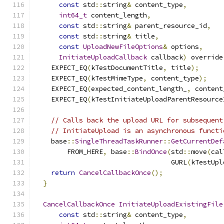
const
 std
::
string
&
 content_type
,
int64_t
 content_length
,
const
 std
::
string
&
 parent_resource_id
,
const
 std
::
string
&
 title
,
const
UploadNewFileOptions
&
 options
,
InitiateUploadCallback
 callback
)
 override
    EXPECT_EQ
(
kTestDocumentTitle
,
 title
);
    EXPECT_EQ
(
kTestMimeType
,
 content_type
);
    EXPECT_EQ
(
expected_content_length_
,
 content
    EXPECT_EQ
(
kTestInitiateUploadParentResource
// Calls back the upload URL for subsequent
// InitiateUpload is an asynchronous functi
    base
::
SingleThreadTaskRunner
::
GetCurrentDef
        FROM_HERE
,
 base
::
BindOnce
(
std
::
move
(
cal
                                  GURL
(
kTestUpl
return
CancelCallbackOnce
();
}
CancelCallbackOnce
InitiateUploadExistingFile
const
 std
::
string
&
 content_type
,