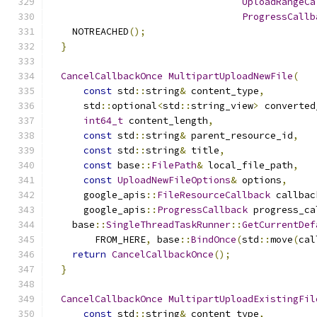
UploadRangeCa
ProgressCallb
    NOTREACHED
();
}
CancelCallbackOnce
MultipartUploadNewFile
(
const
 std
::
string
&
 content_type
,
      std
::
optional
<
std
::
string_view
>
 converted
int64_t
 content_length
,
const
 std
::
string
&
 parent_resource_id
,
const
 std
::
string
&
 title
,
const
 base
::
FilePath
&
 local_file_path
,
const
UploadNewFileOptions
&
 options
,
      google_apis
::
FileResourceCallback
 callbac
      google_apis
::
ProgressCallback
 progress_ca
    base
::
SingleThreadTaskRunner
::
GetCurrentDef
        FROM_HERE
,
 base
::
BindOnce
(
std
::
move
(
cal
return
CancelCallbackOnce
();
}
CancelCallbackOnce
MultipartUploadExistingFil
const
 std
::
string
&
 content_type
,