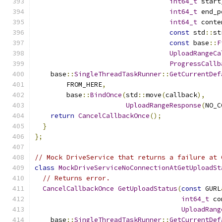
int64_t
 start
int64_t
 end_p
int64_t
 conte
const
 std
::
st
const
 base
::
F
UploadRangeCa
ProgressCallb
    base
::
SingleThreadTaskRunner
::
GetCurrentDef
        FROM_HERE
,
        base
::
BindOnce
(
std
::
move
(
callback
),
UploadRangeResponse
(
NO_C
return
CancelCallbackOnce
();
}
};
// Mock DriveService that returns a failure at 
class
MockDriveServiceNoConnectionAtGetUploadSt
// Returns error.
CancelCallbackOnce
GetUploadStatus
(
const
 GURL
int64_t
 co
UploadRang
    base
::
SingleThreadTaskRunner
::
GetCurrentDef