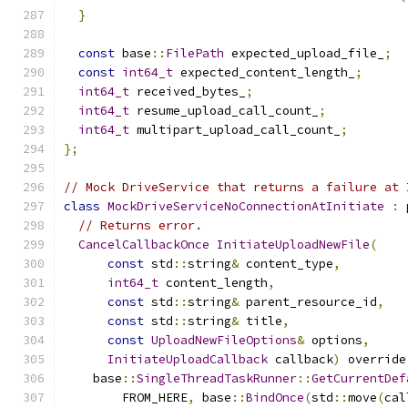
}
const
 base
::
FilePath
 expected_upload_file_
;
const
int64_t
 expected_content_length_
;
int64_t
 received_bytes_
;
int64_t
 resume_upload_call_count_
;
int64_t
 multipart_upload_call_count_
;
};
// Mock DriveService that returns a failure at 
class
MockDriveServiceNoConnectionAtInitiate
:
// Returns error.
CancelCallbackOnce
InitiateUploadNewFile
(
const
 std
::
string
&
 content_type
,
int64_t
 content_length
,
const
 std
::
string
&
 parent_resource_id
,
const
 std
::
string
&
 title
,
const
UploadNewFileOptions
&
 options
,
InitiateUploadCallback
 callback
)
 override
    base
::
SingleThreadTaskRunner
::
GetCurrentDef
        FROM_HERE
,
 base
::
BindOnce
(
std
::
move
(
cal