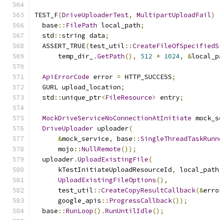
TEST_F
(
DriveUploaderTest
,
MultipartUploadFail
)
  base
::
FilePath
 local_path
;
  std
::
string data
;
  ASSERT_TRUE
(
test_util
::
CreateFileOfSpecifiedS
      temp_dir_
.
GetPath
(),
512
*
1024
,
&
local_p
ApiErrorCode
 error 
=
 HTTP_SUCCESS
;
  GURL upload_location
;
  std
::
unique_ptr
<
FileResource
>
 entry
;
MockDriveServiceNoConnectionAtInitiate
 mock_s
DriveUploader
 uploader
(
&
mock_service
,
 base
::
SingleThreadTaskRunn
      mojo
::
NullRemote
());
  uploader
.
UploadExistingFile
(
      kTestInitiateUploadResourceId
,
 local_path
UploadExistingFileOptions
(),
      test_util
::
CreateCopyResultCallback
(&
erro
      google_apis
::
ProgressCallback
());
  base
::
RunLoop
().
RunUntilIdle
();