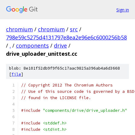
Sign in
chromium
/
chromium
/
src
/
798e59c5275d4131797e8ea2e96e6c6000256b58
/
.
/
components
/
drive
/
drive_uploader_unittest.cc
blob: 8e101f52db9f9f65c17aac9825a396ab4a6d3668
[
file
]
// Copyright 2012 The Chromium Authors
// Use of this source code is governed by a BSD
// found in the LICENSE file.
#include
"components/drive/drive_uploader.h"
#include
<stddef.h>
#include
<stdint.h>