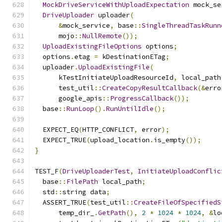
MockDriveServiceWithUploadExpectation
 mock_se
DriveUploader
 uploader
(
&
mock_service
,
 base
::
SingleThreadTaskRunn
      mojo
::
NullRemote
());
UploadExistingFileOptions
 options
;
  options
.
etag 
=
 kDestinationETag
;
  uploader
.
UploadExistingFile
(
      kTestInitiateUploadResourceId
,
 local_path
      test_util
::
CreateCopyResultCallback
(&
erro
      google_apis
::
ProgressCallback
());
  base
::
RunLoop
().
RunUntilIdle
();
  EXPECT_EQ
(
HTTP_CONFLICT
,
 error
);
  EXPECT_TRUE
(
upload_location
.
is_empty
());
}
TEST_F
(
DriveUploaderTest
,
InitiateUploadConflic
  base
::
FilePath
 local_path
;
  std
::
string data
;
  ASSERT_TRUE
(
test_util
::
CreateFileOfSpecifiedS
      temp_dir_
.
GetPath
(),
2
*
1024
*
1024
,
&
lo