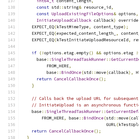
int64_t
 content_length
,
const
 std
::
string
&
 resource_id
,
const
UploadExistingFileOptions
&
 options
,
InitiateUploadCallback
 callback
)
 override
    EXPECT_EQ
(
kTestMimeType
,
 content_type
);
    EXPECT_EQ
(
expected_content_length_
,
 content
    EXPECT_EQ
(
kTestInitiateUploadResourceId
,
 re
if
(!
options
.
etag
.
empty
()
&&
 options
.
etag 
!
      base
::
SingleThreadTaskRunner
::
GetCurrentD
          FROM_HERE
,
          base
::
BindOnce
(
std
::
move
(
callback
),
 H
return
CancelCallbackOnce
();
}
// Calls back the upload URL for subsequent
// InitiateUpload is an asynchronous functi
    base
::
SingleThreadTaskRunner
::
GetCurrentDef
        FROM_HERE
,
 base
::
BindOnce
(
std
::
move
(
cal
                                  GURL
(
kTestUpl
return
CancelCallbackOnce
();
}