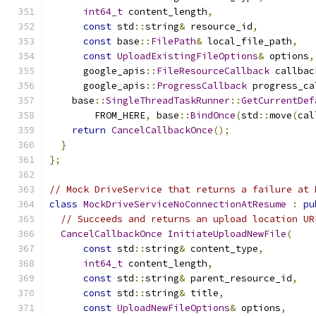
int64_t
 content_length
,
const
 std
::
string
&
 resource_id
,
const
 base
::
FilePath
&
 local_file_path
,
const
UploadExistingFileOptions
&
 options
,
      google_apis
::
FileResourceCallback
 callbac
      google_apis
::
ProgressCallback
 progress_ca
    base
::
SingleThreadTaskRunner
::
GetCurrentDef
        FROM_HERE
,
 base
::
BindOnce
(
std
::
move
(
cal
return
CancelCallbackOnce
();
}
};
// Mock DriveService that returns a failure at 
class
MockDriveServiceNoConnectionAtResume
:
pu
// Succeeds and returns an upload location UR
CancelCallbackOnce
InitiateUploadNewFile
(
const
 std
::
string
&
 content_type
,
int64_t
 content_length
,
const
 std
::
string
&
 parent_resource_id
,
const
 std
::
string
&
 title
,
const
UploadNewFileOptions
&
 options
,