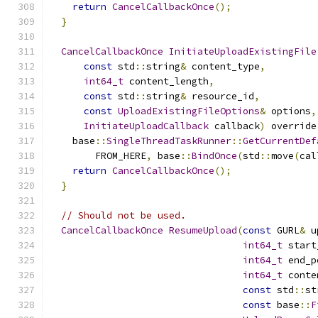
return
CancelCallbackOnce
();
}
CancelCallbackOnce
InitiateUploadExistingFile
const
 std
::
string
&
 content_type
,
int64_t
 content_length
,
const
 std
::
string
&
 resource_id
,
const
UploadExistingFileOptions
&
 options
,
InitiateUploadCallback
 callback
)
 override
    base
::
SingleThreadTaskRunner
::
GetCurrentDef
        FROM_HERE
,
 base
::
BindOnce
(
std
::
move
(
cal
return
CancelCallbackOnce
();
}
// Should not be used.
CancelCallbackOnce
ResumeUpload
(
const
 GURL
&
 u
int64_t
 start
int64_t
 end_p
int64_t
 conte
const
 std
::
st
const
 base
::
F