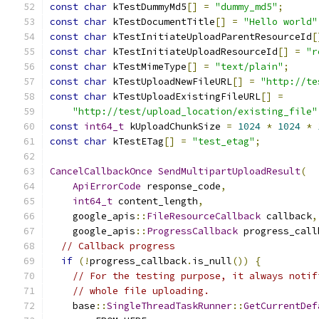
const
char
 kTestDummyMd5
[]
=
"dummy_md5"
;
const
char
 kTestDocumentTitle
[]
=
"Hello world"
const
char
 kTestInitiateUploadParentResourceId
[
const
char
 kTestInitiateUploadResourceId
[]
=
"r
const
char
 kTestMimeType
[]
=
"text/plain"
;
const
char
 kTestUploadNewFileURL
[]
=
"http://te
const
char
 kTestUploadExistingFileURL
[]
=
"http://test/upload_location/existing_file"
const
int64_t
 kUploadChunkSize 
=
1024
*
1024
*
const
char
 kTestETag
[]
=
"test_etag"
;
CancelCallbackOnce
SendMultipartUploadResult
(
ApiErrorCode
 response_code
,
int64_t
 content_length
,
    google_apis
::
FileResourceCallback
 callback
,
    google_apis
::
ProgressCallback
 progress_call
// Callback progress
if
(!
progress_callback
.
is_null
())
{
// For the testing purpose, it always notif
// whole file uploading.
    base
::
SingleThreadTaskRunner
::
GetCurrentDef