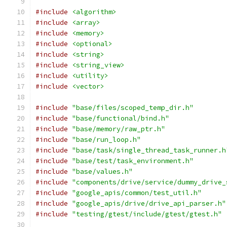
#include
<algorithm>
#include
<array>
#include
<memory>
#include
<optional>
#include
<string>
#include
<string_view>
#include
<utility>
#include
<vector>
#include
"base/files/scoped_temp_dir.h"
#include
"base/functional/bind.h"
#include
"base/memory/raw_ptr.h"
#include
"base/run_loop.h"
#include
"base/task/single_thread_task_runner.h
#include
"base/test/task_environment.h"
#include
"base/values.h"
#include
"components/drive/service/dummy_drive_
#include
"google_apis/common/test_util.h"
#include
"google_apis/drive/drive_api_parser.h"
#include
"testing/gtest/include/gtest/gtest.h"