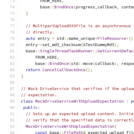
        FROM_HERE
,
        base
::
BindOnce
(
progress_callback
,
 conte
}
// MultipartUploadXXXFile is an asynchronous 
// directly.
auto
 entry 
=
 std
::
make_unique
<
FileResource
>()
  entry
->
set_md5_checksum
(
kTestDummyMd5
);
  base
::
SingleThreadTaskRunner
::
GetCurrentDefau
      FROM_HERE
,
      base
::
BindOnce
(
std
::
move
(
callback
),
 respo
return
CancelCallbackOnce
();
}
// Mock DriveService that verifies if the uploa
// expectation.
class
MockDriveServiceWithUploadExpectation
:
p
public
:
// Sets up an expected upload content. Initia
// verify that the specified data is correctl
MockDriveServiceWithUploadExpectation
(
const
 base
::
FilePath
&
 expected_upload_fil