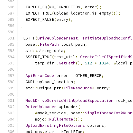
  EXPECT_EQ
(
NO_CONNECTION
,
 error
);
  EXPECT_TRUE
(
upload_location
.
is_empty
());
  EXPECT_FALSE
(
entry
);
}
TEST_F
(
DriveUploaderTest
,
InitiateUploadNoConfl
  base
::
FilePath
 local_path
;
  std
::
string data
;
  ASSERT_TRUE
(
test_util
::
CreateFileOfSpecifiedS
      temp_dir_
.
GetPath
(),
512
*
1024
,
&
local_p
ApiErrorCode
 error 
=
 OTHER_ERROR
;
  GURL upload_location
;
  std
::
unique_ptr
<
FileResource
>
 entry
;
MockDriveServiceWithUploadExpectation
 mock_se
DriveUploader
 uploader
(
&
mock_service
,
 base
::
SingleThreadTaskRunn
      mojo
::
NullRemote
());
UploadExistingFileOptions
 options
;
  options
.
etag 
=
 kTestETag
;