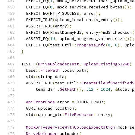
  EXPECT_EQ
(
1
,
 mock_service
.
multipart_upload_ca
  EXPECT_EQ
(
0
,
 mock_service
.
received_bytes
());
  EXPECT_EQ
(
HTTP_SUCCESS
,
 error
);
  EXPECT_TRUE
(
upload_location
.
is_empty
());
  ASSERT_TRUE
(
entry
);
  EXPECT_EQ
(
kTestDummyMd5
,
 entry
->
md5_checksum
(
  ASSERT_EQ
(
1U
,
 upload_progress_values
.
size
());
  EXPECT_EQ
(
test_util
::
ProgressInfo
(
0
,
0
),
 uplo
}
TEST_F
(
DriveUploaderTest
,
UploadExisting512KB
)
  base
::
FilePath
 local_path
;
  std
::
string data
;
  ASSERT_TRUE
(
test_util
::
CreateFileOfSpecifiedS
      temp_dir_
.
GetPath
(),
512
*
1024
,
&
local_p
ApiErrorCode
 error 
=
 OTHER_ERROR
;
  GURL upload_location
;
  std
::
unique_ptr
<
FileResource
>
 entry
;
MockDriveServiceWithUploadExpectation
 mock_se
DriveUploader
 uploader
(