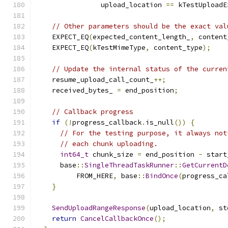
                upload_location 
==
 kTestUploadE
// Other parameters should be the exact val
    EXPECT_EQ
(
expected_content_length_
,
 content
    EXPECT_EQ
(
kTestMimeType
,
 content_type
);
// Update the internal status of the curren
    resume_upload_call_count_
++;
    received_bytes_ 
=
 end_position
;
// Callback progress
if
(!
progress_callback
.
is_null
())
{
// For the testing purpose, it always not
// each chunk uploading.
int64_t
 chunk_size 
=
 end_position 
-
 start
      base
::
SingleThreadTaskRunner
::
GetCurrentD
          FROM_HERE
,
 base
::
BindOnce
(
progress_ca
}
SendUploadRangeResponse
(
upload_location
,
 st
return
CancelCallbackOnce
();