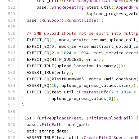
      test_util
::
CreateCopyResultCallback
(&
erro
      base
::
BindRepeating
(&
test_util
::
AppendPro
&
upload_progress_valu
  base
::
RunLoop
().
RunUntilIdle
();
// 2MB upload should not be split into multip
  EXPECT_EQ
(
1
,
 mock_service
.
resume_upload_call_
  EXPECT_EQ
(
0
,
 mock_service
.
multipart_upload_ca
  EXPECT_EQ
(
2
*
1024
*
1024
,
 mock_service
.
recei
  EXPECT_EQ
(
HTTP_SUCCESS
,
 error
);
  EXPECT_TRUE
(
upload_location
.
is_empty
());
  ASSERT_TRUE
(
entry
);
  EXPECT_EQ
(
kTestDummyMd5
,
 entry
->
md5_checksum
(
  ASSERT_EQ
(
1U
,
 upload_progress_values
.
size
());
  EXPECT_EQ
(
test_util
::
ProgressInfo
(
2
*
1024
*
            upload_progress_values
[
0
]);
}
TEST_F
(
DriveUploaderTest
,
InitiateUploadFail
)
{
  base
::
FilePath
 local_path
;
  std
::
string data
;
  ASSERT_TRUE
(
test_util
::
CreateFileOfSpecifiedS