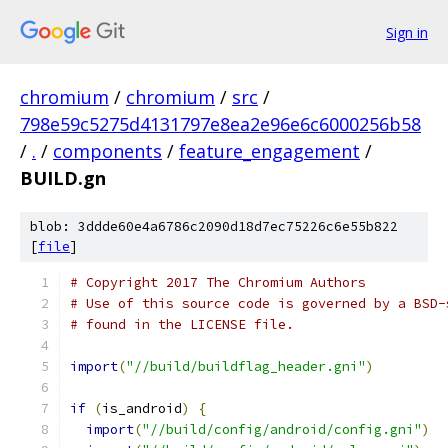
Sign in
chromium
/
chromium
/
src
/
798e59c5275d4131797e8ea2e96e6c6000256b58
/
.
/
components
/
feature_engagement
/
BUILD.gn
blob: 3ddde60e4a6786c2090d18d7ec75226c6e55b822
[
file
]
# Copyright 2017 The Chromium Authors
# Use of this source code is governed by a BSD-
# found in the LICENSE file.
import
(
"//build/buildflag_header.gni"
)
if
(
is_android
)
{
import
(
"//build/config/android/config.gni"
)