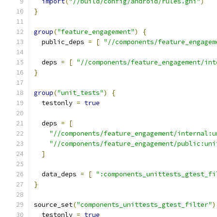
import
(
"//build/config/android/rules.gni"
)
}
group
(
"feature_engagement"
)
{
  public_deps 
=
[
"//components/feature_engagem
  deps 
=
[
"//components/feature_engagement/int
}
group
(
"unit_tests"
)
{
  testonly 
=
true
  deps 
=
[
"//components/feature_engagement/internal:u
"//components/feature_engagement/public:uni
]
  data_deps 
=
[
":components_unittests_gtest_fi
}
source_set
(
"components_unittests_gtest_filter"
)
  testonly 
=
true