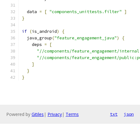
  data 
=
[
"components_unittests.filter"
]
}
if
(
is_android
)
{
  java_group
(
"feature_engagement_java"
)
{
    deps 
=
[
"//components/feature_engagement/internal
"//components/feature_engagement/public:p
]
}
}
Powered by
Gitiles
|
Privacy
|
Terms
txt
json