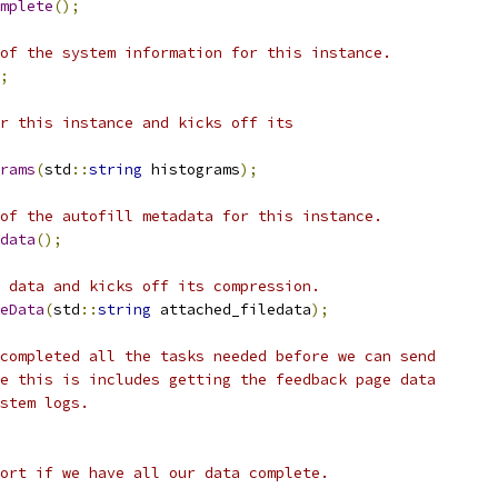
mplete
();
of the system information for this instance.
;
r this instance and kicks off its
rams
(
std
::
string
 histograms
);
of the autofill metadata for this instance.
data
();
 data and kicks off its compression.
eData
(
std
::
string
 attached_filedata
);
completed all the tasks needed before we can send
e this is includes getting the feedback page data
stem logs.
ort if we have all our data complete.