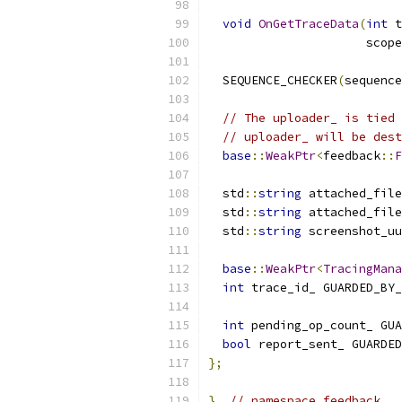
void
OnGetTraceData
(
int
 t
                      scope
  SEQUENCE_CHECKER
(
sequence
// The uploader_ is tied 
// uploader_ will be dest
base
::
WeakPtr
<
feedback
::
F
  std
::
string
 attached_file
  std
::
string
 attached_file
  std
::
string
 screenshot_uu
base
::
WeakPtr
<
TracingMana
int
 trace_id_ GUARDED_BY_
int
 pending_op_count_ GUA
bool
 report_sent_ GUARDED
};
}
// namespace feedback