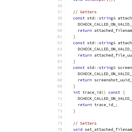
// Getters
const
 std
::
string
&
 attach
    DCHECK_CALLED_ON_VALID_
return
 attached_filenam
}
const
 std
::
string
&
 attach
    DCHECK_CALLED_ON_VALID_
return
 attached_file_uu
}
const
 std
::
string
&
 screen
    DCHECK_CALLED_ON_VALID_
return
 screenshot_uuid_
}
int
 trace_id
()
const
{
    DCHECK_CALLED_ON_VALID_
return
 trace_id_
;
}
// Setters
void
 set_attached_filenam