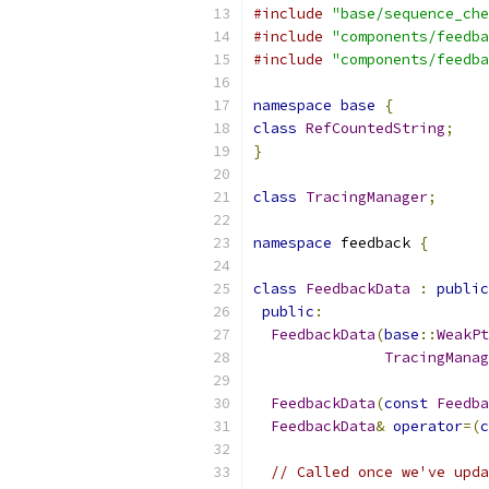
#include
"base/sequence_che
#include
"components/feedba
#include
"components/feedba
namespace
base
{
class
RefCountedString
;
}
class
TracingManager
;
namespace
 feedback 
{
class
FeedbackData
:
public
public
:
FeedbackData
(
base
::
WeakPt
TracingManag
FeedbackData
(
const
Feedba
FeedbackData
&
operator
=(
c
// Called once we've upda