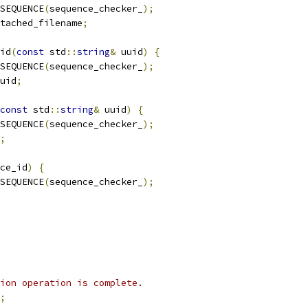
SEQUENCE
(
sequence_checker_
);
tached_filename
;
id
(
const
 std
::
string
&
 uuid
)
{
SEQUENCE
(
sequence_checker_
);
uid
;
const
 std
::
string
&
 uuid
)
{
SEQUENCE
(
sequence_checker_
);
;
ce_id
)
{
SEQUENCE
(
sequence_checker_
);
ion operation is complete.
;