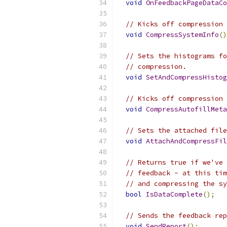
void
OnFeedbackPageDataCo
// Kicks off compression 
void
CompressSystemInfo
()
// Sets the histograms fo
// compression.
void
SetAndCompressHistog
// Kicks off compression 
void
CompressAutofillMeta
// Sets the attached file
void
AttachAndCompressFil
// Returns true if we've 
// feedback - at this tim
// and compressing the sy
bool
IsDataComplete
();
// Sends the feedback rep
void
SendReport
();