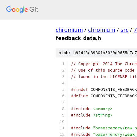
chromium
/
chromium
/
src
/
7
feedback_data.h
blob: b924f3d89801b5029d9655d7a7
// Copyright 2014 The Chrom
// Use of this source code 
// found in the LICENSE fil
#ifndef
 COMPONENTS_FEEDBACK
#define
 COMPONENTS_FEEDBACK
#include
<memory>
#include
<string>
#include
"base/memory/raw_p
#include
"base/memory/weak_