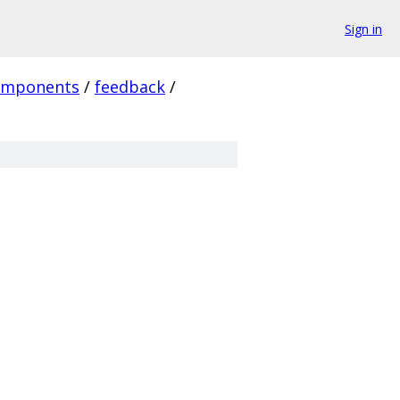
Sign in
omponents
/
feedback
/