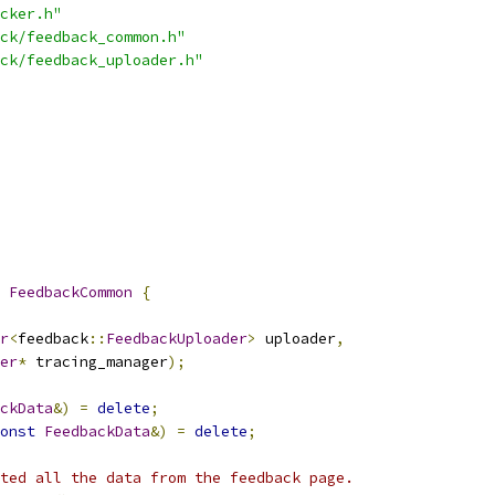
cker.h"
ck/feedback_common.h"
ck/feedback_uploader.h"
FeedbackCommon
{
r
<
feedback
::
FeedbackUploader
>
 uploader
,
er
*
 tracing_manager
);
ckData
&)
=
delete
;
onst
FeedbackData
&)
=
delete
;
ted all the data from the feedback page.