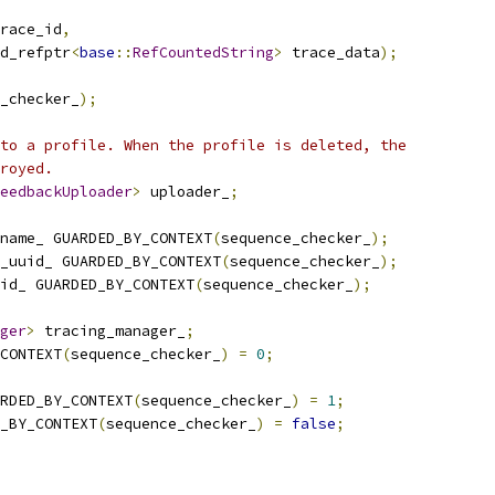
race_id
,
d_refptr
<
base
::
RefCountedString
>
 trace_data
);
_checker_
);
to a profile. When the profile is deleted, the
royed.
eedbackUploader
>
 uploader_
;
name_ GUARDED_BY_CONTEXT
(
sequence_checker_
);
_uuid_ GUARDED_BY_CONTEXT
(
sequence_checker_
);
id_ GUARDED_BY_CONTEXT
(
sequence_checker_
);
ger
>
 tracing_manager_
;
CONTEXT
(
sequence_checker_
)
=
0
;
RDED_BY_CONTEXT
(
sequence_checker_
)
=
1
;
_BY_CONTEXT
(
sequence_checker_
)
=
false
;