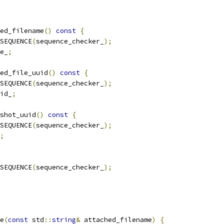
ed_filename
()
const
{
SEQUENCE
(
sequence_checker_
);
e_
;
ed_file_uuid
()
const
{
SEQUENCE
(
sequence_checker_
);
id_
;
shot_uuid
()
const
{
SEQUENCE
(
sequence_checker_
);
;
SEQUENCE
(
sequence_checker_
);
e
(
const
 std
::
string
&
 attached_filename
)
{