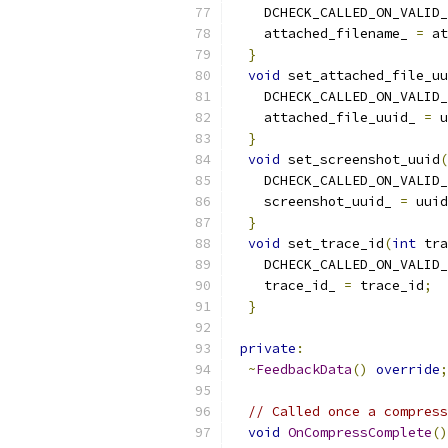
    DCHECK_CALLED_ON_VALID_
    attached_filename_ 
=
 at
}
void
 set_attached_file_uu
    DCHECK_CALLED_ON_VALID_
    attached_file_uuid_ 
=
 u
}
void
 set_screenshot_uuid
(
    DCHECK_CALLED_ON_VALID_
    screenshot_uuid_ 
=
 uuid
}
void
 set_trace_id
(
int
 tra
    DCHECK_CALLED_ON_VALID_
    trace_id_ 
=
 trace_id
;
}
private
:
~
FeedbackData
()
override
;
// Called once a compress
void
OnCompressComplete
()