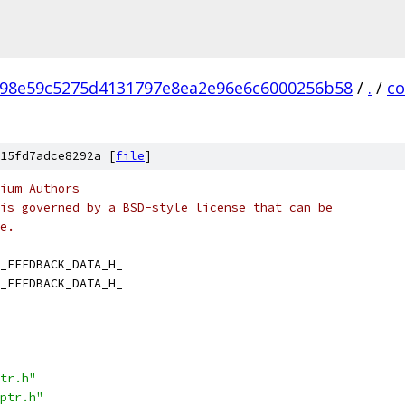
98e59c5275d4131797e8ea2e96e6c6000256b58
/
.
/
c
15fd7adce8292a [
file
]
ium Authors
is governed by a BSD-style license that can be
e.
_FEEDBACK_DATA_H_
_FEEDBACK_DATA_H_
tr.h"
ptr.h"