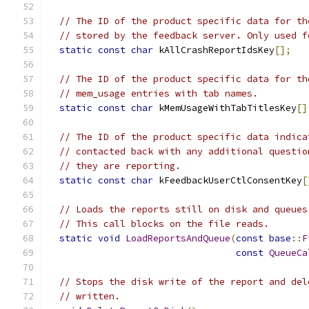
// The ID of the product specific data for th
// stored by the feedback server. Only used f
static
const
char
 kAllCrashReportIdsKey
[];
// The ID of the product specific data for th
// mem_usage entries with tab names.
static
const
char
 kMemUsageWithTabTitlesKey
[]
// The ID of the product specific data indica
// contacted back with any additional questio
// they are reporting.
static
const
char
 kFeedbackUserCtlConsentKey
[
// Loads the reports still on disk and queues
// This call blocks on the file reads.
static
void
LoadReportsAndQueue
(
const
base
::
F
const
QueueCa
// Stops the disk write of the report and del
// written.