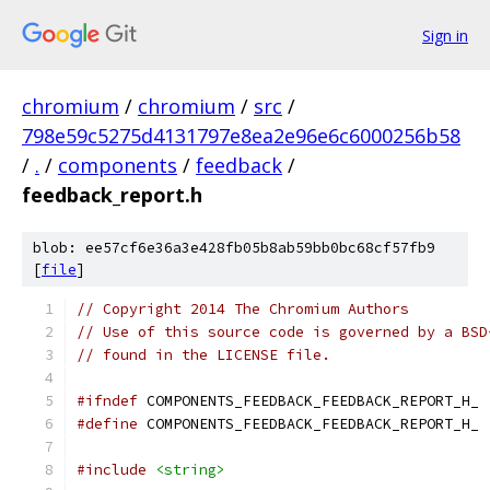
Sign in
chromium
/
chromium
/
src
/
798e59c5275d4131797e8ea2e96e6c6000256b58
/
.
/
components
/
feedback
/
feedback_report.h
blob: ee57cf6e36a3e428fb05b8ab59bb0bc68cf57fb9
[
file
]
// Copyright 2014 The Chromium Authors
// Use of this source code is governed by a BSD
// found in the LICENSE file.
#ifndef
 COMPONENTS_FEEDBACK_FEEDBACK_REPORT_H_
#define
 COMPONENTS_FEEDBACK_FEEDBACK_REPORT_H_
#include
<string>