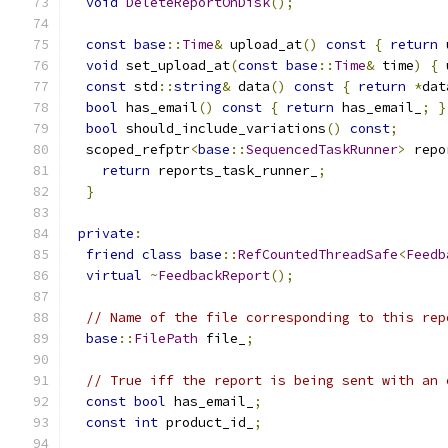
void
DeleteReportOnDisk
();
const
base
::
Time
&
 upload_at
()
const
{
return
 
void
 set_upload_at
(
const
base
::
Time
&
 time
)
{
 
const
 std
::
string
&
 data
()
const
{
return
*
dat
bool
 has_email
()
const
{
return
 has_email_
;
}
bool
 should_include_variations
()
const
;
  scoped_refptr
<
base
::
SequencedTaskRunner
>
 repo
return
 reports_task_runner_
;
}
private
:
friend
class
base
::
RefCountedThreadSafe
<
Feedb
virtual
~
FeedbackReport
();
// Name of the file corresponding to this rep
base
::
FilePath
 file_
;
// True iff the report is being sent with an 
const
bool
 has_email_
;
const
int
 product_id_
;