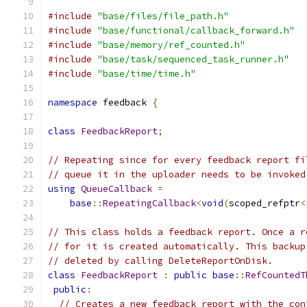
#include
"base/files/file_path.h"
#include
"base/functional/callback_forward.h"
#include
"base/memory/ref_counted.h"
#include
"base/task/sequenced_task_runner.h"
#include
"base/time/time.h"
namespace
 feedback 
{
class
FeedbackReport
;
// Repeating since for every feedback report fi
// queue it in the uploader needs to be invoked
using
QueueCallback
=
base
::
RepeatingCallback
<
void
(
scoped_refptr
<
// This class holds a feedback report. Once a r
// for it is created automatically. This backup
// deleted by calling DeleteReportOnDisk.
class
FeedbackReport
:
public
base
::
RefCountedT
public
:
// Creates a new feedback report with the con