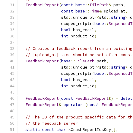
FeedbackReport
(
const
base
::
FilePath
&
 path
,
const
base
::
Time
&
 upload_at
,
                 std
::
unique_ptr
<
std
::
string
>
 d
                 scoped_refptr
<
base
::
SequencedT
bool
 has_email
,
int
 product_id
);
// Creates a feedback report from an existing
// |upload_at| time should be set after const
FeedbackReport
(
base
::
FilePath
 path
,
                 std
::
unique_ptr
<
std
::
string
>
 d
                 scoped_refptr
<
base
::
SequencedT
bool
 has_email
,
int
 product_id
);
FeedbackReport
(
const
FeedbackReport
&)
=
delet
FeedbackReport
&
operator
=(
const
FeedbackRepor
// The ID of the product specific data for th
// the feedback server.
static
const
char
 kCrashReportIdsKey
[];