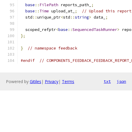
base
::
FilePath
 reports_path_
;
base
::
Time
 upload_at_
;
// Upload this report
  std
::
unique_ptr
<
std
::
string
>
 data_
;
  scoped_refptr
<
base
::
SequencedTaskRunner
>
 repo
};
}
// namespace feedback
#endif
// COMPONENTS_FEEDBACK_FEEDBACK_REPORT_
Powered by
Gitiles
|
Privacy
|
Terms
txt
json