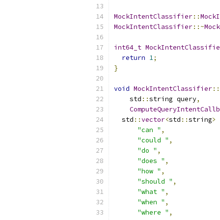
MockIntentClassifier
::
MockI
MockIntentClassifier
::~
Mock
int64_t
MockIntentClassifie
return
1
;
}
void
MockIntentClassifier
::
    std
::
string query
,
ComputeQueryIntentCallb
  std
::
vector
<
std
::
string
>
 
"can "
,
"could "
,
"do "
,
"does "
,
"how "
,
"should "
,
"what "
,
"when "
,
"where "
,