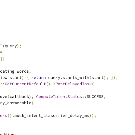
I
(
query
);
=
||
cating_words
,
iew start
)
{
return
 query
.
starts_with
(
start
);
});
::
GetCurrentDefault
()->
PostDelayedTask
(
ove
(
callback
),
ComputeIntentStatus
::
SUCCESS
,
ry_answerable
),
ers
().
mock_intent_classifier_delay_ms
));
eddings