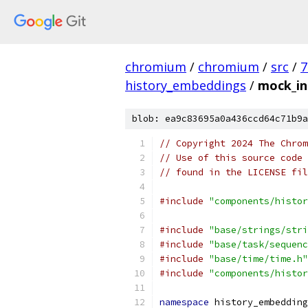
chromium
/
chromium
/
src
/
7
history_embeddings
/
mock_int
blob: ea9c83695a0a436ccd64c71b9a
// Copyright 2024 The Chrom
// Use of this source code 
// found in the LICENSE fil
#include
"components/histor
#include
"base/strings/stri
#include
"base/task/sequenc
#include
"base/time/time.h"
#include
"components/histor
namespace
 history_embedding