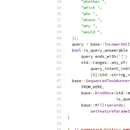
"whether "
,
"which "
,
"who "
,
"whose "
,
"why "
,
"would "
,
});
  query 
=
 base
::
ToLowerASCI
bool
 is_query_answerable 
      query
.
ends_with
(
'?'
)
      std
::
ranges
::
any_of
(
          query_intent_indi
[&](
std
::
string_v
  base
::
SequencedTaskRunner
      FROM_HERE
,
      base
::
BindOnce
(
std
::
m
                     is_que
      base
::
Milliseconds
(
GetFeatureParamet
}
}
// namespace history_emb