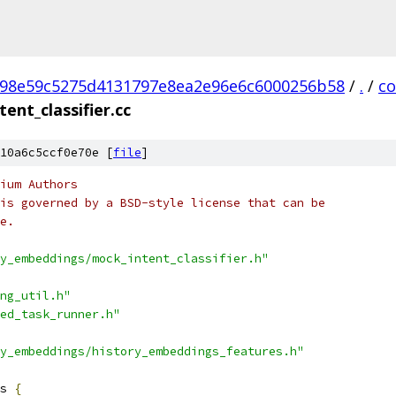
98e59c5275d4131797e8ea2e96e6c6000256b58
/
.
/
c
ent_classifier.cc
10a6c5ccf0e70e [
file
]
ium Authors
is governed by a BSD-style license that can be
e.
y_embeddings/mock_intent_classifier.h"
ng_util.h"
ed_task_runner.h"
y_embeddings/history_embeddings_features.h"
s 
{