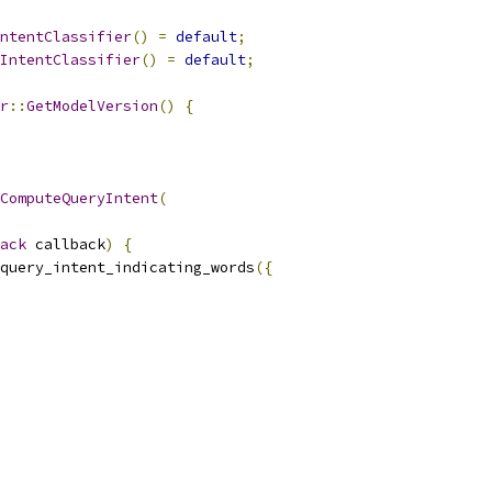
ntentClassifier
()
=
default
;
IntentClassifier
()
=
default
;
r
::
GetModelVersion
()
{
ComputeQueryIntent
(
ack
 callback
)
{
query_intent_indicating_words
({