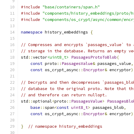
#include
"base/containers/span.h"
#include
"components/history_embeddings/proto/h
#include
"components/os_crypt/async/common/encr
namespace
 history_embeddings 
{
// Compresses and encrypts `passages_value` to 
// storage in the database. Returns an empty ve
std
::
vector
<uint8_t>
PassagesProtoToBlob
(
const
 proto
::
PassagesValue
&
 passages_value
,
const
 os_crypt_async
::
Encryptor
&
 encryptor
)
// Decrypts and then decompresses `passages_blo
// database to the original proto. Note that th
// and therefore can return nullopt.
std
::
optional
<
proto
::
PassagesValue
>
PassagesBlo
base
::
span
<
const
uint8_t
>
 passages_blob
,
const
 os_crypt_async
::
Encryptor
&
 encryptor
)
}
// namespace history_embeddings