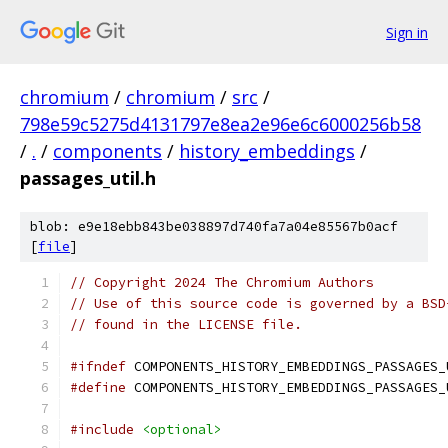
Sign in
chromium
/
chromium
/
src
/
798e59c5275d4131797e8ea2e96e6c6000256b58
/
.
/
components
/
history_embeddings
/
passages_util.h
blob: e9e18ebb843be038897d740fa7a04e85567b0acf
[
file
]
// Copyright 2024 The Chromium Authors
// Use of this source code is governed by a BSD
// found in the LICENSE file.
#ifndef
 COMPONENTS_HISTORY_EMBEDDINGS_PASSAGES_
#define
 COMPONENTS_HISTORY_EMBEDDINGS_PASSAGES_
#include
<optional>