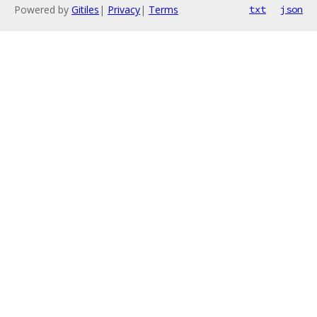
Powered by
Gitiles
|
Privacy
|
Terms
txt
json