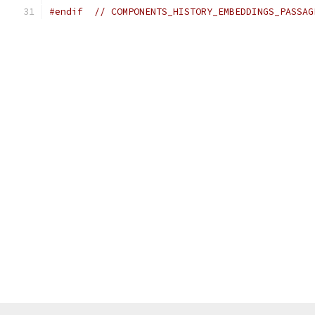
#endif
// COMPONENTS_HISTORY_EMBEDDINGS_PASSAG