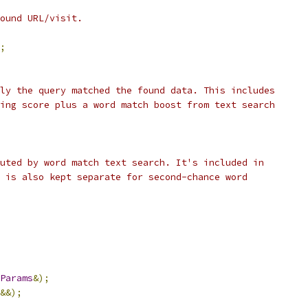
ound URL/visit.
;
ly the query matched the found data. This includes
ing score plus a word match boost from text search
uted by word match text search. It's included in
 is also kept separate for second-chance word
Params
&);
&&);