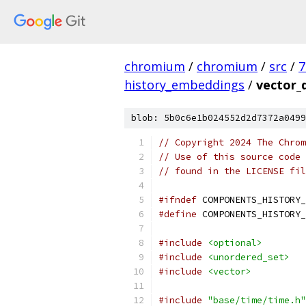
chromium
/
chromium
/
src
/
7
history_embeddings
/
vector_
blob: 5b0c6e1b024552d2d7372a0499
// Copyright 2024 The Chrom
// Use of this source code 
// found in the LICENSE fil
#ifndef
 COMPONENTS_HISTORY_
#define
 COMPONENTS_HISTORY_
#include
<optional>
#include
<unordered_set>
#include
<vector>
#include
"base/time/time.h"