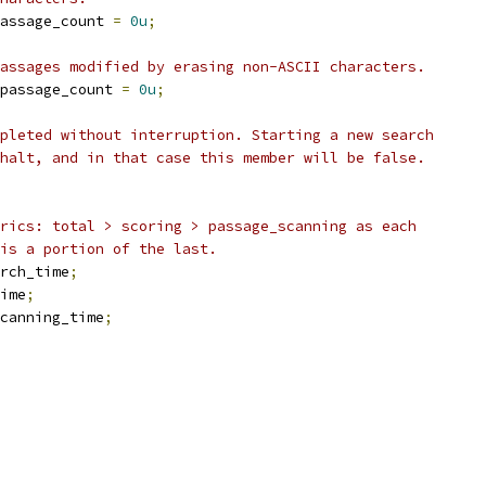
assage_count 
=
0u
;
assages modified by erasing non-ASCII characters.
passage_count 
=
0u
;
pleted without interruption. Starting a new search
halt, and in that case this member will be false.
rics: total > scoring > passage_scanning as each
is a portion of the last.
rch_time
;
ime
;
canning_time
;