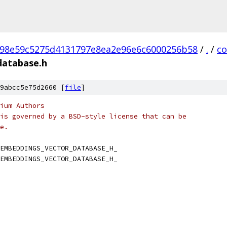
98e59c5275d4131797e8ea2e96e6c6000256b58
/
.
/
c
database.h
9abcc5e75d2660 [
file
]
ium Authors
is governed by a BSD-style license that can be
e.
EMBEDDINGS_VECTOR_DATABASE_H_
EMBEDDINGS_VECTOR_DATABASE_H_