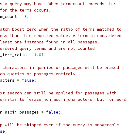
s a query may have. When term count exceeds this
for the terms occurs.
m_count 
=
3
;
atch boost zero when the ratio of terms matched to
ess than this required value. A term is considered
least one instance found in all passages.
sidered query terms and are not counted.
_term_ratio 
=
1.0f
;
 characters in queries or passages will be erased
ch queries or passages entirely.
acters 
=
false
;
xt search can still be applied for passages with
similar to `erase_non_ascii_characters` but for word
.
n_ascii_passages 
=
false
;
p will be skipped even if the query is answerable.
se
;