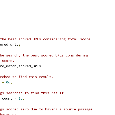
the best scored URLs considering total score.
ored_urls
;
he search, the best scored URLs considering
 score.
rd_match_scored_urls
;
rched to find this result.
 
=
0u
;
gs searched to find this result.
_count 
=
0u
;
gs scored zero due to having a source passage
haracters.