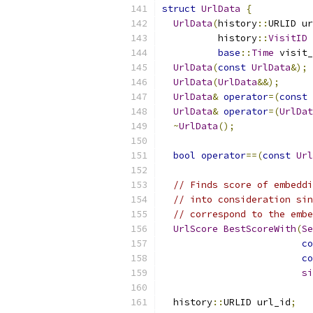
struct
UrlData
{
UrlData
(
history
::
URLID ur
          history
::
VisitID
 
base
::
Time
 visit_
UrlData
(
const
UrlData
&);
UrlData
(
UrlData
&&);
UrlData
&
operator
=(
const
UrlData
&
operator
=(
UrlDat
~
UrlData
();
bool
operator
==(
const
Url
// Finds score of embeddi
// into consideration sin
// correspond to the embe
UrlScore
BestScoreWith
(
Se
co
co
si
  history
::
URLID url_id
;