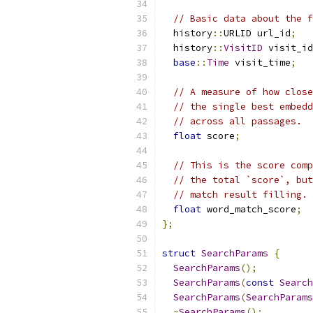
// Basic data about the f
  history
::
URLID url_id
;
  history
::
VisitID
 visit_id
base
::
Time
 visit_time
;
// A measure of how close
// the single best embedd
// across all passages.
float
 score
;
// This is the score comp
// the total `score`, but
// match result filling.
float
 word_match_score
;
};
struct
SearchParams
{
SearchParams
();
SearchParams
(
const
Search
SearchParams
(
SearchParams
~
SearchParams
();