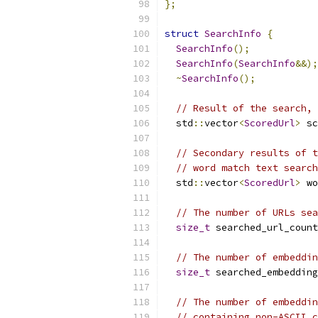
};
struct
SearchInfo
{
SearchInfo
();
SearchInfo
(
SearchInfo
&&);
~
SearchInfo
();
// Result of the search, 
  std
::
vector
<
ScoredUrl
>
 sc
// Secondary results of t
// word match text search
  std
::
vector
<
ScoredUrl
>
 wo
// The number of URLs sea
size_t
 searched_url_count
// The number of embeddin
size_t
 searched_embedding
// The number of embeddin
// containing non-ASCII c