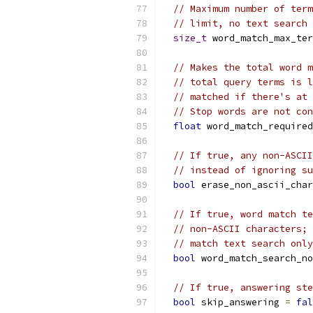
// Maximum number of term
// limit, no text search 
size_t
 word_match_max_ter
// Makes the total word m
// total query terms is l
// matched if there's at 
// Stop words are not con
float
 word_match_required
// If true, any non-ASCII
// instead of ignoring su
bool
 erase_non_ascii_char
// If true, word match te
// non-ASCII characters; 
// match text search only
bool
 word_match_search_no
// If true, answering ste
bool
 skip_answering 
=
fal