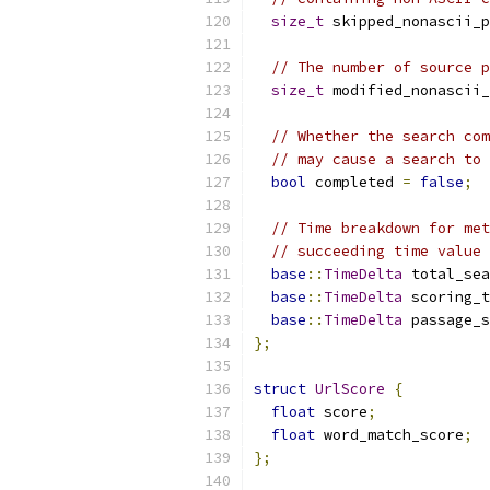
size_t
 skipped_nonascii_p
// The number of source p
size_t
 modified_nonascii_
// Whether the search com
// may cause a search to 
bool
 completed 
=
false
;
// Time breakdown for met
// succeeding time value 
base
::
TimeDelta
 total_sea
base
::
TimeDelta
 scoring_t
base
::
TimeDelta
 passage_s
};
struct
UrlScore
{
float
 score
;
float
 word_match_score
;
};