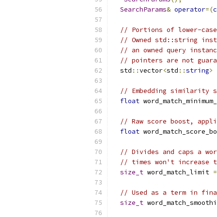
SearchParams
&
operator
=(
c
// Portions of lower-case
// Owned std::string inst
// an owned query instanc
// pointers are not guara
  std
::
vector
<
std
::
string
>
 
// Embedding similarity s
float
 word_match_minimum_
// Raw score boost, appli
float
 word_match_score_bo
// Divides and caps a wor
// times won't increase t
size_t
 word_match_limit 
=
// Used as a term in fina
size_t
 word_match_smoothi