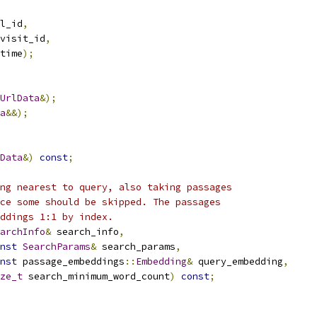
l_id
,
visit_id
,
time
);
UrlData
&);
a
&&);
Data
&)
const
;
ng nearest to query, also taking passages
ce some should be skipped. The passages
ddings 1:1 by index.
archInfo
&
 search_info
,
nst
SearchParams
&
 search_params
,
nst
 passage_embeddings
::
Embedding
&
 query_embedding
,
ze_t
 search_minimum_word_count
)
const
;