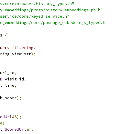
y/core/browser/history_types.h"
y_embeddings/proto/history_embeddings.pb.h"
service/core/keyed_service.h"
e_embeddings/core/passage_embeddings_types.h"
s 
{
uery filtering.
ring_view str
);
url_id
,
D
 visit_id
,
t_time
,
h_score
);
edUrl
&&);
&);
t
ScoredUrl
&);