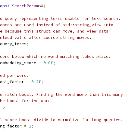
onst
SearchParams
&);
d query representing terms usable for text search.
ances are used instead of std::string_view into
e because this struct can move, and view data
nteed valid after source string moves.
query_terms
;
core below which no word matching takes place.
embedding_score 
=
0.0f
;
ed per word.
ost_factor 
=
0.2f
;
d match boost. Finding the word more than this many
he boost for the word.
5
;
l score boost divide to normalize for long queries.
ng_factor 
=
1
;