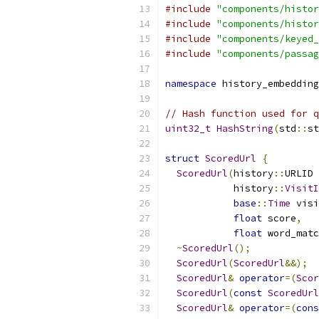
#include
"components/histor
#include
"components/histor
#include
"components/keyed_
#include
"components/passag
namespace
 history_embedding
// Hash function used for q
uint32_t
HashString
(
std
::
st
struct
ScoredUrl
{
ScoredUrl
(
history
::
URLID 
            history
::
VisitI
base
::
Time
 visi
float
 score
,
float
 word_matc
~
ScoredUrl
();
ScoredUrl
(
ScoredUrl
&&);
ScoredUrl
&
operator
=(
Scor
ScoredUrl
(
const
ScoredUrl
ScoredUrl
&
operator
=(
cons