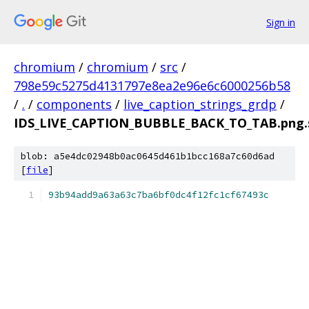
Sign in
chromium
/
chromium
/
src
/
798e59c5275d4131797e8ea2e96e6c6000256b58
/
.
/
components
/
live_caption_strings_grdp
/
IDS_LIVE_CAPTION_BUBBLE_BACK_TO_TAB.png.
blob: a5e4dc02948b0ac0645d461b1bcc168a7c60d6ad
[
file
]
93b94add9a63a63c7ba6bf0dc4f12fc1cf67493c