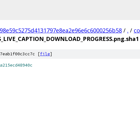
98e59c5275d4131797e8ea2e96e6c6000256b58
/
.
/
c
S_LIVE_CAPTION_DOWNLOAD_PROGRESS.png.sha1
7eab1f00c3cc7c [
file
]
a215ecd48940c