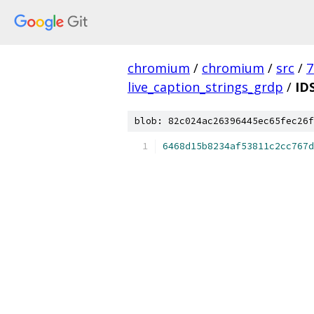
chromium
/
chromium
/
src
/
7
live_caption_strings_grdp
/
ID
blob: 82c024ac26396445ec65fec26f
6468d15b8234af53811c2cc767d