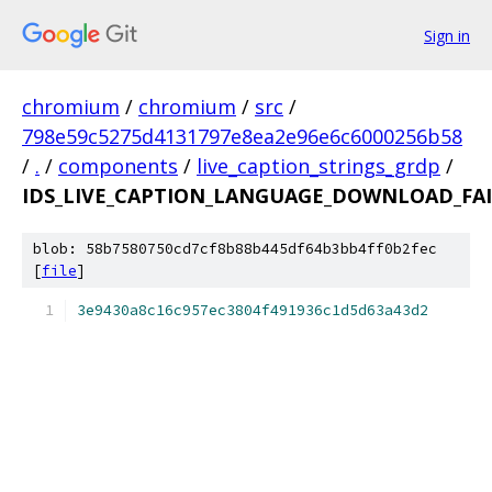
Sign in
chromium
/
chromium
/
src
/
798e59c5275d4131797e8ea2e96e6c6000256b58
/
.
/
components
/
live_caption_strings_grdp
/
IDS_LIVE_CAPTION_LANGUAGE_DOWNLOAD_FAI
blob: 58b7580750cd7cf8b88b445df64b3bb4ff0b2fec
[
file
]
3e9430a8c16c957ec3804f491936c1d5d63a43d2