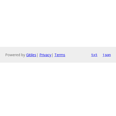
Powered by
Gitiles
|
Privacy
|
Terms
txt
json