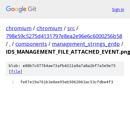
Sign in
chromium
/
chromium
/
src
/
798e59c5275d4131797e8ea2e96e6c6000256b58
/
.
/
components
/
management_strings_grdp
/
IDS_MANAGEMENT_FILE_ATTACHED_EVENT.png
blob: e88b7c07764ae73afb4322a9a7a8a2bf7a5e9e75
[
file
]
fe07e19a701b3e8ee95eb5062063ac53cfdbe4f3