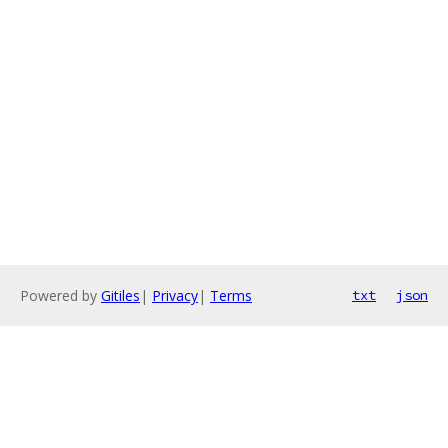
Powered by
Gitiles
|
Privacy
|
Terms
txt
json