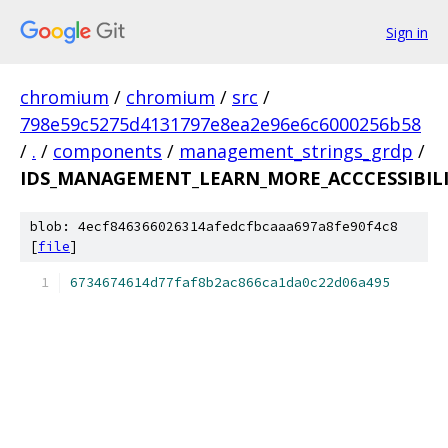
Sign in
chromium
/
chromium
/
src
/
798e59c5275d4131797e8ea2e96e6c6000256b58
/
.
/
components
/
management_strings_grdp
/
IDS_MANAGEMENT_LEARN_MORE_ACCCESSIBILIT
blob: 4ecf846366026314afedcfbcaaa697a8fe90f4c8
[
file
]
6734674614d77faf8b2ac866ca1da0c22d06a495