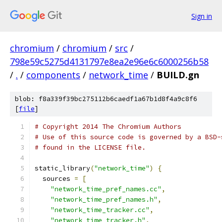
Sign in
chromium
/
chromium
/
src
/
798e59c5275d4131797e8ea2e96e6c6000256b58
/
.
/
components
/
network_time
/
BUILD.gn
blob: f8a339f39bc275112b6caedf1a67b1d8f4a9c8f6
[
file
]
# Copyright 2014 The Chromium Authors
# Use of this source code is governed by a BSD-
# found in the LICENSE file.
static_library
(
"network_time"
)
{
  sources 
=
[
"network_time_pref_names.cc"
,
"network_time_pref_names.h"
,
"network_time_tracker.cc"
,
"network_time_tracker.h"
,