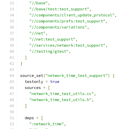
"//base"
,
"//base/test:test_support"
,
"//components/client_update_protocol"
,
"//components/prefs:test_support"
,
"//components/variations"
,
"//net"
,
"//net:test_support"
,
"//services/network:test_support"
,
"//testing/gtest"
,
]
}
source_set
(
"network_time_test_support"
)
{
  testonly 
=
true
  sources 
=
[
"network_time_test_utils.cc"
,
"network_time_test_utils.h"
,
]
  deps 
=
[
":network_time"
,