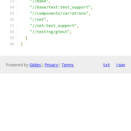
"//base"
,
"//base/test:test_support"
,
"//components/variations"
,
"//net"
,
"//net:test_support"
,
"//testing/gtest"
,
]
}
Powered by
Gitiles
|
Privacy
|
Terms
txt
json