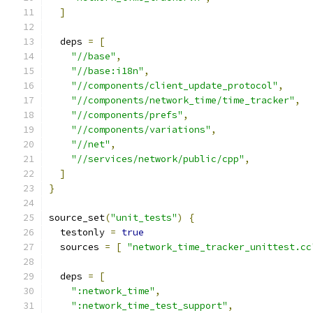
]
  deps 
=
[
"//base"
,
"//base:i18n"
,
"//components/client_update_protocol"
,
"//components/network_time/time_tracker"
,
"//components/prefs"
,
"//components/variations"
,
"//net"
,
"//services/network/public/cpp"
,
]
}
source_set
(
"unit_tests"
)
{
  testonly 
=
true
  sources 
=
[
"network_time_tracker_unittest.cc
  deps 
=
[
":network_time"
,
":network_time_test_support"
,