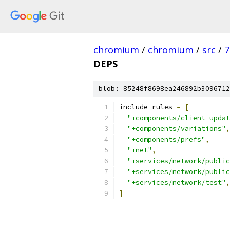
chromium
/
chromium
/
src
/
7
DEPS
blob: 85248f8698ea246892b3096712
include_rules 
=
[
"+components/client_updat
"+components/variations"
,
"+components/prefs"
,
"+net"
,
"+services/network/public
"+services/network/public
"+services/network/test"
,
]