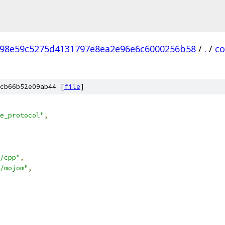
98e59c5275d4131797e8ea2e96e6c6000256b58
/
.
/
c
cb66b52e09ab44 [
file
]
e_protocol"
,
/cpp"
,
/mojom"
,