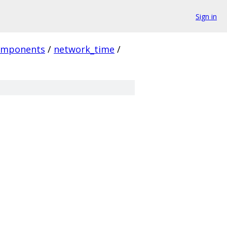
Sign in
omponents
/
network_time
/