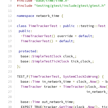
#include
"base/time/time.h"
#include
"testing/gtest/include/gtest/gtest.h"
namespace
 network_time 
{
class
TimeTrackerTest
:
public
::
testing
::
Test
public
:
~
TimeTrackerTest
()
 override 
=
default
;
TimeTrackerTest
()
=
default
;
protected
:
  base
::
SimpleTestClock
 clock_
;
  base
::
SimpleTestTickClock
 tick_clock_
;
};
TEST_F
(
TimeTrackerTest
,
SystemClockIsWrong
)
{
  base
::
Time
 in_network_time 
=
 clock_
.
Now
()
-
 b
TimeTracker
 tracker 
=
TimeTracker
(
clock_
.
Now
(
                                    in_network_
  base
::
Time
 out_network_time
;
  EXPECT_TRUE
(
tracker
.
GetTime
(
clock_
.
Now
(),
 tic