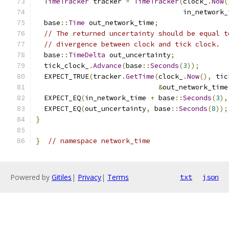
TimeTracker
 tracker 
=
TimeTracker
(
clock_
.
Now
(
                                    in_network_
  base
::
Time
 out_network_time
;
// The returned uncertainty should be equal t
// divergence between clock and tick clock.
  base
::
TimeDelta
 out_uncertainty
;
  tick_clock_
.
Advance
(
base
::
Seconds
(
3
));
  EXPECT_TRUE
(
tracker
.
GetTime
(
clock_
.
Now
(),
 tic
&
out_network_time
  EXPECT_EQ
(
in_network_time 
+
 base
::
Seconds
(
3
),
  EXPECT_EQ
(
out_uncertainty
,
 base
::
Seconds
(
8
));
}
}
// namespace network_time
Powered by
Gitiles
|
Privacy
|
Terms
txt
json