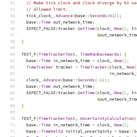
// Make tick clock and clock diverge by 61 se
// allowed limit.
  tick_clock_
.
Advance
(
base
::
Seconds
(
61
));
  base
::
Time
 out_network_time
;
  EXPECT_FALSE
(
tracker
.
GetTime
(
clock_
.
Now
(),
 ti
&
out_network_tim
}
TEST_F
(
TimeTrackerTest
,
TimeRanBackwards
)
{
  base
::
Time
 in_network_time 
=
 clock_
.
Now
();
TimeTracker
 tracker 
=
TimeTracker
(
clock_
.
Now
(
                                    in_network_
  clock_
.
Advance
(
base
::
Seconds
(-
1
));
  base
::
Time
 out_network_time
;
  EXPECT_FALSE
(
tracker
.
GetTime
(
clock_
.
Now
(),
 ti
&
out_network_tim
}
TEST_F
(
TimeTrackerTest
,
UncertaintyCalculation
)
  base
::
Time
 in_network_time 
=
 clock_
.
Now
();
  base
::
TimeDelta
 initial_uncertainty 
=
 base
::
S