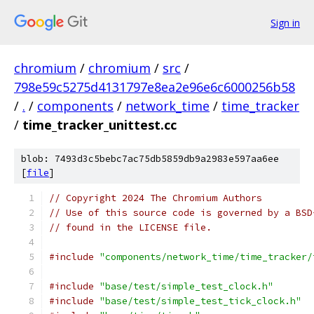
Sign in
chromium
/
chromium
/
src
/
798e59c5275d4131797e8ea2e96e6c6000256b58
/
.
/
components
/
network_time
/
time_tracker
/
time_tracker_unittest.cc
blob: 7493d3c5bebc7ac75db5859db9a2983e597aa6ee
[
file
]
// Copyright 2024 The Chromium Authors
// Use of this source code is governed by a BSD
// found in the LICENSE file.
#include
"components/network_time/time_tracker/
#include
"base/test/simple_test_clock.h"
#include
"base/test/simple_test_tick_clock.h"