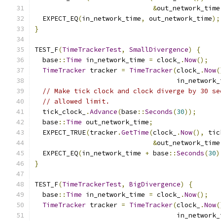
&
out_network_time
  EXPECT_EQ
(
in_network_time
,
 out_network_time
);
}
TEST_F
(
TimeTrackerTest
,
SmallDivergence
)
{
  base
::
Time
 in_network_time 
=
 clock_
.
Now
();
TimeTracker
 tracker 
=
TimeTracker
(
clock_
.
Now
(
                                    in_network_
// Make tick clock and clock diverge by 30 se
// allowed limit.
  tick_clock_
.
Advance
(
base
::
Seconds
(
30
));
  base
::
Time
 out_network_time
;
  EXPECT_TRUE
(
tracker
.
GetTime
(
clock_
.
Now
(),
 tic
&
out_network_time
  EXPECT_EQ
(
in_network_time 
+
 base
::
Seconds
(
30
)
}
TEST_F
(
TimeTrackerTest
,
BigDivergence
)
{
  base
::
Time
 in_network_time 
=
 clock_
.
Now
();
TimeTracker
 tracker 
=
TimeTracker
(
clock_
.
Now
(
                                    in_network_