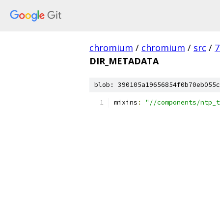
chromium
/
chromium
/
src
/
7
DIR_METADATA
blob: 390105a19656854f0b70eb055c
mixins
:
"//components/ntp_t