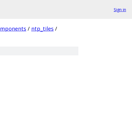
Sign in
omponents
/
ntp_tiles
/