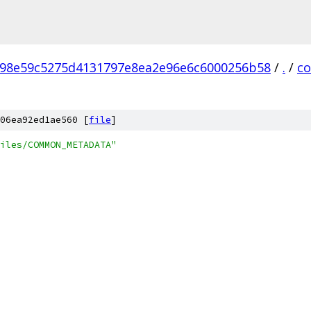
98e59c5275d4131797e8ea2e96e6c6000256b58
/
.
/
c
06ea92ed1ae560 [
file
]
iles/COMMON_METADATA"