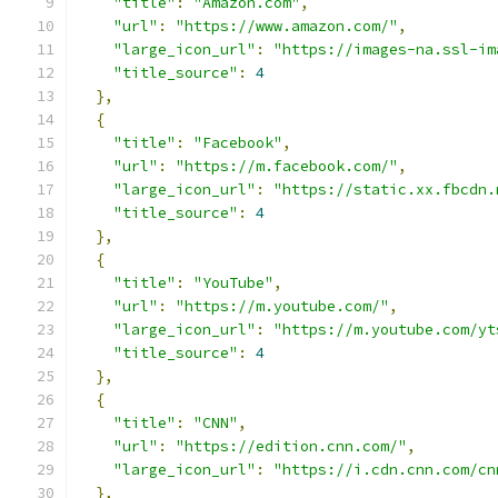
"title"
:
"Amazon.com"
,
"url"
:
"https://www.amazon.com/"
,
"large_icon_url"
:
"https://images-na.ssl-im
"title_source"
:
4
},
{
"title"
:
"Facebook"
,
"url"
:
"https://m.facebook.com/"
,
"large_icon_url"
:
"https://static.xx.fbcdn.
"title_source"
:
4
},
{
"title"
:
"YouTube"
,
"url"
:
"https://m.youtube.com/"
,
"large_icon_url"
:
"https://m.youtube.com/yt
"title_source"
:
4
},
{
"title"
:
"CNN"
,
"url"
:
"https://edition.cnn.com/"
,
"large_icon_url"
:
"https://i.cdn.cnn.com/cn
},