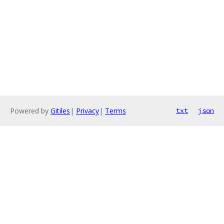
Powered by
Gitiles
|
Privacy
|
Terms
txt
json