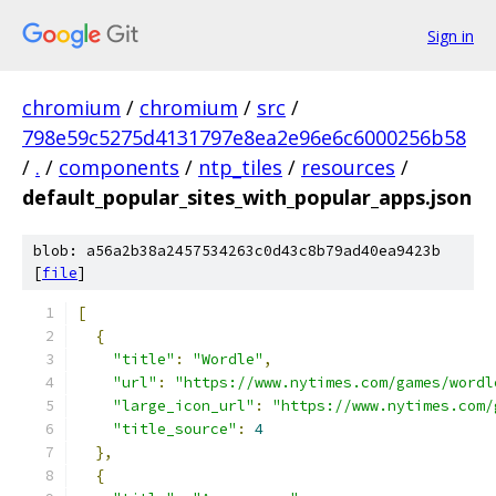
Sign in
chromium
/
chromium
/
src
/
798e59c5275d4131797e8ea2e96e6c6000256b58
/
.
/
components
/
ntp_tiles
/
resources
/
default_popular_sites_with_popular_apps.json
blob: a56a2b38a2457534263c0d43c8b79ad40ea9423b
[
file
]
[
{
"title"
:
"Wordle"
,
"url"
:
"https://www.nytimes.com/games/wordl
"large_icon_url"
:
"https://www.nytimes.com/
"title_source"
:
4
},
{