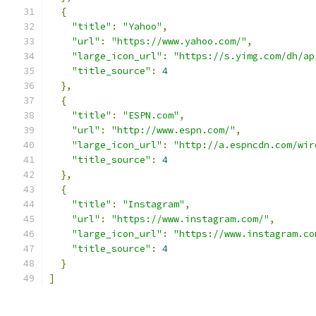
{
"title"
:
"Yahoo"
,
"url"
:
"https://www.yahoo.com/"
,
"large_icon_url"
:
"https://s.yimg.com/dh/ap
"title_source"
:
4
},
{
"title"
:
"ESPN.com"
,
"url"
:
"http://www.espn.com/"
,
"large_icon_url"
:
"http://a.espncdn.com/wir
"title_source"
:
4
},
{
"title"
:
"Instagram"
,
"url"
:
"https://www.instagram.com/"
,
"large_icon_url"
:
"https://www.instagram.co
"title_source"
:
4
}
]