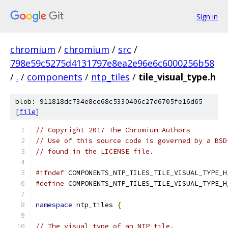
Sign in
chromium
/
chromium
/
src
/
798e59c5275d4131797e8ea2e96e6c6000256b58
/
.
/
components
/
ntp_tiles
/
tile_visual_type.h
blob: 911818dc734e8ce68c5330406c27d6705fe16d65
[
file
]
// Copyright 2017 The Chromium Authors
// Use of this source code is governed by a BSD
// found in the LICENSE file.
#ifndef
 COMPONENTS_NTP_TILES_TILE_VISUAL_TYPE_H
#define
 COMPONENTS_NTP_TILES_TILE_VISUAL_TYPE_H
namespace
 ntp_tiles 
{
// The visual type of an NTP tile.