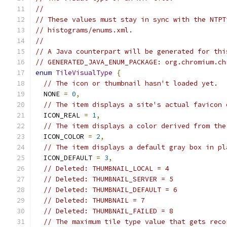
//
// These values must stay in sync with the NTPT
// histograms/enums.xml.
//
// A Java counterpart will be generated for thi
// GENERATED_JAVA_ENUM_PACKAGE: org.chromium.ch
enum
TileVisualType
{
// The icon or thumbnail hasn't loaded yet.
  NONE 
=
0
,
// The item displays a site's actual favicon 
  ICON_REAL 
=
1
,
// The item displays a color derived from the
  ICON_COLOR 
=
2
,
// The item displays a default gray box in pl
  ICON_DEFAULT 
=
3
,
// Deleted: THUMBNAIL_LOCAL = 4
// Deleted: THUMBNAIL_SERVER = 5
// Deleted: THUMBNAIL_DEFAULT = 6
// Deleted: THUMBNAIL = 7
// Deleted: THUMBNAIL_FAILED = 8
// The maximum tile type value that gets reco