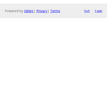
Powered by
Gitiles
|
Privacy
|
Terms
txt
json