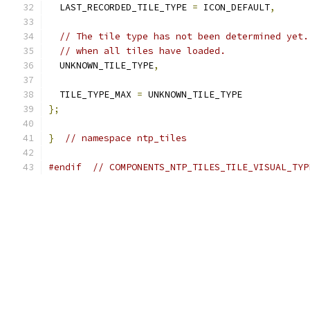
  LAST_RECORDED_TILE_TYPE 
=
 ICON_DEFAULT
,
// The tile type has not been determined yet.
// when all tiles have loaded.
  UNKNOWN_TILE_TYPE
,
  TILE_TYPE_MAX 
=
 UNKNOWN_TILE_TYPE
};
}
// namespace ntp_tiles
#endif
// COMPONENTS_NTP_TILES_TILE_VISUAL_TYP