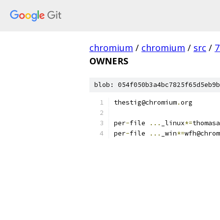
chromium
/
chromium
/
src
/
7
OWNERS
blob: 054f050b3a4bc7825f65d5eb9b
thestig@chromium
.
org
per
-
file 
...
_linux
*=
thomasa
per
-
file 
...
_win
*=
wfh@chrom