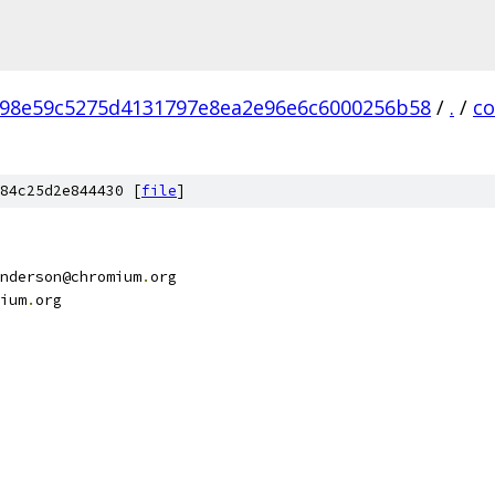
98e59c5275d4131797e8ea2e96e6c6000256b58
/
.
/
c
84c25d2e844430 [
file
]
nderson@chromium
.
org
ium
.
org