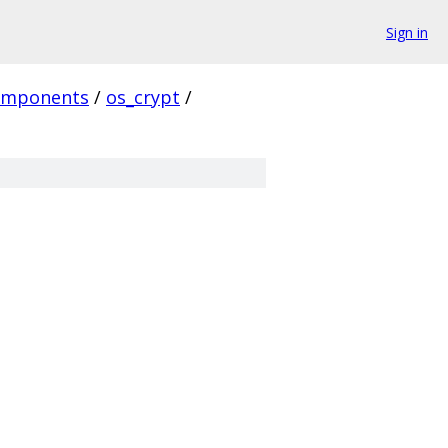
Sign in
omponents
/
os_crypt
/