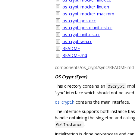
os_crypt_mocker_linux.h
os_crypt_mocker_mac.mm
os_crypt_posix.cc
os_crypt_posix_unittest.cc
os_crypt_unittest.cc
os_crypt_win.cc
README
README.md
components/os_crypt/sync/README.md
OS Crypt (Sync)
This directory contains an
impl
OSCrypt
‘sync’ interface which should not be used
os_crypt.h
contains the main interface.
The interface supports both instance base
handle obtaining the singleton and calling
.
GetInstance
Initialization is done per-process and can 