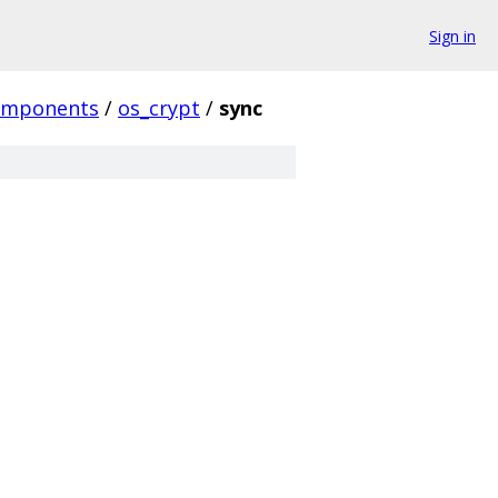
Sign in
omponents
/
os_crypt
/
sync