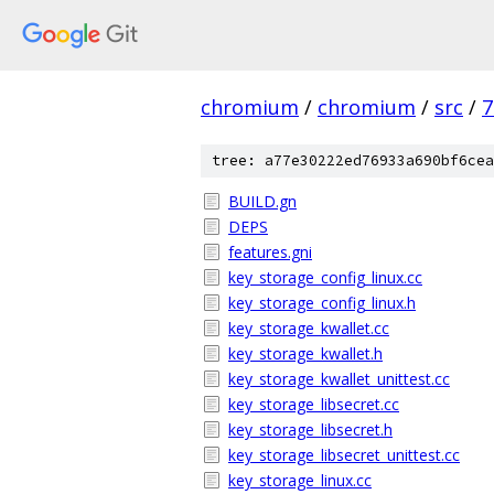
chromium
/
chromium
/
src
/
7
tree: a77e30222ed76933a690bf6cea
BUILD.gn
DEPS
features.gni
key_storage_config_linux.cc
key_storage_config_linux.h
key_storage_kwallet.cc
key_storage_kwallet.h
key_storage_kwallet_unittest.cc
key_storage_libsecret.cc
key_storage_libsecret.h
key_storage_libsecret_unittest.cc
key_storage_linux.cc