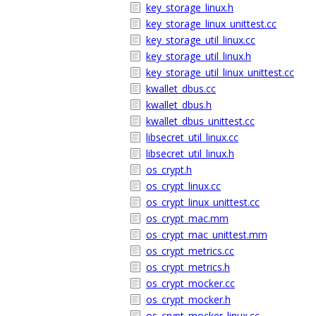
key_storage_linux.h
key_storage_linux_unittest.cc
key_storage_util_linux.cc
key_storage_util_linux.h
key_storage_util_linux_unittest.cc
kwallet_dbus.cc
kwallet_dbus.h
kwallet_dbus_unittest.cc
libsecret_util_linux.cc
libsecret_util_linux.h
os_crypt.h
os_crypt_linux.cc
os_crypt_linux_unittest.cc
os_crypt_mac.mm
os_crypt_mac_unittest.mm
os_crypt_metrics.cc
os_crypt_metrics.h
os_crypt_mocker.cc
os_crypt_mocker.h
os_crypt_mocker_linux.cc