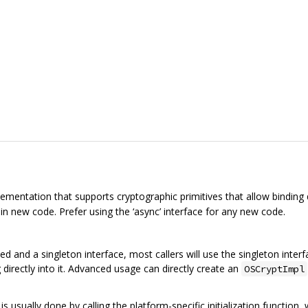
ementation that supports cryptographic primitives that allow binding d
 in new code. Prefer using the ‘async’ interface for any new code.
d and a singleton interface, most callers will use the singleton inter
 directly into it. Advanced usage can directly create an
OSCryptImpl
is usually done by calling the platform-specific initialization function