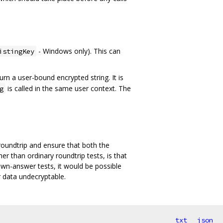
- Windows only). This can
istingKey
urn a user-bound encrypted string. It is
is called in the same user context. The
g
oundtrip and ensure that both the
r than ordinary roundtrip tests, is that
own-answer tests, it would be possible
r data undecryptable.
txt
json