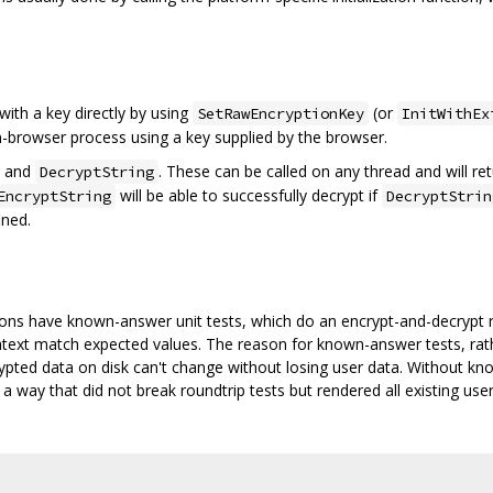
 with a key directly by using
(or
SetRawEncryptionKey
InitWithEx
on-browser process using a key supplied by the browser.
and
. These can be called on any thread and will ret
DecryptString
will be able to successfully decrypt if
EncryptString
DecryptStrin
ined.
ns have known-answer unit tests, which do an encrypt-and-decrypt r
intext match expected values. The reason for known-answer tests, rathe
rypted data on disk can't change without losing user data. Without kn
 a way that did not break roundtrip tests but rendered all existing use