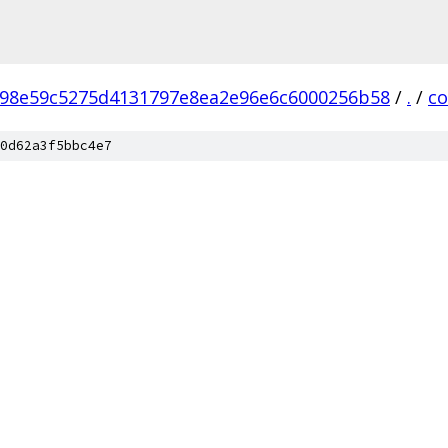
98e59c5275d4131797e8ea2e96e6c6000256b58
/
.
/
c
0d62a3f5bbc4e7