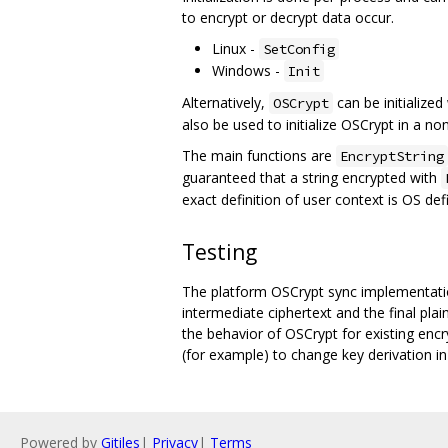
to encrypt or decrypt data occur.
Linux -
SetConfig
Windows -
Init
Alternatively,
can be initialized
OSCrypt
also be used to initialize OSCrypt in a n
The main functions are
EncryptString
guaranteed that a string encrypted with
exact definition of user context is OS def
Testing
The platform OSCrypt sync implementatio
intermediate ciphertext and the final pla
the behavior of OSCrypt for existing enc
(for example) to change key derivation in
Powered by
Gitiles
|
Privacy
|
Terms