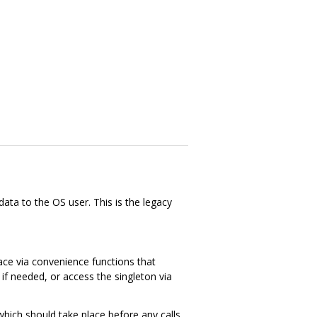
ata to the OS user. This is the legacy
face via convenience functions that
if needed, or access the singleton via
, which should take place before any calls