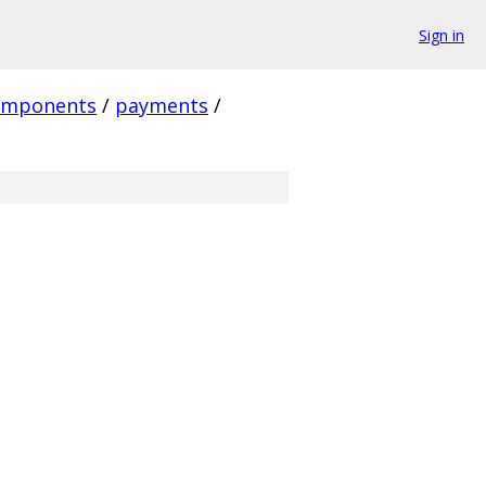
Sign in
omponents
/
payments
/