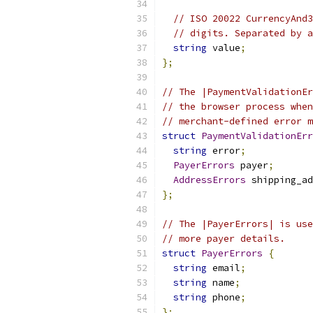
// ISO 20022 CurrencyAnd3
// digits. Separated by a
string
 value
;
};
// The |PaymentValidationEr
// the browser process when
// merchant-defined error m
struct
PaymentValidationErr
string
 error
;
PayerErrors
 payer
;
AddressErrors
 shipping_ad
};
// The |PayerErrors| is use
// more payer details.
struct
PayerErrors
{
string
 email
;
string
 name
;
string
 phone
;
};