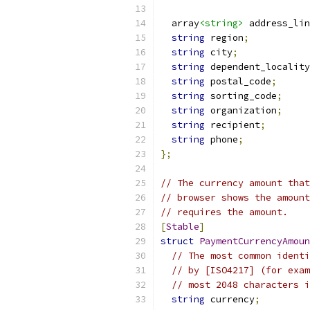
  array
<string>
 address_lin
string
 region
;
string
 city
;
string
 dependent_locality
string
 postal_code
;
string
 sorting_code
;
string
 organization
;
string
 recipient
;
string
 phone
;
};
// The currency amount that
// browser shows the amount
// requires the amount.
[
Stable
]
struct
PaymentCurrencyAmoun
// The most common identi
// by [ISO4217] (for exam
// most 2048 characters i
string
 currency
;