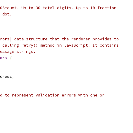
0Amount. Up to 30 total digits. Up to 10 fraction
 dot.
rors| data structure that the renderer provides to
 calling retry() method in JavaScript. It contains
essage strings.
ors
{
dress
;
d to represent validation errors with one or