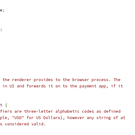
e
;
;
 the renderer provides to the browser process. The
 in UI and forwards it on to the payment app, if it
t
{
fiers are three-letter alphabetic codes as defined
ple, "USD" for US Dollars), however any string of at
s considered valid.