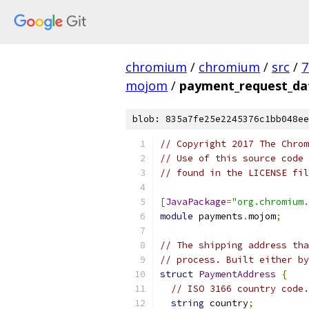
chromium
/
chromium
/
src
/
7
mojom
/
payment_request_d
blob: 835a7fe25e2245376c1bb048ee
// Copyright 2017 The Chrom
// Use of this source code 
// found in the LICENSE fil
[
JavaPackage
=
"org.chromium.
module
 payments
.
mojom
;
// The shipping address tha
// process. Built either by
struct
PaymentAddress
{
// ISO 3166 country code.
string
 country
;