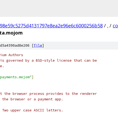
98e59c5275d4131797e8ea2e96e6c6000256b58
/
.
/
c
ata.mojom
d5a4590ad8e206 [
file
]
ium Authors
is governed by a BSD-style license that can be
e.
payments.mojom"
]
t the browser process provides to the renderer
 the browser or a payment app.
 Two upper case ASCII letters.