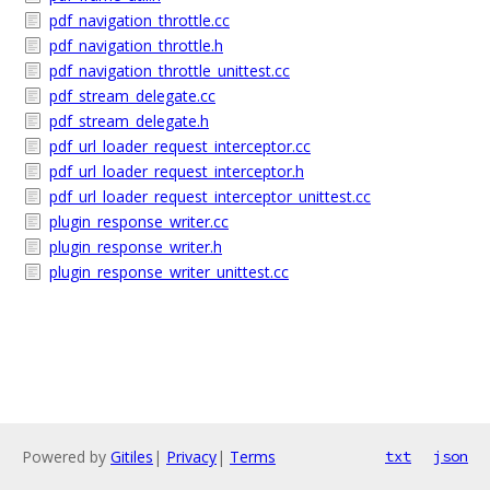
pdf_navigation_throttle.cc
pdf_navigation_throttle.h
pdf_navigation_throttle_unittest.cc
pdf_stream_delegate.cc
pdf_stream_delegate.h
pdf_url_loader_request_interceptor.cc
pdf_url_loader_request_interceptor.h
pdf_url_loader_request_interceptor_unittest.cc
plugin_response_writer.cc
plugin_response_writer.h
plugin_response_writer_unittest.cc
Powered by
Gitiles
|
Privacy
|
Terms
txt
json