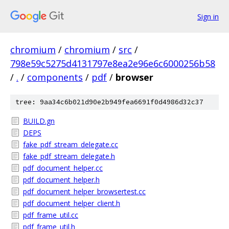
Sign in
chromium
/
chromium
/
src
/
798e59c5275d4131797e8ea2e96e6c6000256b58
/
.
/
components
/
pdf
/
browser
tree: 9aa34c6b021d90e2b949fea6691f0d4986d32c37
BUILD.gn
DEPS
fake_pdf_stream_delegate.cc
fake_pdf_stream_delegate.h
pdf_document_helper.cc
pdf_document_helper.h
pdf_document_helper_browsertest.cc
pdf_document_helper_client.h
pdf_frame_util.cc
pdf_frame_util.h