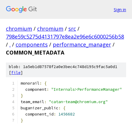
Sign in
chromium
/
chromium
/
src
/
798e59c5275d4131797e8ea2e96e6c6000256b58
/
.
/
components
/
performance_manager
/
COMMON_METADATA
blob: 1a5eb1d87578f2a0e3bec4c748d195c9fac5a0d1
[
file
]
monorail
:
{
  component
:
"Internals>PerformanceManager"
}
team_email
:
"catan-team@chromium.org"
buganizer_public
:
{
  component_id
:
1456682
}