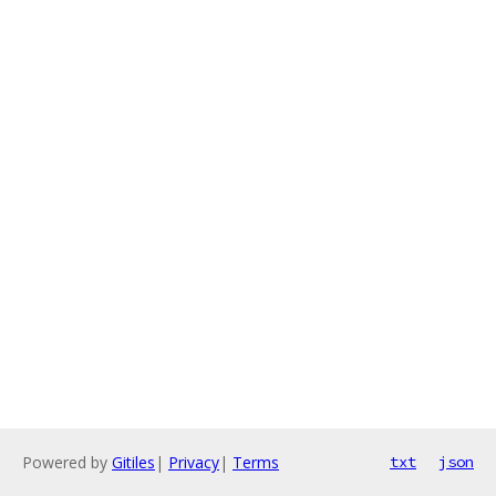
Powered by
Gitiles
|
Privacy
|
Terms
txt
json