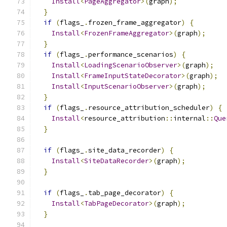
Install
<
PageAggregator
>(
graph
);
}
if
(
flags_
.
frozen_frame_aggregator
)
{
Install
<
FrozenFrameAggregator
>(
graph
);
}
if
(
flags_
.
performance_scenarios
)
{
Install
<
LoadingScenarioObserver
>(
graph
);
Install
<
FrameInputStateDecorator
>(
graph
);
Install
<
InputScenarioObserver
>(
graph
);
}
if
(
flags_
.
resource_attribution_scheduler
)
{
Install
<
resource_attribution
::
internal
::
Que
}
if
(
flags_
.
site_data_recorder
)
{
Install
<
SiteDataRecorder
>(
graph
);
}
if
(
flags_
.
tab_page_decorator
)
{
Install
<
TabPageDecorator
>(
graph
);
}