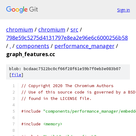
Sign in
chromium
/
chromium
/
src
/
798e59c5275d4131797e8ea2e96e6c6000256b58
/
.
/
components
/
performance_manager
/
graph_features.cc
blob: bcdaac7522bc0cf66f28f61e59b7f0eb3e083b07
[
file
]
// Copyright 2020 The Chromium Authors
// Use of this source code is governed by a BSD
// found in the LICENSE file.
#include
"components/performance_manager/embedd
#include
<memory>