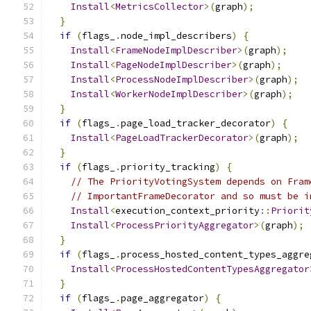
Install
<
MetricsCollector
>(
graph
);
}
if
(
flags_
.
node_impl_describers
)
{
Install
<
FrameNodeImplDescriber
>(
graph
);
Install
<
PageNodeImplDescriber
>(
graph
);
Install
<
ProcessNodeImplDescriber
>(
graph
);
Install
<
WorkerNodeImplDescriber
>(
graph
);
}
if
(
flags_
.
page_load_tracker_decorator
)
{
Install
<
PageLoadTrackerDecorator
>(
graph
);
}
if
(
flags_
.
priority_tracking
)
{
// The PriorityVotingSystem depends on Fram
// ImportantFrameDecorator and so must be i
Install
<
execution_context_priority
::
Priorit
Install
<
ProcessPriorityAggregator
>(
graph
);
}
if
(
flags_
.
process_hosted_content_types_aggre
Install
<
ProcessHostedContentTypesAggregator
}
if
(
flags_
.
page_aggregator
)
{