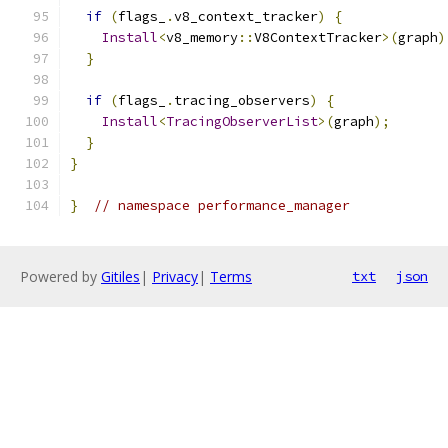
if
(
flags_
.
v8_context_tracker
)
{
Install
<
v8_memory
::
V8ContextTracker
>(
graph
)
}
if
(
flags_
.
tracing_observers
)
{
Install
<
TracingObserverList
>(
graph
);
}
}
}
// namespace performance_manager
Powered by
Gitiles
|
Privacy
|
Terms
txt
json