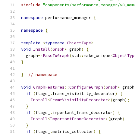
#include
"components/performance_manager/v8_mem
namespace
 performance_manager 
{
namespace
{
template
<
typename
ObjectType
>
void
Install
(
Graph
*
 graph
)
{
  graph
->
PassToGraph
(
std
::
make_unique
<
ObjectTyp
}
}
// namespace
void
GraphFeatures
::
ConfigureGraph
(
Graph
*
 graph
if
(
flags_
.
frame_visibility_decorator
)
{
Install
<
FrameVisibilityDecorator
>(
graph
);
}
if
(
flags_
.
important_frame_decorator
)
{
Install
<
ImportantFrameDecorator
>(
graph
);
}
if
(
flags_
.
metrics_collector
)
{