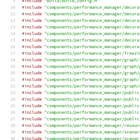
#include
"build/build_config.h"
#include
"components/performance_manager/decora
#include
"components/performance_manager/decora
#include
"components/performance_manager/decora
#include
"components/performance_manager/decora
#include
"components/performance_manager/decora
#include
"components/performance_manager/decora
#include
"components/performance_manager/decora
#include
"components/performance_manager/freezi
#include
"components/performance_manager/graph/
#include
"components/performance_manager/graph/
#include
"components/performance_manager/graph/
#include
"components/performance_manager/graph/
#include
"components/performance_manager/graph/
#include
"components/performance_manager/public
#include
"components/performance_manager/public
#include
"components/performance_manager/public
#include
"components/performance_manager/public
#include
"components/performance_manager/public
#include
"components/performance_manager/resour
#include
"components/performance_manager/scenar
#include
"components/performance_manager/scenar