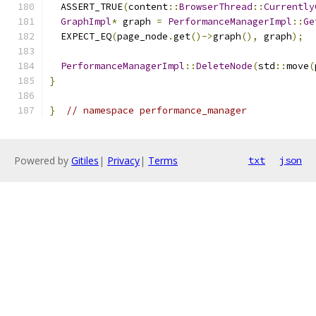
  ASSERT_TRUE
(
content
::
BrowserThread
::
Currently
GraphImpl
*
 graph 
=
PerformanceManagerImpl
::
Ge
  EXPECT_EQ
(
page_node
.
get
()->
graph
(),
 graph
);
PerformanceManagerImpl
::
DeleteNode
(
std
::
move
(
}
}
// namespace performance_manager
Powered by
Gitiles
|
Privacy
|
Terms
txt
json