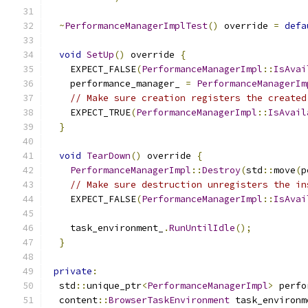
~
PerformanceManagerImplTest
()
 override 
=
defa
void
SetUp
()
 override 
{
    EXPECT_FALSE
(
PerformanceManagerImpl
::
IsAvai
    performance_manager_ 
=
PerformanceManagerIm
// Make sure creation registers the created
    EXPECT_TRUE
(
PerformanceManagerImpl
::
IsAvail
}
void
TearDown
()
 override 
{
PerformanceManagerImpl
::
Destroy
(
std
::
move
(
p
// Make sure destruction unregisters the in
    EXPECT_FALSE
(
PerformanceManagerImpl
::
IsAvai
    task_environment_
.
RunUntilIdle
();
}
private
:
  std
::
unique_ptr
<
PerformanceManagerImpl
>
 perfo
  content
::
BrowserTaskEnvironment
 task_environm