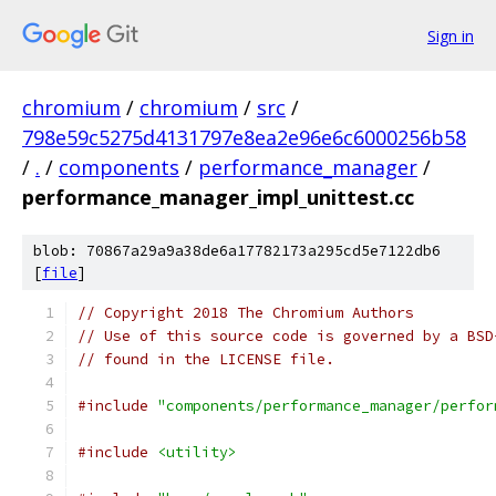
Sign in
chromium
/
chromium
/
src
/
798e59c5275d4131797e8ea2e96e6c6000256b58
/
.
/
components
/
performance_manager
/
performance_manager_impl_unittest.cc
blob: 70867a29a9a38de6a17782173a295cd5e7122db6
[
file
]
// Copyright 2018 The Chromium Authors
// Use of this source code is governed by a BSD
// found in the LICENSE file.
#include
"components/performance_manager/perfor
#include
<utility>