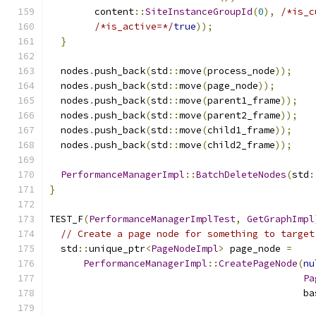
        content
::
SiteInstanceGroupId
(
0
),
/*is_c
/*is_active=*/
true
));
}
  nodes
.
push_back
(
std
::
move
(
process_node
));
  nodes
.
push_back
(
std
::
move
(
page_node
));
  nodes
.
push_back
(
std
::
move
(
parent1_frame
));
  nodes
.
push_back
(
std
::
move
(
parent2_frame
));
  nodes
.
push_back
(
std
::
move
(
child1_frame
));
  nodes
.
push_back
(
std
::
move
(
child2_frame
));
PerformanceManagerImpl
::
BatchDeleteNodes
(
std
:
}
TEST_F
(
PerformanceManagerImplTest
,
GetGraphImpl
// Create a page node for something to target
  std
::
unique_ptr
<
PageNodeImpl
>
 page_node 
=
PerformanceManagerImpl
::
CreatePageNode
(
nu
Pa
                                             ba