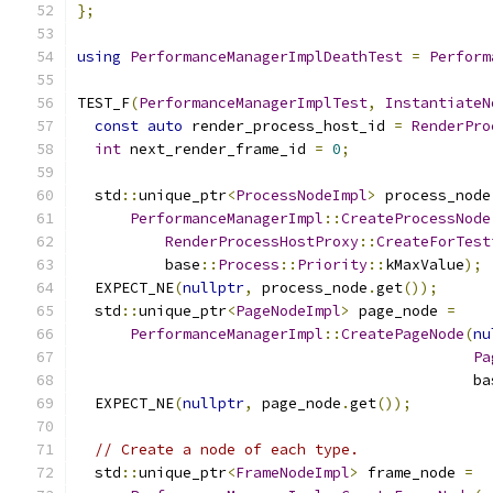
};
using
PerformanceManagerImplDeathTest
=
Perform
TEST_F
(
PerformanceManagerImplTest
,
InstantiateN
const
auto
 render_process_host_id 
=
RenderPro
int
 next_render_frame_id 
=
0
;
  std
::
unique_ptr
<
ProcessNodeImpl
>
 process_node
PerformanceManagerImpl
::
CreateProcessNode
RenderProcessHostProxy
::
CreateForTest
          base
::
Process
::
Priority
::
kMaxValue
);
  EXPECT_NE
(
nullptr
,
 process_node
.
get
());
  std
::
unique_ptr
<
PageNodeImpl
>
 page_node 
=
PerformanceManagerImpl
::
CreatePageNode
(
nu
Pa
                                             ba
  EXPECT_NE
(
nullptr
,
 page_node
.
get
());
// Create a node of each type.
  std
::
unique_ptr
<
FrameNodeImpl
>
 frame_node 
=