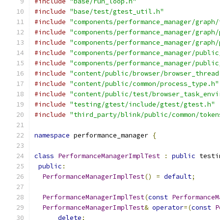
#include
"base/run_loop.h"
#include
"base/test/gtest_util.h"
#include
"components/performance_manager/graph/
#include
"components/performance_manager/graph/
#include
"components/performance_manager/graph/
#include
"components/performance_manager/public
#include
"components/performance_manager/public
#include
"content/public/browser/browser_thread
#include
"content/public/common/process_type.h"
#include
"content/public/test/browser_task_envi
#include
"testing/gtest/include/gtest/gtest.h"
#include
"third_party/blink/public/common/token
namespace
 performance_manager 
{
class
PerformanceManagerImplTest
:
public
 testi
public
:
PerformanceManagerImplTest
()
=
default
;
PerformanceManagerImplTest
(
const
PerformanceM
PerformanceManagerImplTest
&
operator
=(
const
P
delete
;