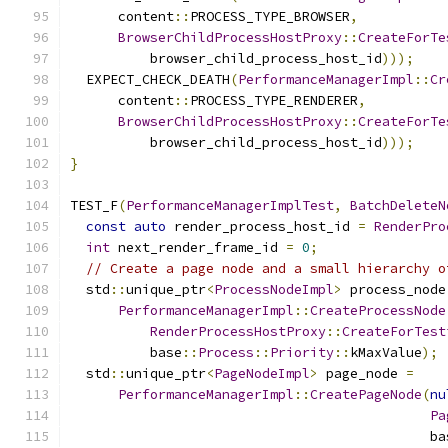
      content
::
PROCESS_TYPE_BROWSER
,
BrowserChildProcessHostProxy
::
CreateForTe
          browser_child_process_host_id
)));
  EXPECT_CHECK_DEATH
(
PerformanceManagerImpl
::
Cr
      content
::
PROCESS_TYPE_RENDERER
,
BrowserChildProcessHostProxy
::
CreateForTe
          browser_child_process_host_id
)));
}
TEST_F
(
PerformanceManagerImplTest
,
BatchDeleteN
const
auto
 render_process_host_id 
=
RenderPro
int
 next_render_frame_id 
=
0
;
// Create a page node and a small hierarchy o
  std
::
unique_ptr
<
ProcessNodeImpl
>
 process_node
PerformanceManagerImpl
::
CreateProcessNode
RenderProcessHostProxy
::
CreateForTest
          base
::
Process
::
Priority
::
kMaxValue
);
  std
::
unique_ptr
<
PageNodeImpl
>
 page_node 
=
PerformanceManagerImpl
::
CreatePageNode
(
nu
Pa
                                             ba