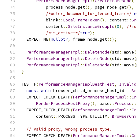
PerformanceManagerImpl
::
CreateFrameNode
(
          process_node
.
get
(),
 page_node
.
get
(),
/*outer_document_for_fenced_frame*/
n
          blink
::
LocalFrameToken
(),
 content
::
Br
          content
::
SiteInstanceGroupId
(
0
),
/*is
/*is_active=*/
true
);
  EXPECT_NE
(
nullptr
,
 frame_node
.
get
());
PerformanceManagerImpl
::
DeleteNode
(
std
::
move
(
PerformanceManagerImpl
::
DeleteNode
(
std
::
move
(
PerformanceManagerImpl
::
DeleteNode
(
std
::
move
(
}
TEST_F
(
PerformanceManagerImplDeathTest
,
Invalid
const
auto
 browser_child_process_host_id 
=
Br
  EXPECT_CHECK_DEATH
(
PerformanceManagerImpl
::
Cr
RenderProcessHostProxy
(),
 base
::
Process
::
  EXPECT_CHECK_DEATH
(
PerformanceManagerImpl
::
Cr
      content
::
PROCESS_TYPE_UTILITY
,
BrowserChi
// Valid proxy, wrong process type.
  EXPECT_CHECK_DEATH
(
PerformanceManagerImpl
::
Cr