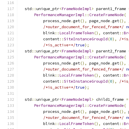
  std
::
unique_ptr
<
FrameNodeImpl
>
 parent1_frame 
PerformanceManagerImpl
::
CreateFrameNode
(
          process_node
.
get
(),
 page_node
.
get
(),
/*outer_document_for_fenced_frame*/
n
          blink
::
LocalFrameToken
(),
 content
::
Br
          content
::
SiteInstanceGroupId
(
0
),
/*is
/*is_active=*/
true
);
  std
::
unique_ptr
<
FrameNodeImpl
>
 parent2_frame 
PerformanceManagerImpl
::
CreateFrameNode
(
          process_node
.
get
(),
 page_node
.
get
(),
/*outer_document_for_fenced_frame*/
n
          blink
::
LocalFrameToken
(),
 content
::
Br
          content
::
SiteInstanceGroupId
(
0
),
/*is
/*is_active=*/
true
);
  std
::
unique_ptr
<
FrameNodeImpl
>
 child1_frame 
=
PerformanceManagerImpl
::
CreateFrameNode
(
          process_node
.
get
(),
 page_node
.
get
(),
 
/*outer_document_for_fenced_frame*/
n
          blink
::
LocalFrameToken
(),
 content
::
Br