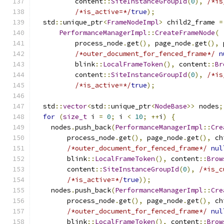
          content
::
SiteInstanceGroupId
(
0
),
/*is
/*is_active=*/
true
);
  std
::
unique_ptr
<
FrameNodeImpl
>
 child2_frame 
=
PerformanceManagerImpl
::
CreateFrameNode
(
          process_node
.
get
(),
 page_node
.
get
(),
 
/*outer_document_for_fenced_frame*/
n
          blink
::
LocalFrameToken
(),
 content
::
Br
          content
::
SiteInstanceGroupId
(
0
),
/*is
/*is_active=*/
true
);
  std
::
vector
<
std
::
unique_ptr
<
NodeBase
>>
 nodes
;
for
(
size_t
 i 
=
0
;
 i 
<
10
;
++
i
)
{
    nodes
.
push_back
(
PerformanceManagerImpl
::
Cre
        process_node
.
get
(),
 page_node
.
get
(),
 ch
/*outer_document_for_fenced_frame*/
nul
        blink
::
LocalFrameToken
(),
 content
::
Brow
        content
::
SiteInstanceGroupId
(
0
),
/*is_c
/*is_active=*/
true
));
    nodes
.
push_back
(
PerformanceManagerImpl
::
Cre
        process_node
.
get
(),
 page_node
.
get
(),
 ch
/*outer_document_for_fenced_frame*/
nul
        blink
::
LocalFrameToken
(),
 content
::
Brow