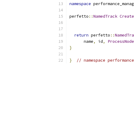
namespace
 performance_manag
perfetto
::
NamedTrack
Create
                           
return
 perfetto
::
NamedTra
      name
,
 id
,
ProcessNode
}
}
// namespace performance