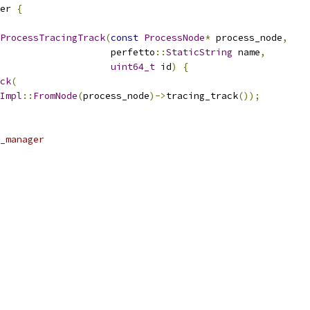
er 
{
ProcessTracingTrack
(
const
ProcessNode
*
 process_node
,
                    perfetto
::
StaticString
 name
,
uint64_t
 id
)
{
ck
(
Impl
::
FromNode
(
process_node
)->
tracing_track
());
_manager