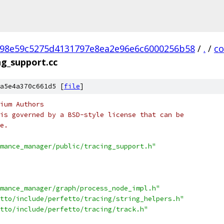
98e59c5275d4131797e8ea2e96e6c6000256b58
/
.
/
c
ng_support.cc
a5e4a370c661d5 [
file
]
ium Authors
is governed by a BSD-style license that can be
e.
mance_manager/public/tracing_support.h"
mance_manager/graph/process_node_impl.h"
tto/include/perfetto/tracing/string_helpers.h"
tto/include/perfetto/tracing/track.h"