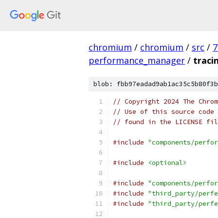
chromium
/
chromium
/
src
/
7
performance_manager
/
traci
blob: fbb97eadad9ab1ac35c5b80f3b
// Copyright 2024 The Chrom
// Use of this source code 
// found in the LICENSE fil
#include
"components/perfor
#include
<optional>
#include
"components/perfor
#include
"third_party/perfe
#include
"third_party/perfe