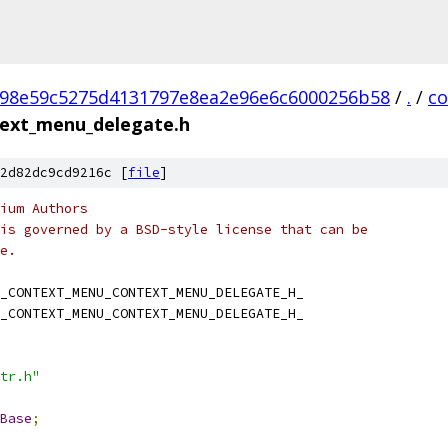
98e59c5275d4131797e8ea2e96e6c6000256b58
/
.
/
c
ext_menu_delegate.h
2d82dc9cd9216c [
file
]
ium Authors
is governed by a BSD-style license that can be
e.
_CONTEXT_MENU_CONTEXT_MENU_DELEGATE_H_
_CONTEXT_MENU_CONTEXT_MENU_DELEGATE_H_
tr.h"
Base
;