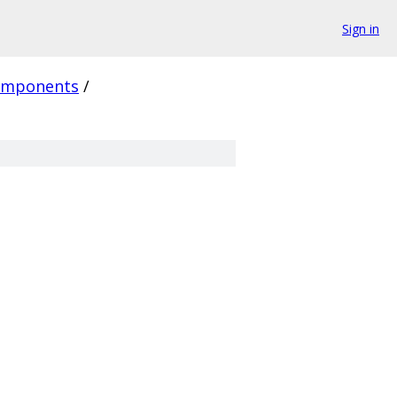
Sign in
omponents
/