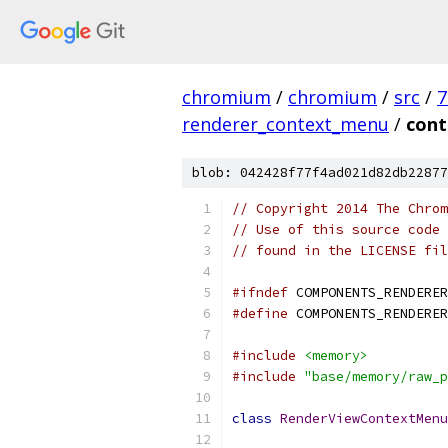
chromium
/
chromium
/
src
/
7
renderer_context_menu
/
cont
blob: 042428f77f4ad021d82db22877
// Copyright 2014 The Chrom
// Use of this source code 
// found in the LICENSE fil
#ifndef
 COMPONENTS_RENDERER
#define
 COMPONENTS_RENDERER
#include
<memory>
#include
"base/memory/raw_p
class
RenderViewContextMenu