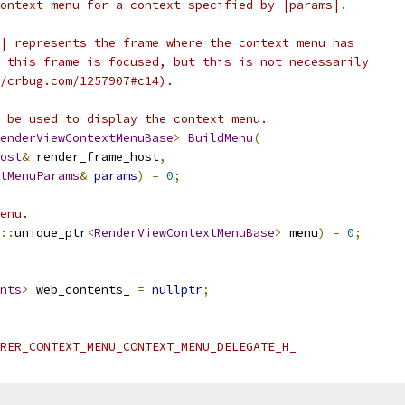
ontext menu for a context specified by |params|.
| represents the frame where the context menu has
 this frame is focused, but this is not necessarily
/crbug.com/1257907#c14).
 be used to display the context menu.
enderViewContextMenuBase
>
BuildMenu
(
ost
&
 render_frame_host
,
tMenuParams
&
params
)
=
0
;
enu.
::
unique_ptr
<
RenderViewContextMenuBase
>
 menu
)
=
0
;
nts
>
 web_contents_ 
=
nullptr
;
RER_CONTEXT_MENU_CONTEXT_MENU_DELEGATE_H_