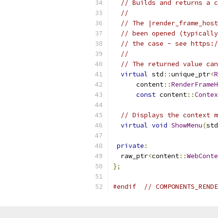
// Builds and returns a c
//
// The |render_frame_host
// been opened (typically
// the case - see https:/
//
// The returned value can
virtual
 std
::
unique_ptr
<
R
      content
::
RenderFrameH
const
 content
::
Contex
// Displays the context m
virtual
void
ShowMenu
(
std
private
:
  raw_ptr
<
content
::
WebConte
};
#endif
// COMPONENTS_RENDE