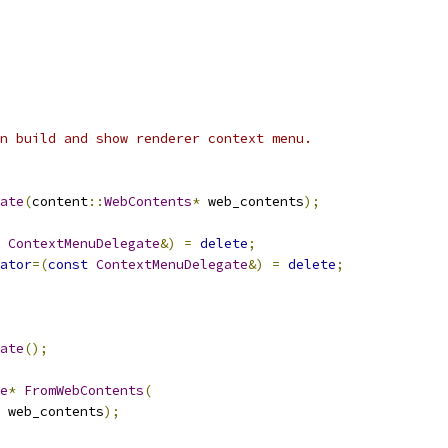
n build and show renderer context menu.
ate
(
content
::
WebContents
*
 web_contents
);
ContextMenuDelegate
&)
=
delete
;
ator
=(
const
ContextMenuDelegate
&)
=
delete
;
ate
();
e
*
FromWebContents
(
 web_contents
);