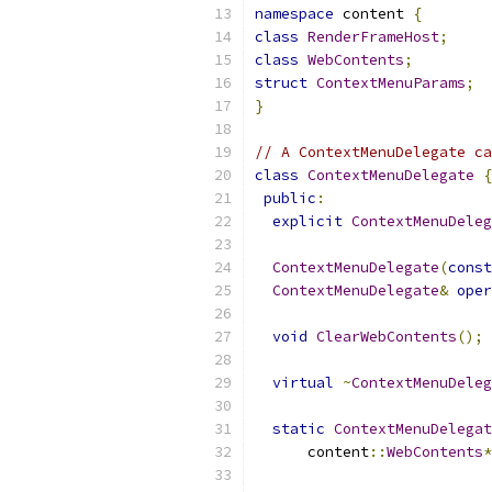
namespace
 content 
{
class
RenderFrameHost
;
class
WebContents
;
struct
ContextMenuParams
;
}
// A ContextMenuDelegate ca
class
ContextMenuDelegate
{
public
:
explicit
ContextMenuDeleg
ContextMenuDelegate
(
const
ContextMenuDelegate
&
oper
void
ClearWebContents
();
virtual
~
ContextMenuDeleg
static
ContextMenuDelegat
      content
::
WebContents
*