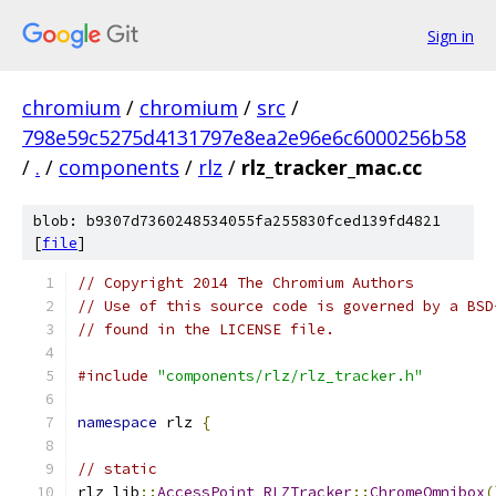
Sign in
chromium
/
chromium
/
src
/
798e59c5275d4131797e8ea2e96e6c6000256b58
/
.
/
components
/
rlz
/
rlz_tracker_mac.cc
blob: b9307d7360248534055fa255830fced139fd4821
[
file
]
// Copyright 2014 The Chromium Authors
// Use of this source code is governed by a BSD
// found in the LICENSE file.
#include
"components/rlz/rlz_tracker.h"
namespace
 rlz 
{
// static
rlz_lib
::
AccessPoint
RLZTracker
::
ChromeOmnibox
(