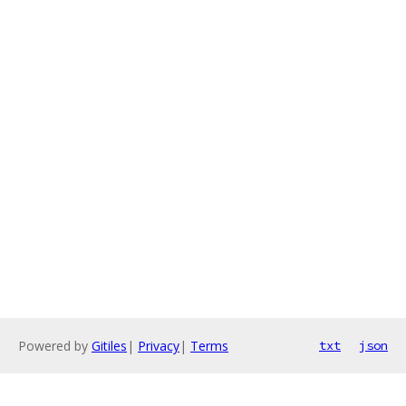
Powered by
Gitiles
|
Privacy
|
Terms
txt
json