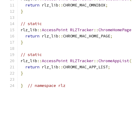
return
 rlz_lib
::
CHROME_MAC_OMNIBOX
;
}
// static
rlz_lib
::
AccessPoint
RLZTracker
::
ChromeHomePage
return
 rlz_lib
::
CHROME_MAC_HOME_PAGE
;
}
// static
rlz_lib
::
AccessPoint
RLZTracker
::
ChromeAppList
(
return
 rlz_lib
::
CHROME_MAC_APP_LIST
;
}
}
// namespace rlz