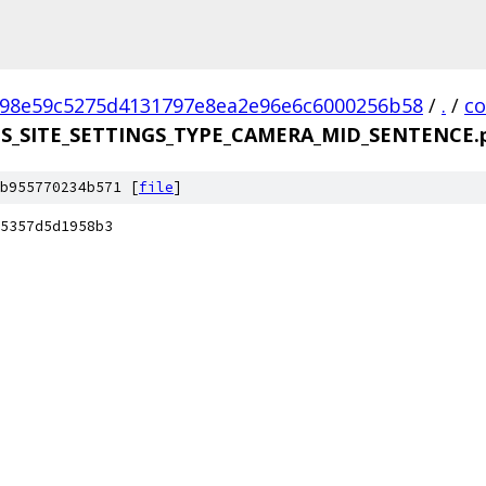
98e59c5275d4131797e8ea2e96e6c6000256b58
/
.
/
c
DS_SITE_SETTINGS_TYPE_CAMERA_MID_SENTENCE.p
b955770234b571 [
file
]
5357d5d1958b3