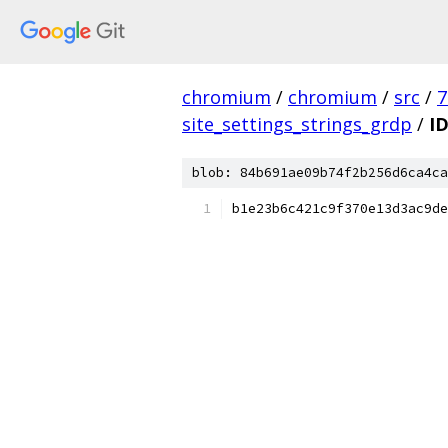
chromium
/
chromium
/
src
/
7
site_settings_strings_grdp
/
I
blob: 84b691ae09b74f2b256d6ca4ca
b1e23b6c421c9f370e13d3ac9de