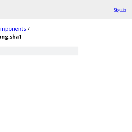
Sign in
omponents
/
ng.sha1